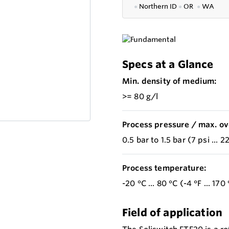
●
Northern ID
●
OR
●
WA
Specs at a Glance
Min. density of medium:
>= 80 g/l
Process pressure / max. ov
0.5 bar to 1.5 bar (7 psi ... 2
Process temperature:
-20 °C ... 80 °C (-4 °F ... 170 
Field of application