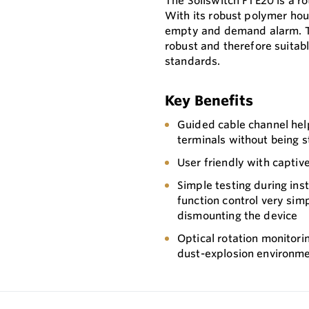
The Soliswitch FTE20 is a ro
With its robust polymer hous
empty and demand alarm. T
robust and therefore suitabl
standards.
Key Benefits
Guided cable channel help
terminals without being s
User friendly with captiv
Simple testing during inst
function control very sim
dismounting the device
Optical rotation monitorin
dust-explosion environm