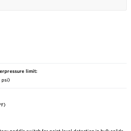
erpressure limit:
2 psi)
°F)