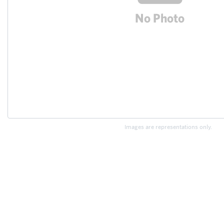
Images are representations only.