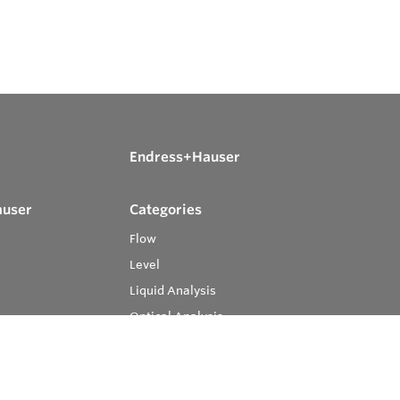
Endress+Hauser
auser
Categories
Flow
Level
Liquid Analysis
Optical Analysis
Pressure
Software
System Products