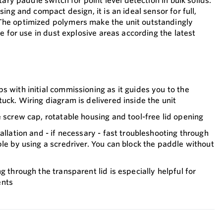
tary paddle switch for point level detection in bulk solids.
ing and compact design, it is an ideal sensor for full,
he optimized polymers make the unit outstandingly
e for use in dust explosive areas according the latest
s with initial commissioning as it guides you to the
tuck. Wiring diagram is delivered inside the unit
e screw cap, rotatable housing and tool-free lid opening
allation and - if necessary - fast troubleshooting through
ple by using a scredriver. You can block the paddle without
g through the transparent lid is especially helpful for
ents