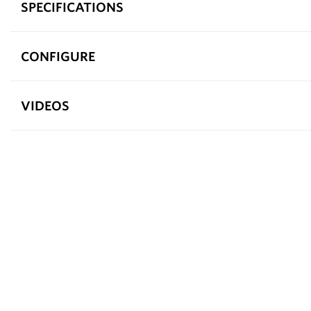
SPECIFICATIONS
CONFIGURE
VIDEOS