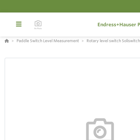
Endress+Hauser P
Paddle Switch Level Measurement
Rotary level switch Soliswitc