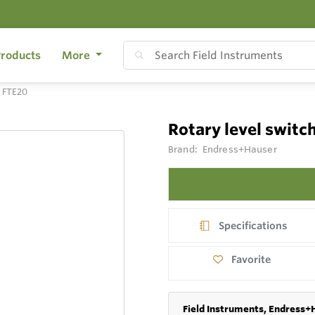
roducts
More
h FTE20
Rotary level switc
Brand:
Endress+Hauser
Specifications
Favorite
Field Instruments, Endress+