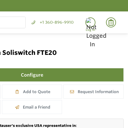
+1 360-896-9910
Log In
h Soliswitch FTE20
Configure
Add to Quote
Request Information
Email a Friend
Hauser's exclusive USA representative in
: