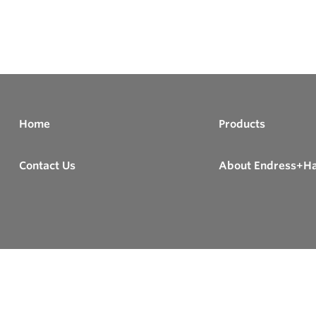
Home
Products
Contact Us
About Endress+H