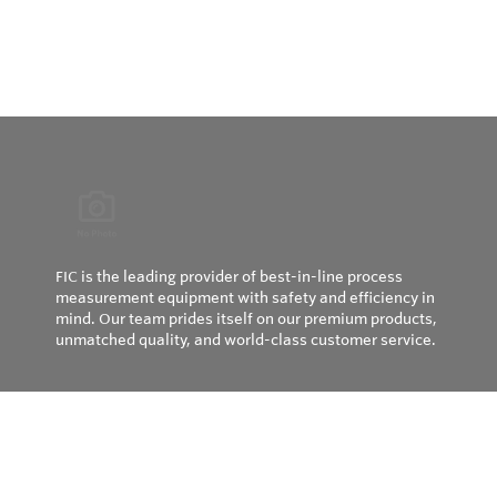
FIC is the leading provider of best-in-line process
measurement equipment with safety and efficiency in
mind. Our team prides itself on our premium products,
unmatched quality, and world-class customer service.