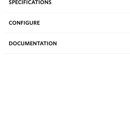
SPECIFICATIONS
CONFIGURE
DOCUMENTATION