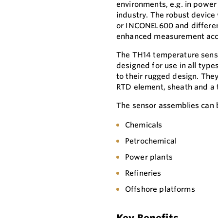
environments, e.g. in power 
industry. The robust device
or INCONEL600 and different
enhanced measurement accur
The TH14 temperature senso
designed for use in all type
to their rugged design. Th
RTD element, sheath and a 
The sensor assemblies can b
Chemicals
Petrochemical
Power plants
Refineries
Offshore platforms
Key Benefits