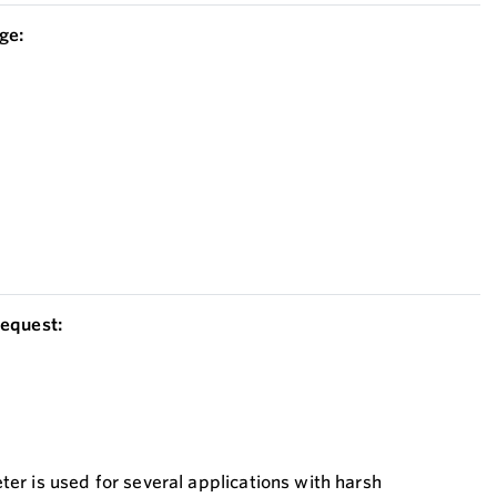
ge:
equest:
r is used for several applications with harsh