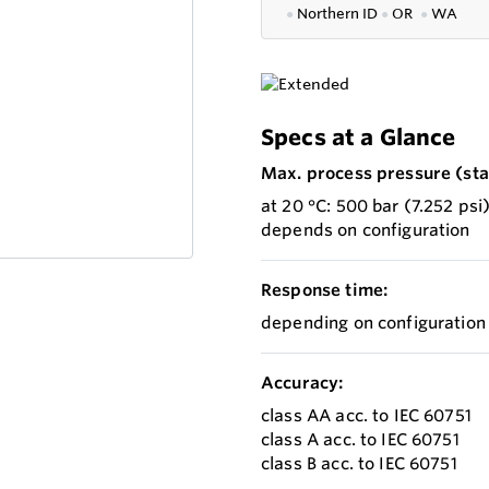
●
Northern ID
●
OR
●
WA
Specs at a Glance
Max. process pressure (stat
at 20 °C: 500 bar (7.252 psi
depends on configuration
Response time:
depending on configuration
Accuracy:
class AA acc. to IEC 60751
class A acc. to IEC 60751
class B acc. to IEC 60751