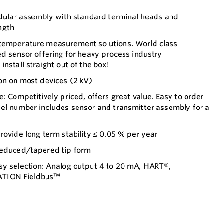
modular assembly with standard terminal heads and
ngth
 temperature measurement solutions. World class
ed sensor offering for heavy process industry
nstall straight out of the box!
on on most devices (2 kV)
e: Competitively priced, offers great value. Easy to order
del number includes sensor and transmitter assembly for a
rovide long term stability ≤ 0.05 % per year
reduced/tapered tip form
sy selection: Analog output 4 to 20 mA, HART®,
ATION Fieldbus™