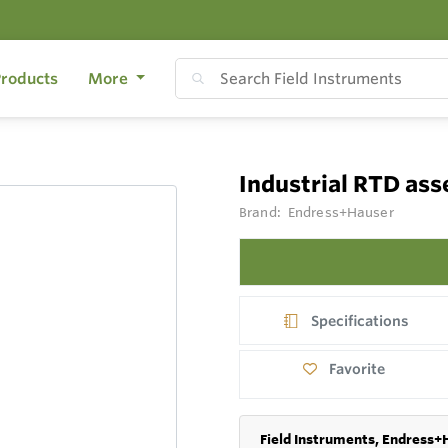
roducts
More
Industrial RTD as
Brand:
Endress+Hauser
Specifications
Favorite
Field Instruments, Endress+