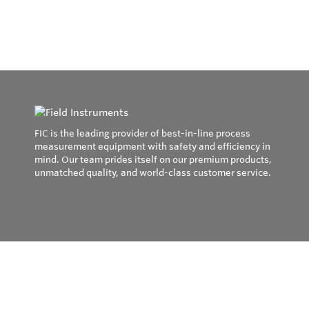
FIC is the leading provider of best-in-line process
measurement equipment with safety and efficiency in
mind. Our team prides itself on our premium products,
unmatched quality, and world-class customer service.