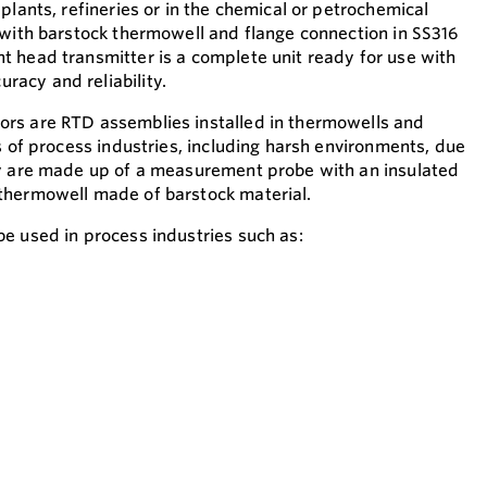
plants, refineries or in the chemical or petrochemical
 with barstock thermowell and flange connection in SS316
 head transmitter is a complete unit ready for use with
acy and reliability.
rs are RTD assemblies installed in thermowells and
s of process industries, including harsh environments, due
ey are made up of a measurement probe with an insulated
thermowell made of barstock material.
e used in process industries such as: