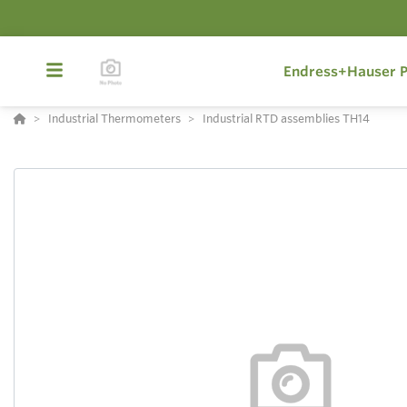
Endress+Hauser P
Industrial Thermometers
Industrial RTD assemblies TH14