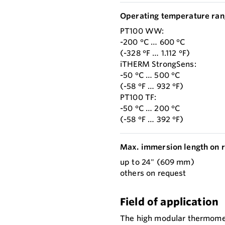
Operating temperature ran
PT100 WW:
-200 °C … 600 °C
(-328 °F … 1.112 °F)
iTHERM StrongSens:
-50 °C … 500 °C
(-58 °F … 932 °F)
PT100 TF:
-50 °C … 200 °C
(-58 °F … 392 °F)
Max. immersion length on r
up to 24" (609 mm)
others on request
Field of application
The high modular thermomete