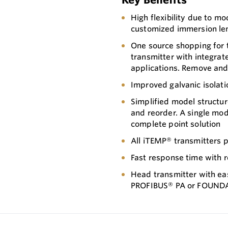
High flexibility due to 
customized immersion le
One source shopping for
transmitter with integrat
applications. Remove and i
Improved galvanic isolati
Simplified model structur
and reorder. A single mo
complete point solution
All iTEMP® transmitters p
Fast response time with 
Head transmitter with ea
PROFIBUS® PA or FOUND