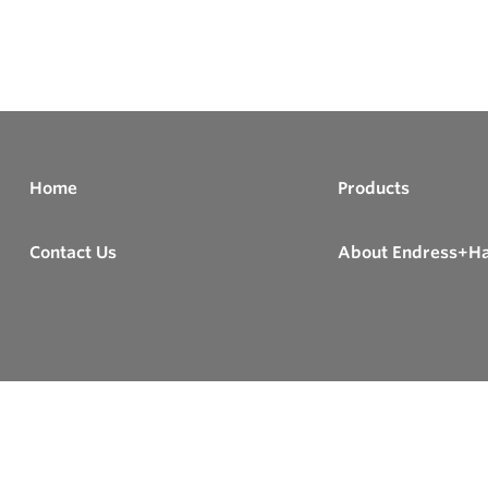
Home
Products
Contact Us
About Endress+H