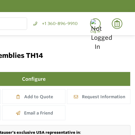
+1 360-896-9910
Log In
semblies TH14
Configure
Add to Quote
Request Information
Email a Friend
Hauser's exclusive USA representative in
: