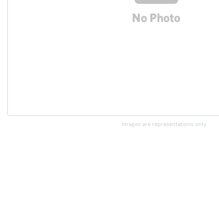
Images are representations only.