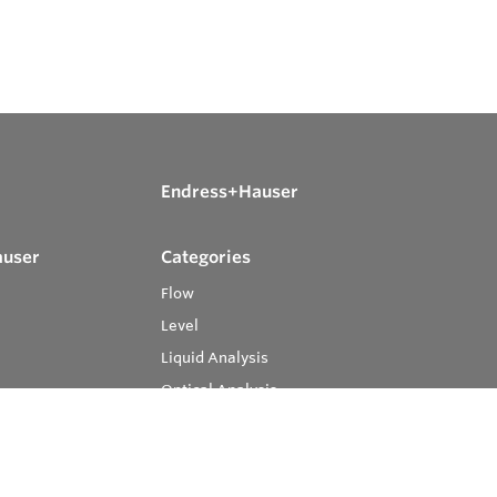
Endress+Hauser
auser
Categories
Flow
Level
Liquid Analysis
Optical Analysis
Pressure
Software
System Products