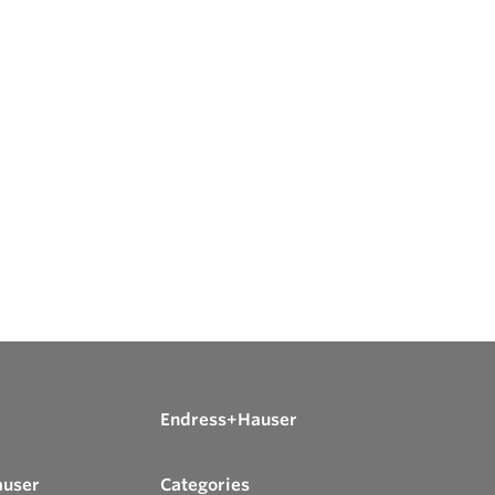
Endress+Hauser
auser
Categories