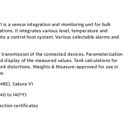
is a sensor integration and monitoring unit for bulk
tions. It integrates various level, temperature and
nto a control host system. Various selectable alarms and
 transmission of the connected devices. Parameterization
d display of the measured values. Tank calculations for
tank distortions. Weights & Measure-approved for use in
ns.
485), Sakura V1
-40 to 140°F)
ection certificates