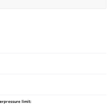
erpressure limit: