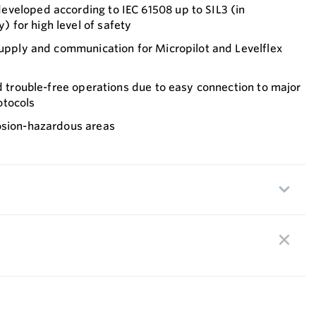
veloped according to IEC 61508 up to SIL3 (in
for high level of safety
supply and communication for Micropilot and Levelflex
nd trouble-free operations due to easy connection to major
otocols
osion-hazardous areas