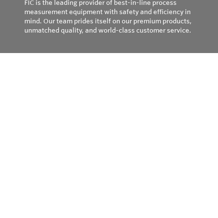
FIC is the leading provider of best-in-line process
measurement equipment with safety and efficiency in
mind. Our team prides itself on our premium products,
unmatched quality, and world-class customer service.
Privacy Policy
© Copyright 2026
Field Instruments - All rights reserved