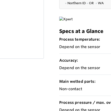
●
Northern ID
●
OR
●
WA
Specs at a Glance
Process temperature:
Depend on the sensor
Accuracy:
Depend on the sensor
Main wetted parts:
Non-contact
Process pressure / max. ov
Depend on the sensor