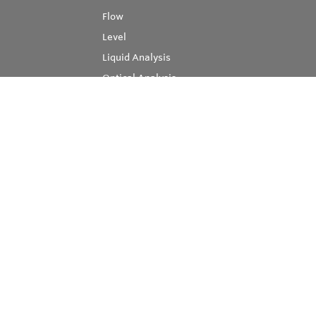
Flow
Level
Liquid Analysis
Optical Analysis
Pressure
Software
System Products
Temperature