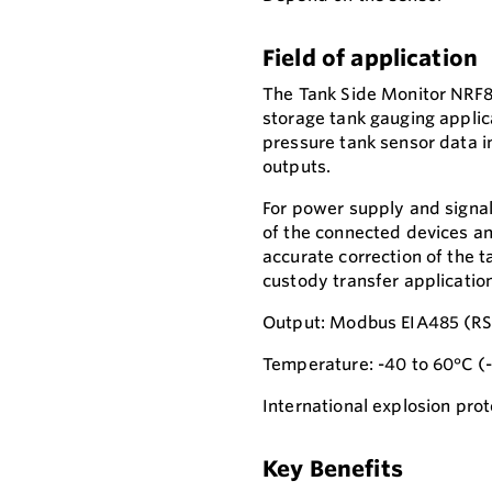
Field of application
The Tank Side Monitor NRF81 
storage tank gauging applica
pressure tank sensor data i
outputs.
For power supply and signal
of the connected devices an
accurate correction of the 
custody transfer applicatio
Output: Modbus EIA485 (RS
Temperature: -40 to 60°C (
International explosion prot
Key Benefits