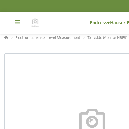
Endress+Hauser P
Electromechanical Level Measurement
Tankside Monitor NRF81