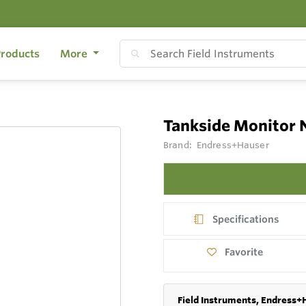
roducts
More
Tankside Monitor 
Brand:
Endress+Hauser
Specifications
Favorite
Field Instruments, Endress+