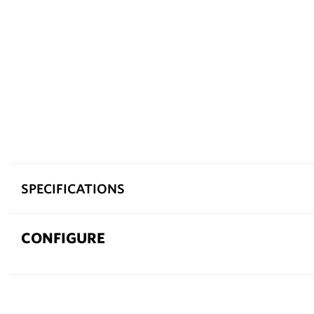
SPECIFICATIONS
CONFIGURE