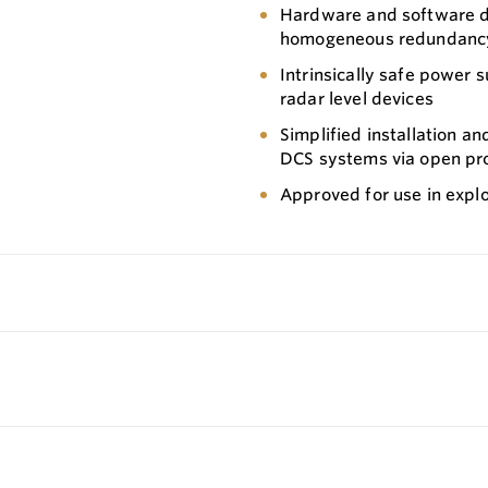
Hardware and software de
homogeneous redundancy) 
Intrinsically safe power 
radar level devices
Simplified installation a
DCS systems via open pr
Approved for use in expl