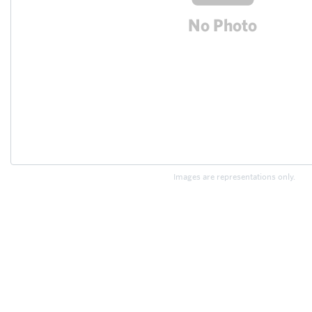
Images are representations only.