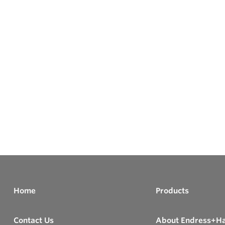
Home
Products
Contact Us
About Endress+H