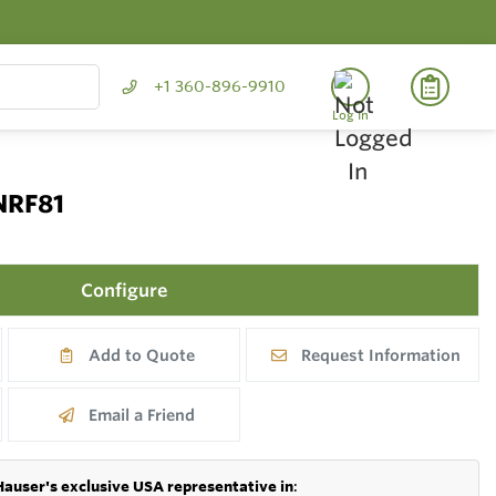
+1 360-896-9910
Log In
NRF81
Configure
Add to Quote
Request Information
Email a Friend
Hauser's exclusive USA representative in
: