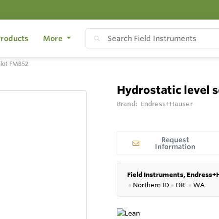
roducts
More
ilot FMB52
Hydrostatic level 
Brand:
Endress+Hauser
Request
Information
Field Instruments, Endress+
●
Northern ID
●
OR
●
WA