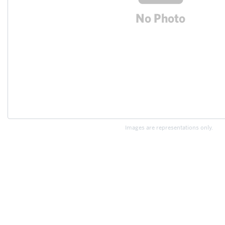
Images are representations only.