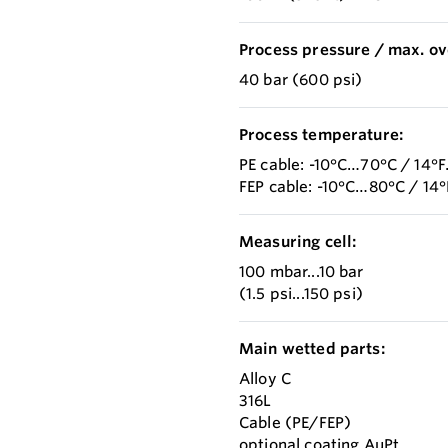
Process pressure / max. ov
40 bar (600 psi)
Process temperature:
PE cable: -10°C…70°C / 14°
FEP cable: -10°C…80°C / 14
Measuring cell:
100 mbar...10 bar
(1.5 psi...150 psi)
Main wetted parts:
Alloy C
316L
Cable (PE/FEP)
optional coating AuPt