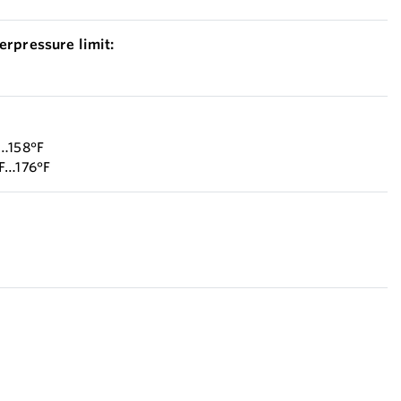
erpressure limit:
F…158°F
°F…176°F