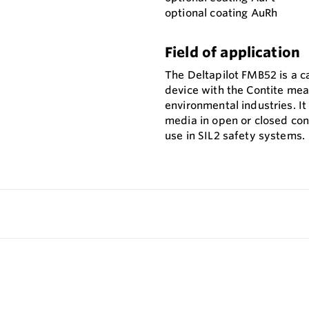
optional coating AuRh
Field of application
The Deltapilot FMB52 is a ca
device with the Contite meas
environmental industries. It
media in open or closed con
use in SIL2 safety systems.