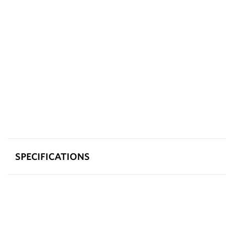
SPECIFICATIONS