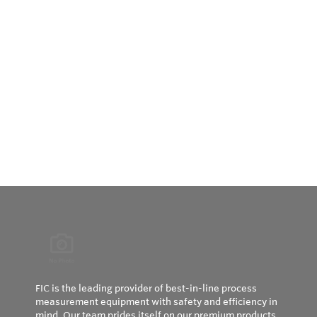
FIC is the leading provider of best-in-line process
measurement equipment with safety and efficiency in
mind. Our team prides itself on our premium products,