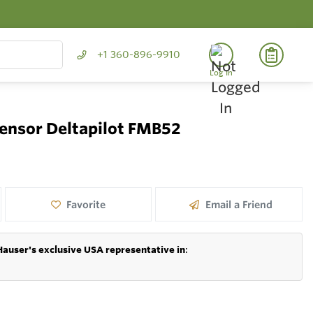
+1 360-896-9910
Log In
sensor Deltapilot FMB52
Favorite
Email a Friend
Hauser's exclusive USA representative in
: