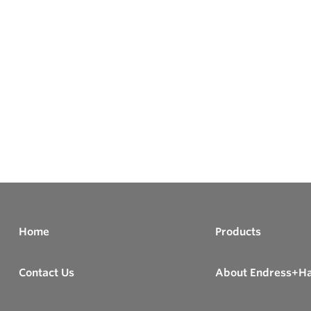
Home
Products
Contact Us
About Endress+H