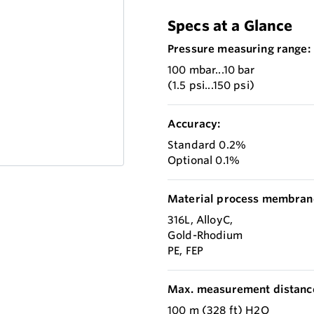
Specs at a Glance
Pressure measuring range:
100 mbar...10 bar
(1.5 psi...150 psi)
Accuracy:
Standard 0.2%
Optional 0.1%
Material process membran
316L, AlloyC,
Gold-Rhodium
PE, FEP
Max. measurement distanc
100 m (328 ft) H2O