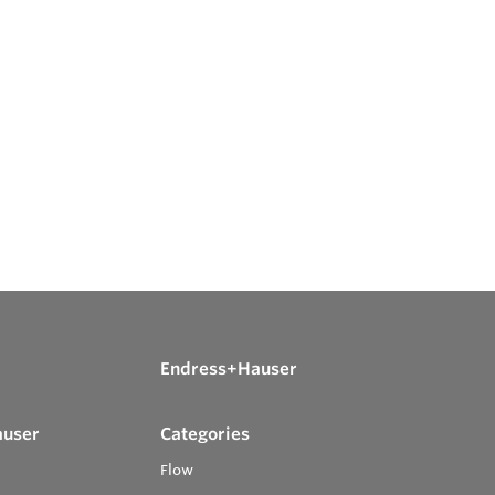
Endress+Hauser
auser
Categories
Flow