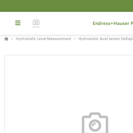
Endress+Hauser P
Hydrostatic Level Measurement
Hydrostatic level sensor Deltap