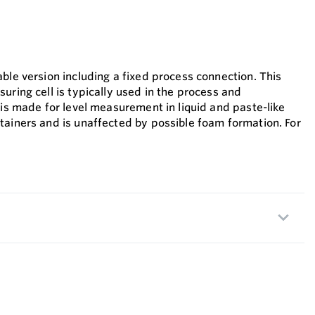
ble version including a fixed process connection. This
uring cell is typically used in the process and
 is made for level measurement in liquid and paste-like
tainers and is unaffected by possible foam formation. For