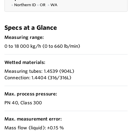
●
Northern ID
●
OR
●
WA
Specs at a Glance
Measuring range:
0 to 18 000 kg/h (0 to 660 lb/min)
Wetted materials:
Measuring tubes: 1.4539 (904L)
Connection: 1.4404 (316/316L)
Max. process pressure:
PN 40, Class 300
Max. measurement error:
Mass flow (liquid): ±0.15 %