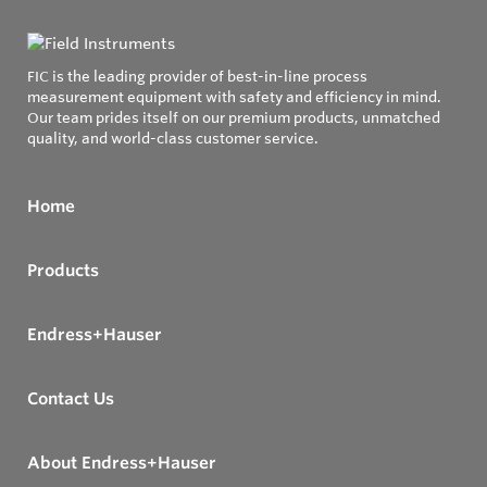
FIC is the leading provider of best-in-line process
measurement equipment with safety and efficiency in mind.
Our team prides itself on our premium products, unmatched
quality, and world-class customer service.
Home
Products
Endress+Hauser
Contact Us
About Endress+Hauser