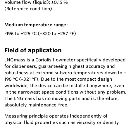
Volume flow (liquid): ±0.15 %
(Reference condition)
Medium temperature range:
–196 to +125 °C (–320 to +257 °F)
Field of application
LNGmass is a Coriolis flowmeter specifically developed
for dispensers, guaranteeing highest accuracy and
robustness at extreme subzero temperatures down to –
196 °C (–321 °F). Due to the most compact design
worldwide, the device can be installed anywhere, even
in the narrowest space conditions without any problem.
The LNGmass has no moving parts and is, therefore,
absolutely maintenance-free.
Measuring principle operates independently of
physical fluid properties such as viscosity or density