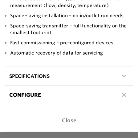
measurement (flow, density, temperature)
Space-saving installation – no in/outlet run needs
Space-saving transmitter – full functionality on the
smallest footprint
Fast commissioning – pre-configured devices
Automatic recovery of data for servicing
SPECIFICATIONS
CONFIGURE
Close