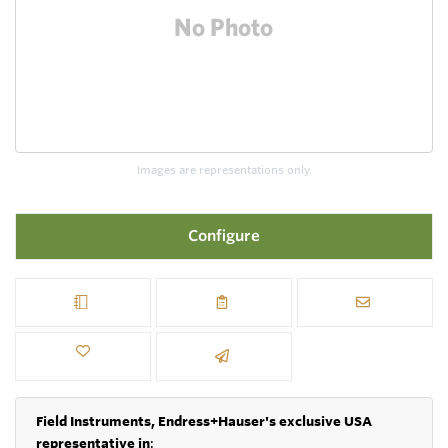
Images are representations only.
Configure
Field Instruments, Endress+Hauser's exclusive USA
representative in
: