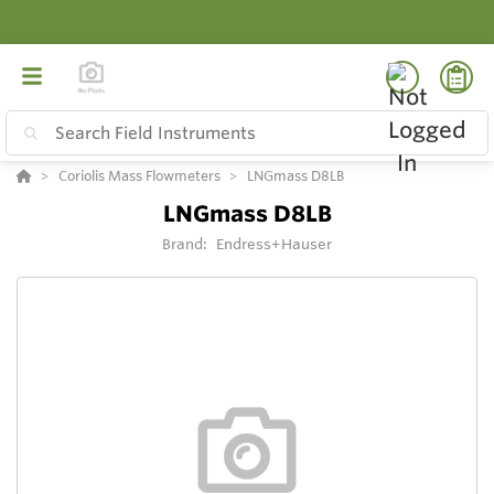
Coriolis Mass Flowmeters
LNGmass D8LB
LNGmass D8LB
Brand:
Endress+Hauser