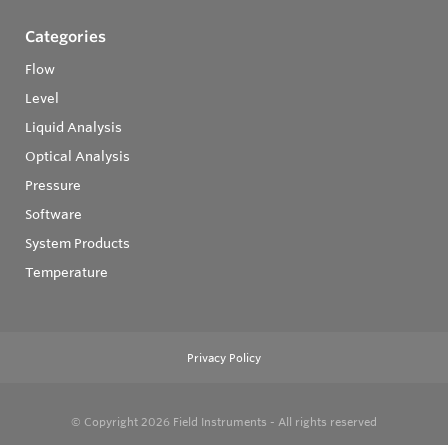
Categories
Flow
Level
Liquid Analysis
Optical Analysis
Pressure
Software
System Products
Temperature
Privacy Policy
© Copyright 2026
Field Instruments - All rights reserved