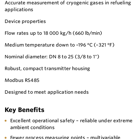
Accurate measurement of cryogenic gases in refueling
applications
Device properties
Flow rates up to 18 000 kg/h (660 lb/min)
Medium temperature down to –196 °C (–321 °F)
Nominal diameter: DN 8 to 25 (3/8 to 1")
Robust, compact transmitter housing
Modbus RS485
Designed to meet application needs
Key Benefits
Excellent operational safety – reliable under extreme
ambient conditions
Fewer process measuring points – multivariable