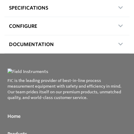
SPECIFICATIONS
CONFIGURE
DOCUMENTATION
FIC is the leading provider of best-in-line process
measurement equipment with safety and efficiency in mind.
Our team prides itself on our premium products, unmatched
quality, and world-class customer service.
Home
Products