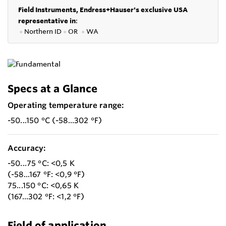
Field Instruments, Endress+Hauser's exclusive USA
representative in
:
●
Northern ID
●
OR
●
WA
Specs at a Glance
Operating temperature range:
-50...150 °C (-58...302 °F)
Accuracy:
-50...75 °C: <0,5 K
(-58...167 °F: <0,9 °F)
75...150 °C: <0,65 K
(167...302 °F: <1,2 °F)
Field of application