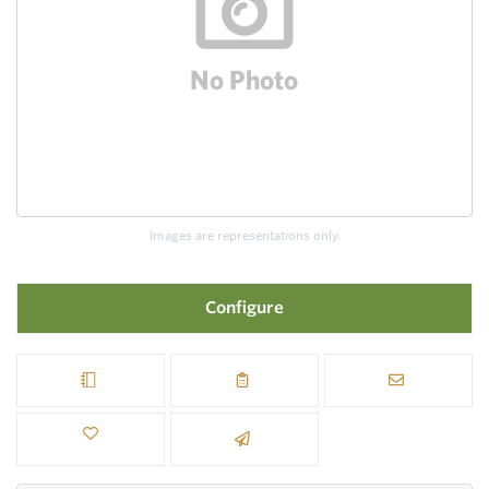
Images are representations only.
Configure