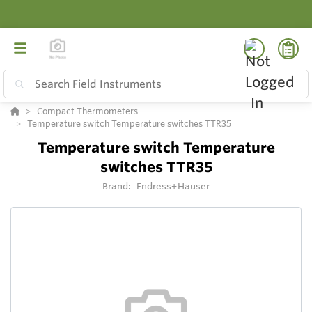
Compact Thermometers
Temperature switch Temperature switches TTR35
Temperature switch Temperature
switches TTR35
Brand:
Endress+Hauser