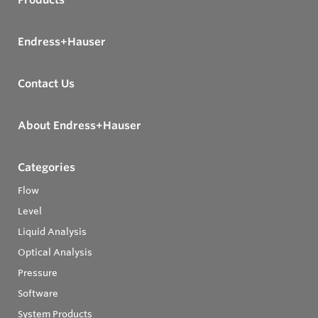
Endress+Hauser
Contact Us
About Endress+Hauser
Categories
Flow
Level
Liquid Analysis
Optical Analysis
Pressure
Software
System Products