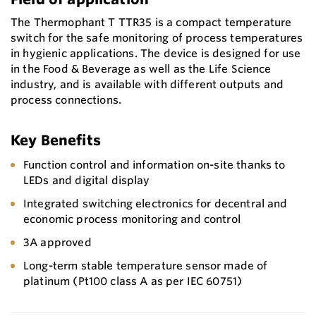
The Thermophant T TTR35 is a compact temperature
switch for the safe monitoring of process temperatures
in hygienic applications. The device is designed for use
in the Food & Beverage as well as the Life Science
industry, and is available with different outputs and
process connections.
Key Benefits
Function control and information on-site thanks to
LEDs and digital display
Integrated switching electronics for decentral and
economic process monitoring and control
3A approved
Long-term stable temperature sensor made of
platinum (Pt100 class A as per IEC 60751)