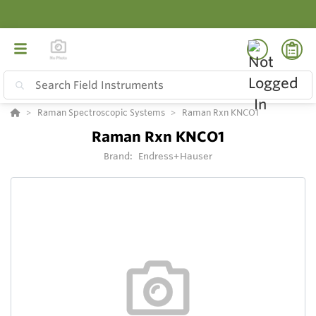
Raman Spectroscopic Systems
Raman Rxn KNCO1
Raman Rxn KNCO1
Brand:
Endress+Hauser