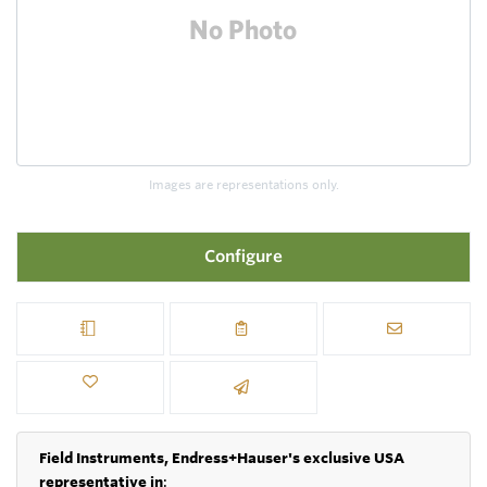
Images are representations only.
Configure
Field Instruments, Endress+Hauser's exclusive USA
representative in
: