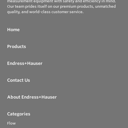
measurement equipment with safety and efficiency in mind.
Our team prides itself on our premium products, unmatched
quality, and world-class customer service.
Home
Products
Endress+Hauser
Contact Us
About Endress+Hauser
Categories
Flow