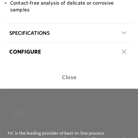
Contact-free analysis of delicate or corrosive
samples
SPECIFICATIONS
CONFIGURE
Close
FIC is the leading provider of best-in-line process