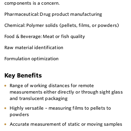
components is a concern.
Pharmaceutical: Drug product manufacturing
Chemical: Polymer solids (pellets, films, or powders)
Food & Beverage: Meat or fish quality
Raw material identification
Formulation optimization
Key Benefits
Range of working distances for remote
measurements either directly or through sight glass
and translucent packaging
Highly versatile – measuring films to pellets to
powders
Accurate measurement of static or moving samples