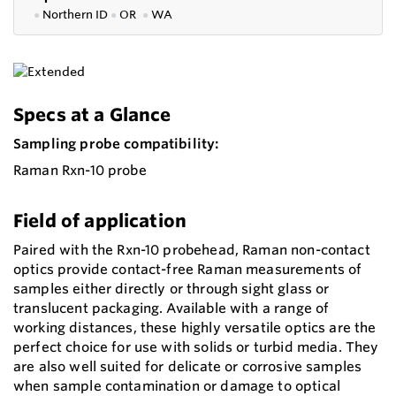
●
Northern ID
●
OR
●
WA
Specs at a Glance
Sampling probe compatibility:
Raman Rxn-10 probe
Field of application
Paired with the Rxn-10 probehead, Raman non-contact
optics provide contact-free Raman measurements of
samples either directly or through sight glass or
translucent packaging. Available with a range of
working distances, these highly versatile optics are the
perfect choice for use with solids or turbid media. They
are also well suited for delicate or corrosive samples
when sample contamination or damage to optical