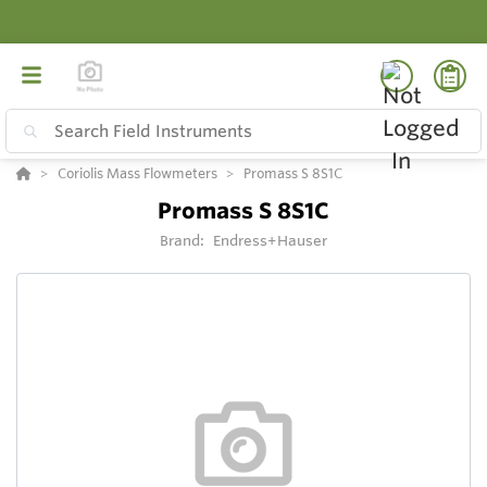
Coriolis Mass Flowmeters
Promass S 8S1C
Promass S 8S1C
Brand:
Endress+Hauser