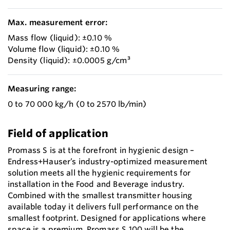
Max. measurement error:
Mass flow (liquid): ±0.10 %
Volume flow (liquid): ±0.10 %
Density (liquid): ±0.0005 g/cm³
Measuring range:
0 to 70 000 kg/h (0 to 2570 lb/min)
Field of application
Promass S is at the forefront in hygienic design –
Endress+Hauser’s industry-optimized measurement
solution meets all the hygienic requirements for
installation in the Food and Beverage industry.
Combined with the smallest transmitter housing
available today it delivers full performance on the
smallest footprint. Designed for applications where
space is a premium, Promass S 100 will be the