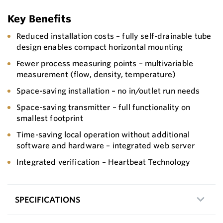
Key Benefits
Reduced installation costs – fully self-drainable tube
design enables compact horizontal mounting
Fewer process measuring points – multivariable
measurement (flow, density, temperature)
Space-saving installation – no in/outlet run needs
Space-saving transmitter – full functionality on
smallest footprint
Time-saving local operation without additional
software and hardware – integrated web server
Integrated verification – Heartbeat Technology
SPECIFICATIONS