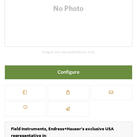
Images are representations only.
Configure
Field Instruments, Endress+Hauser's exclusive USA
representative in
: