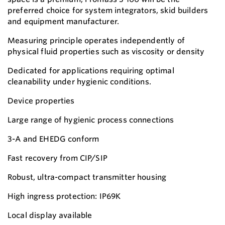
preferred choice for system integrators, skid builders
and equipment manufacturer.
Measuring principle operates independently of
physical fluid properties such as viscosity or density
Dedicated for applications requiring optimal
cleanability under hygienic conditions.
Device properties
Large range of hygienic process connections
3-A and EHEDG conform
Fast recovery from CIP/SIP
Robust, ultra-compact transmitter housing
High ingress protection: IP69K
Local display available