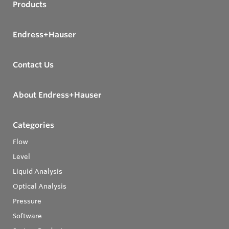
Products
Endress+Hauser
Contact Us
About Endress+Hauser
Categories
Flow
Level
Liquid Analysis
Optical Analysis
Pressure
Software