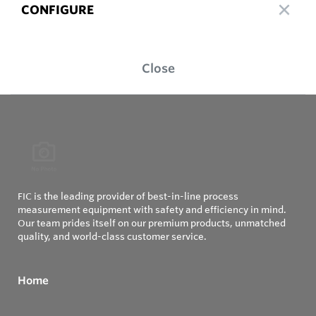
CONFIGURE
Close
FIC is the leading provider of best-in-line process
measurement equipment with safety and efficiency in mind.
Our team prides itself on our premium products, unmatched
quality, and world-class customer service.
Home