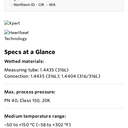
●
Northern ID
●
OR
●
WA
Specs at a Glance
Wetted materials:
Measuring tube: 1.4435 (316L)
Connection: 1.4435 (316L); 1.4404 (316/316L)
Max. process pressure:
PN 40, Class 150, 20K
Medium temperature range:
–50 to +150 °C (–58 to +302 °F)