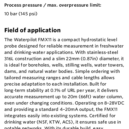
Process pressure / max. overpressure limit:
10 bar (145 psi)
Field of application
The Waterpilot FMX11 is a compact hydrostatic level
probe designed for reliable measurement in freshwater
and drinking‑water applications. With stainless‑steel
316L construction and a slim 22mm (0.87in) diameter, it
is ideal for boreholes, wells, stilling wells, water towers,
dams, and natural water bodies. Simple ordering with
tailored measuring ranges and cable lengths allows
precise adaptation to each installation. Built for
long‑term stability at 0.1% of URL per year, it delivers
accurate measurement up to 20m (66ft) water column,
even under changing conditions. Operating on 8–28VDC
and providing a standard 4–20mA output, the FMX11
integrates easily into existing systems. Certified for
drinking water (NSF, KTW, ACS), it ensures safe use in
potable networks. With its durable build, easy