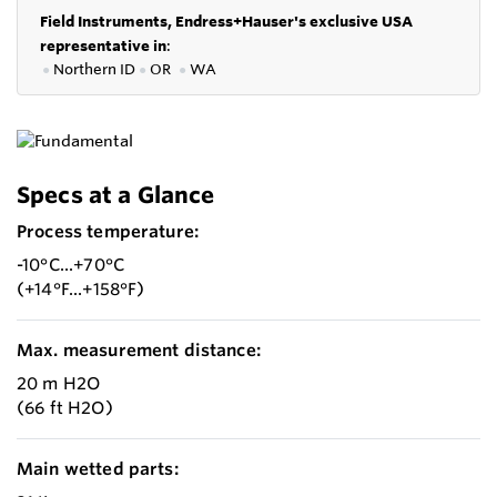
Field Instruments, Endress+Hauser's exclusive USA
representative in
:
●
Northern ID
●
OR
●
WA
Specs at a Glance
Process temperature:
-10°C...+70°C
(+14°F...+158°F)
Max. measurement distance:
20 m H2O
(66 ft H2O)
Main wetted parts: