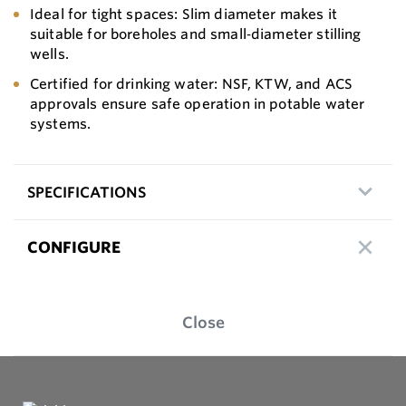
Ideal for tight spaces: Slim diameter makes it
suitable for boreholes and small‑diameter stilling
wells.
Certified for drinking water: NSF, KTW, and ACS
approvals ensure safe operation in potable water
systems.
SPECIFICATIONS
CONFIGURE
Close