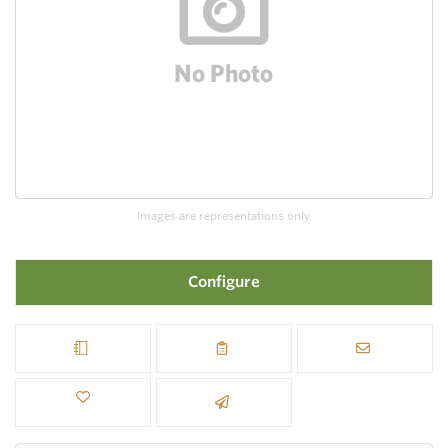
Images are representations only.
Configure