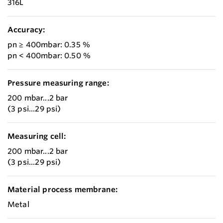
316L
Accuracy:
pn ≥ 400mbar: 0.35 %
pn < 400mbar: 0.50 %
Pressure measuring range:
200 mbar...2 bar
(3 psi...29 psi)
Measuring cell:
200 mbar...2 bar
(3 psi...29 psi)
Material process membrane:
Metal