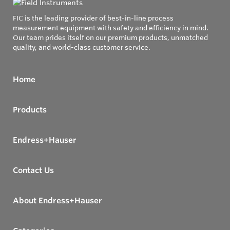
FIC is the leading provider of best-in-line process
measurement equipment with safety and efficiency in mind.
Our team prides itself on our premium products, unmatched
quality, and world-class customer service.
Home
Products
Endress+Hauser
Contact Us
About Endress+Hauser