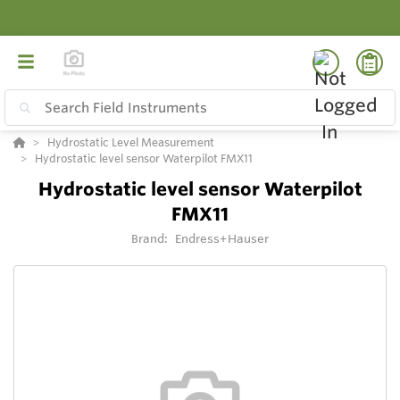
Hydrostatic Level Measurement
Hydrostatic level sensor Waterpilot FMX11
Hydrostatic level sensor Waterpilot
FMX11
Brand:
Endress+Hauser