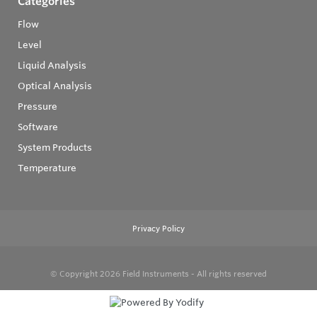
Categories
Flow
Level
Liquid Analysis
Optical Analysis
Pressure
Software
System Products
Temperature
Privacy Policy
© Copyright 2026
Field Instruments - All rights reserved