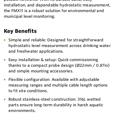
installation, and dependable hydrostatic measurement,
the FMX11 is a robust solution for environmental and
municipal level monitoring.
Key Benefits
Simple and reliable: Designed for straightforward
hydrostatic level measurement across drinking water
and freshwater applications.
Easy installation & setup: Quick commissioning
thanks to a compact probe design (Ø22mm / 0.87in)
and simple mounting accessories.
Flexible configuration: Available with adjustable
measuring ranges and multiple cable length options
to fit site conditions.
Robust stainless‑steel construction: 316L wetted
parts ensure long‑term durability in harsh aquatic
environments.