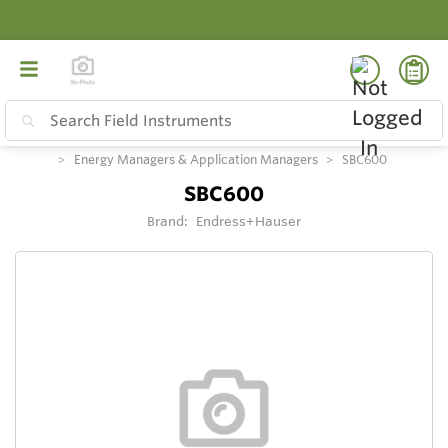
Energy Managers & Application Managers
SBC600
SBC600
Brand:
Endress+Hauser