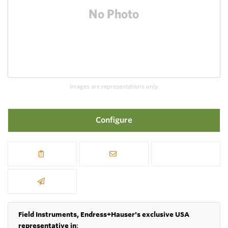
Images are representations only.
Configure
Field Instruments, Endress+Hauser's exclusive USA
representative in
: