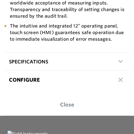
worldwide acceptance of measuring inputs.
Transparency and traceability of setting changes is
ensured by the audit trail.
The intuitive and integrated 12” operating panel,
touch screen (HMI) guarantees safe operation due
to immediate visualization of error messages.
SPECIFICATIONS
CONFIGURE
Close