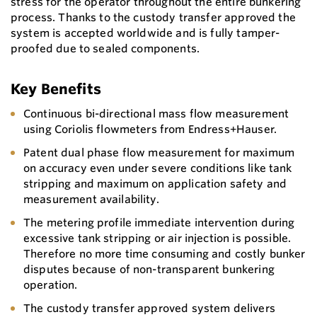
stress for the operator throughout the entire bunkering
process. Thanks to the custody transfer approved the
system is accepted worldwide and is fully tamper-
proofed due to sealed components.
Key Benefits
Continuous bi-directional mass flow measurement
using Coriolis flowmeters from Endress+Hauser.
Patent dual phase flow measurement for maximum
on accuracy even under severe conditions like tank
stripping and maximum on application safety and
measurement availability.
The metering profile immediate intervention during
excessive tank stripping or air injection is possible.
Therefore no more time consuming and costly bunker
disputes because of non-transparent bunkering
operation.
The custody transfer approved system delivers