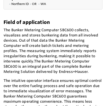
●
Northern ID
●
OR
●
WA
Field of application
The Bunker Metering Computer SBC600 collects,
visualizes and stores bunkering data from all involved
devices. Out of that data the Bunker Metering
Computer will create batch tickets and metering
profiles. The measuring system immediately reports
irregularities during bunkering, making it possible to
intervene quickly.The Bunker Metering Computer
SBC600 is an integral part of the complete Bunker
Metering Solution delivered by Endress+Hauser.
The intuitive operator interface ensures optimal control
over the entire fueling process and safe operation due
to immediate visualization of error messages. The
Bunker Metering Computer SBC600 guarantees
maximum operating convenience. This means less