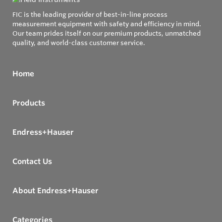
FIC is the leading provider of best-in-line process
measurement equipment with safety and efficiency in mind.
Our team prides itself on our premium products, unmatched
quality, and world-class customer service.
Home
Products
Endress+Hauser
Contact Us
About Endress+Hauser
Categories