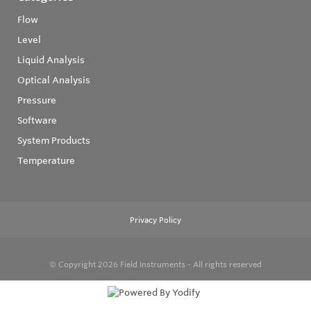
Flow
Level
Liquid Analysis
Optical Analysis
Pressure
Software
System Products
Temperature
Privacy Policy
© Copyright 2026
Field Instruments - All rights reserved