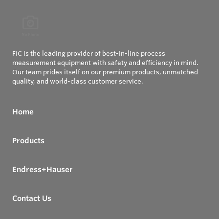
FIC is the leading provider of best-in-line process
measurement equipment with safety and efficiency in mind.
Our team prides itself on our premium products, unmatched
quality, and world-class customer service.
Home
Products
Endress+Hauser
Contact Us