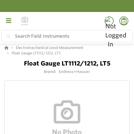
Electromechanical Level Measurement
Float Gauge LT1112/1212, LT5
Float Gauge LT1112/1212, LT5
Brand:
Endress+Hauser