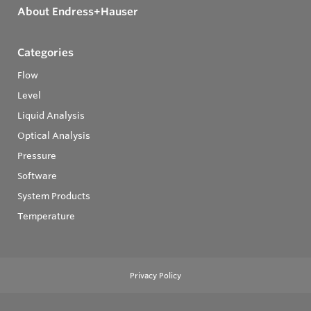
About Endress+Hauser
Categories
Flow
Level
Liquid Analysis
Optical Analysis
Pressure
Software
System Products
Temperature
Privacy Policy