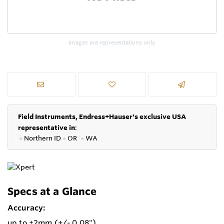
Images are representations only.
Field Instruments, Endress+Hauser's exclusive USA
representative in
:
●
Northern ID
●
OR
●
WA
Specs at a Glance
Accuracy:
up to ±2mm (+/- 0.08")