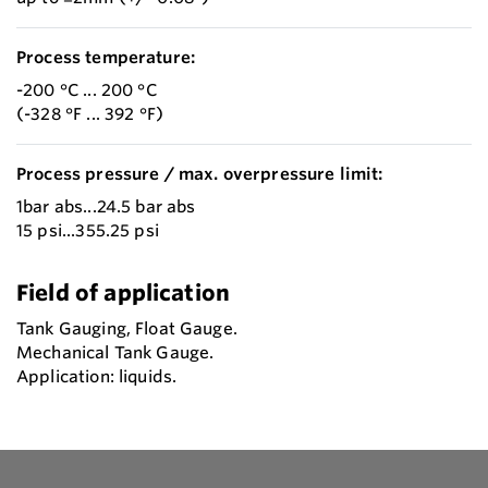
Process temperature:
-200 °C ... 200 °C
(-328 °F ... 392 °F)
Process pressure / max. overpressure limit:
1bar abs...24.5 bar abs
15 psi...355.25 psi
Field of application
Tank Gauging, Float Gauge.
Mechanical Tank Gauge.
Application: liquids.