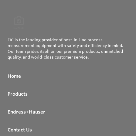
FIC is the leading provider of best-in-line process
measurement equipment with safety and efficiency in mind.
Our team prides itself on our premium products, unmatched
quality, and world-class customer service.
Home
Products
Endress+Hauser
Contact Us