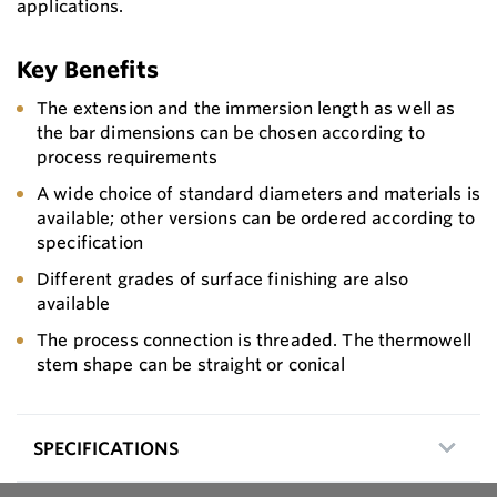
applications.
Key Benefits
The extension and the immersion length as well as
the bar dimensions can be chosen according to
process requirements
A wide choice of standard diameters and materials is
available; other versions can be ordered according to
specification
Different grades of surface finishing are also
available
The process connection is threaded. The thermowell
stem shape can be straight or conical
SPECIFICATIONS