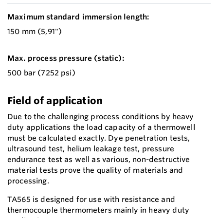
Maximum standard immersion length:
150 mm (5,91")
Max. process pressure (static):
500 bar (7252 psi)
Field of application
Due to the challenging process conditions by heavy
duty applications the load capacity of a thermowell
must be calculated exactly. Dye penetration tests,
ultrasound test, helium leakage test, pressure
endurance test as well as various, non-destructive
material tests prove the quality of materials and
processing.
TA565 is designed for use with resistance and
thermocouple thermometers mainly in heavy duty