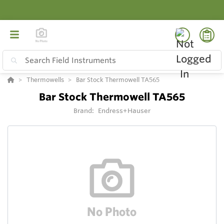
Thermowells
Bar Stock Thermowell TA565
Bar Stock Thermowell TA565
Brand:
Endress+Hauser