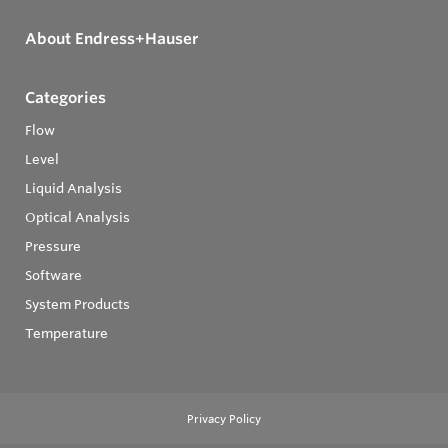
About Endress+Hauser
Categories
Flow
Level
Liquid Analysis
Optical Analysis
Pressure
Software
System Products
Temperature
Privacy Policy