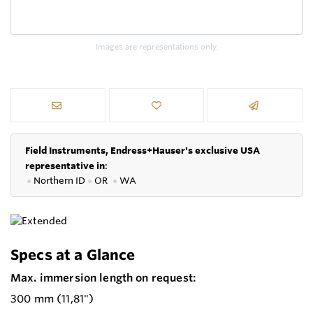
Images are representations only.
Field Instruments, Endress+Hauser's exclusive USA
representative in
:
●
Northern ID
●
OR
●
WA
Specs at a Glance
Max. immersion length on request:
300 mm (11,81")