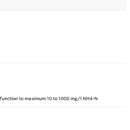
on function to maximum 10 to 1000 mg/l NH4-N