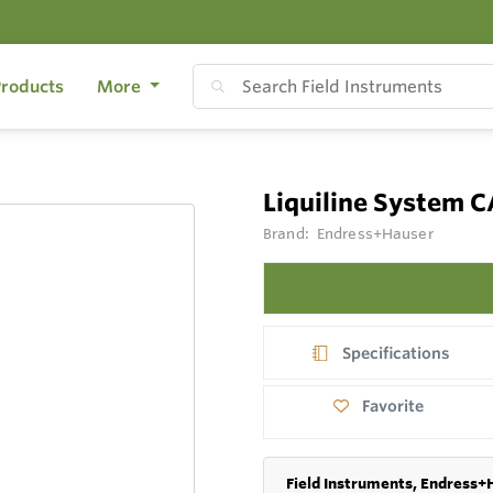
roducts
More
Liquiline System
Brand:
Endress+Hauser
Specifications
Favorite
Field Instruments, Endress+