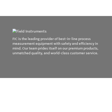
FIC is the leading provider of best-in-line process
measurement equipment with safety and efficiency in
mind. Our team prides itself on our premium products,
unmatched quality, and world-class customer service.