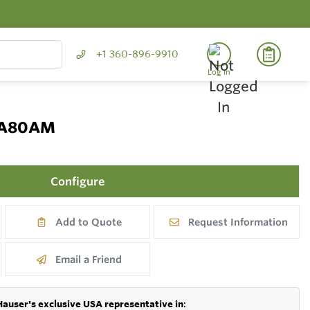
+1 360-896-9910
Log In
 CA80AM
Configure
Add to Quote
Request Information
Email a Friend
Hauser's exclusive USA representative in
: