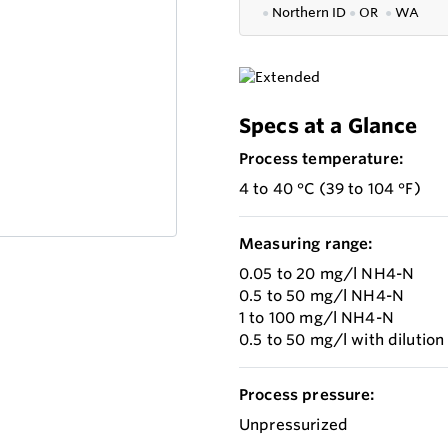
●
Northern ID
●
OR
●
WA
Specs at a Glance
Process temperature:
4 to 40 °C (39 to 104 °F)
Measuring range:
0.05 to 20 mg/l NH4-N
0.5 to 50 mg/l NH4-N
1 to 100 mg/l NH4-N
0.5 to 50 mg/l with diluti
Process pressure:
Unpressurized