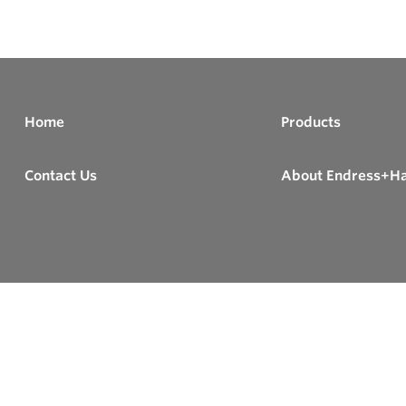
Home
Products
Contact Us
About Endress+H