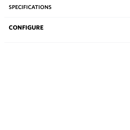
SPECIFICATIONS
CONFIGURE