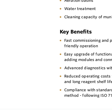
Aeration basins
Water treatment
Cleaning capacity of muni
Key Benefits
Fast commissioning and 
friendly operation
Easy upgrade of functiona
adding modules and con
Advanced diagnostics wit
Reduced operating costs t
and long reagent shelf li
Compliance with standard
method - following ISO 7