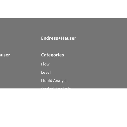
Endress+Hauser
auser
Categories
Flow
Level
Liquid Analysis
Optical Analysis
Pressure
Software
System Products
Temperature