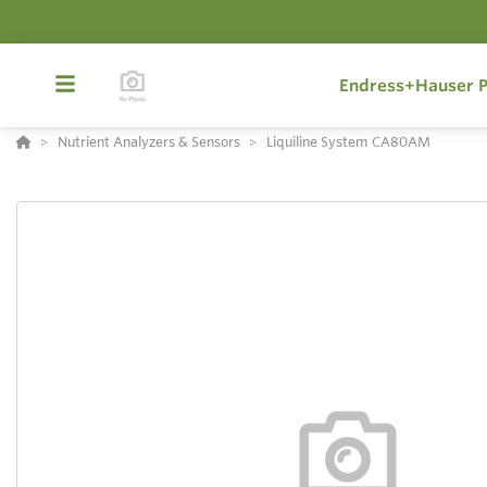
Endress+Hauser P
Nutrient Analyzers & Sensors
Liquiline System CA80AM