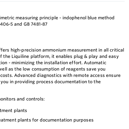
imetric measuring principle - indophenol blue method
38406-5 and GB 7481-87
fers high-precision ammonium measurement in all critical
 the Liquiline platform, it enables plug & play and easy
on - minimizing the installation effort. Automatic
 well as the low consumption of reagents save you
costs. Advanced diagnostics with remote access ensure
 you in providing process documentation to the
nitors and controls:
atment plants
eatment plants for documentation purposes