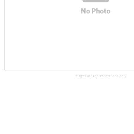
Images are representations only.