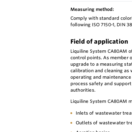
Measuring method:
Comply with standard color
following ISO 7150-1, DIN 
Field of application
Liquiline System CA80AM of
control points. As member of
upgrade to a measuring stati
calibration and cleaning as
operating and maintenance 
process safety and support
authorities.
Liquiline System CA80AM mo
Inlets of wastewater tre
Outlets of wastewater tr