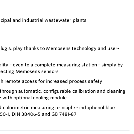
cipal and industrial wastewater plants
plug & play thanks to Memosens technology and user-
lity - even to a complete measuring station - simply by
necting Memosens sensors
h remote access for increased process safety
hrough automatic, configurable calibration and cleaning
fe with optional cooling module
 colorimetric measuring principle - indophenol blue
150-1, DIN 38406-5 and GB 7481-87