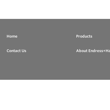
Home
Products
Contact Us
About Endress+H