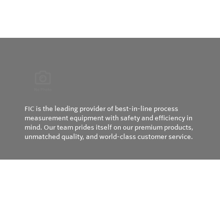
FIC is the leading provider of best-in-line process
measurement equipment with safety and efficiency in
mind. Our team prides itself on our premium products,
unmatched quality, and world-class customer service.