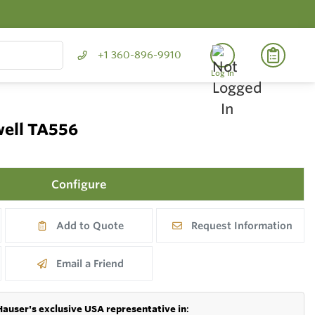
+1 360-896-9910
Log In
well TA556
Configure
Add to Quote
Request Information
Email a Friend
Hauser's exclusive USA representative in
: