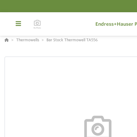
Endress+Hauser P
Thermowells
Bar Stock Thermowell TA556