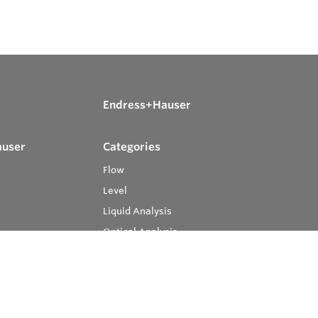
Endress+Hauser
auser
Categories
Flow
Level
Liquid Analysis
Optical Analysis
Pressure
Software
System Products
Temperature