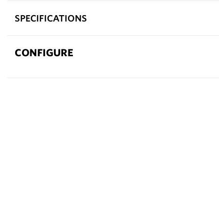
SPECIFICATIONS
CONFIGURE