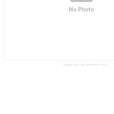
Images are representations only.