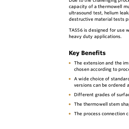
Due to the challenging proc
capacity of a thermowell mu
ultrasound test, helium leak
destructive material tests p
TA556 is designed for use 
heavy duty applications.
Key Benefits
The extension and the im
chosen according to proc
A wide choice of standard
versions can be ordered a
Different grades of surfac
The thermowell stem sha
The process connection c