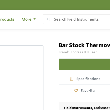
roducts
More
Bar Stock Thermo
Brand:
Endress+Hauser
Specifications
Favorite
Field Instruments, Endress+