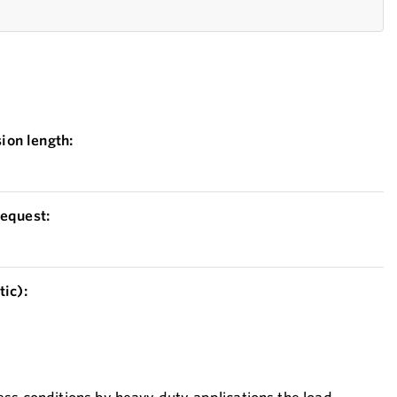
on length:
equest:
ic):