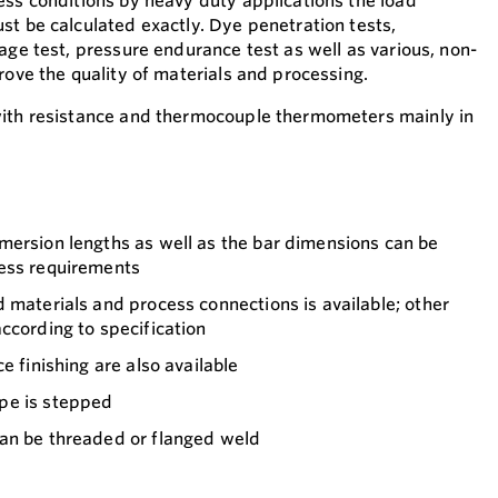
ess conditions by heavy duty applications the load
st be calculated exactly. Dye penetration tests,
age test, pressure endurance test as well as various, non-
rove the quality of materials and processing.
with resistance and thermocouple thermometers mainly in
mersion lengths as well as the bar dimensions can be
ess requirements
 materials and process connections is available; other
ccording to specification
e finishing are also available
pe is stepped
an be threaded or flanged weld