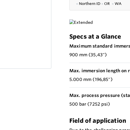
●
Northern ID
●
OR
●
WA
Specs at a Glance
Maximum standard immersi
900 mm (35,43")
Max. immersion length on r
5.000 mm (196,85")
Max. process pressure (stat
500 bar (7252 psi)
Field of application