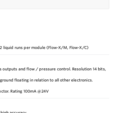
 2 liquid runs per module (Flow-X/M, Flow-X/C)
 outputs and flow / pressure control. Resolution 14 bits,
ound floating in relation to all other electronics.
llector. Rating 100mA @24V
, high accuracy