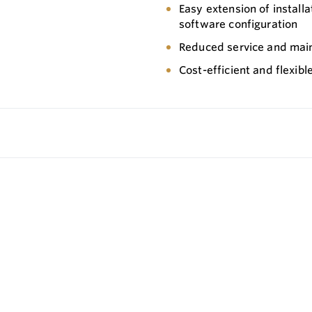
Easy extension of install
software configuration
Reduced service and mai
Cost-efficient and flexib