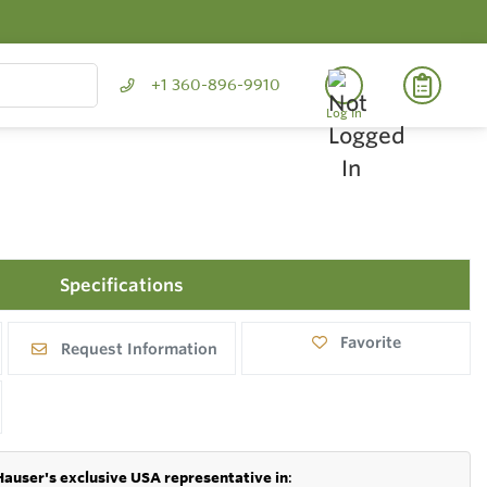
+1 360-896-9910
Log In
Specifications
Favorite
Request Information
Hauser's exclusive USA representative in
: