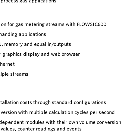
process gas applications
ion for gas metering streams with FLOWSIC600
manding applications
U, memory and equal in/outputs
for graphics display and web browser
thernet
tiple streams
tallation costs through standard configurations
ersion with multiple calculation cycles per second
 independent modules with their own volume conversion
values, counter readings and events