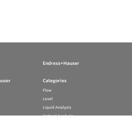
Endress+Hauser
auser
Categories
Flow
Level
Liquid Analysis
Optical Analysis
Pressure