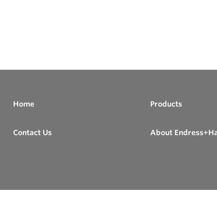
Home
Products
Contact Us
About Endress+H