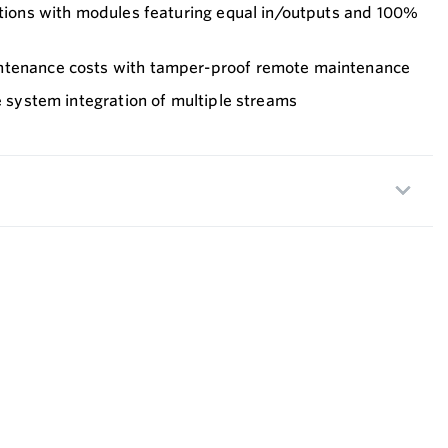
ations with modules featuring equal in/outputs and 100%
ntenance costs with tamper-proof remote maintenance
le system integration of multiple streams