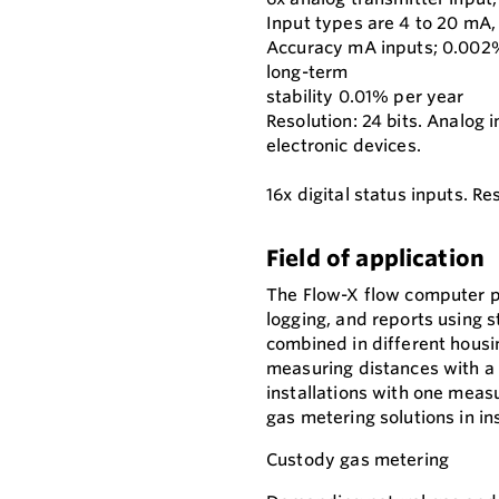
Input types are 4 to 20 mA, 
Accuracy mA inputs; 0.002% 
long-term
stability 0.01% per year
Resolution: 24 bits. Analog 
electronic devices.
16x digital status inputs. 
Field of application
The Flow-X flow computer p
logging, and reports using s
combined in different housin
measuring distances with a 
installations with one measu
gas metering solutions in i
Custody gas metering