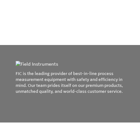
FIC is the leading provider of best-in-line process
measurement equipment with safety and efficiency in
mind. Our team prides itself on our premium products,
unmatched quality, and world-class customer service.