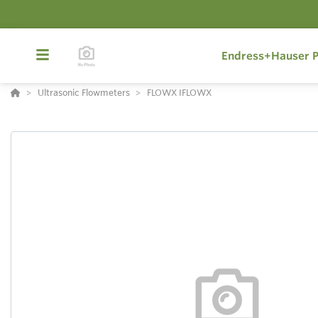
Endress+Hauser P
Ultrasonic Flowmeters
FLOWX IFLOWX