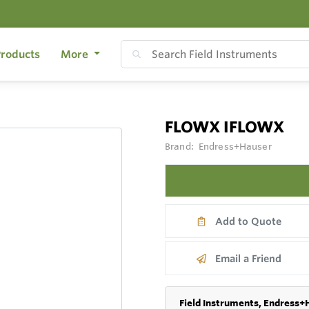
roducts
More
FLOWX IFLOWX
Brand:
Endress+Hauser
Add to Quote
Email a Friend
Field Instruments, Endress+