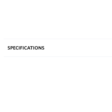
SPECIFICATIONS