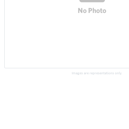
Images are representations only.