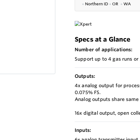
●
Northern ID
●
OR
●
WA
Specs at a Glance
Number of applications:
Support up to 4 gas runs or
Outputs:
4x analog output for process
0.075% FS.
Analog outputs share same gr
16x digital output, open co
Inputs:
6x analog transmitter input