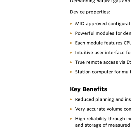
Demanding natural gas and 
Device properties:
MID approved configurat
Powerful modules for de
Each module features CP
Intuitive user interface 
True remote access via E
Station computer for mul
Key Benefits
Reduced planning and ins
Very accurate volume conv
High reliability through
and storage of measured 