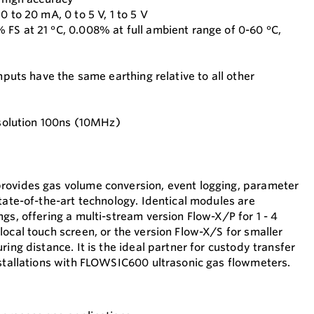
0 to 20 mA, 0 to 5 V, 1 to 5 V
FS at 21 °C, 0.008% at full ambient range of 0-60 °C,
inputs have the same earthing relative to all other
Resolution 100ns (10MHz)
rovides gas volume conversion, event logging, parameter
tate-of-the-art technology. Identical modules are
gs, offering a multi-stream version Flow-X/P for 1 - 4
local touch screen, or the version Flow-X/S for smaller
ring distance. It is the ideal partner for custody transfer
nstallations with FLOWSIC600 ultrasonic gas flowmeters.