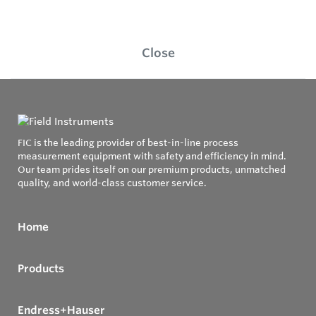
Close
FIC is the leading provider of best-in-line process
measurement equipment with safety and efficiency in mind.
Our team prides itself on our premium products, unmatched
quality, and world-class customer service.
Home
Products
Endress+Hauser