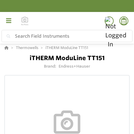
Thermowells
iTHERM ModuLine TT151
iTHERM ModuLine TT151
Brand:
Endress+Hauser