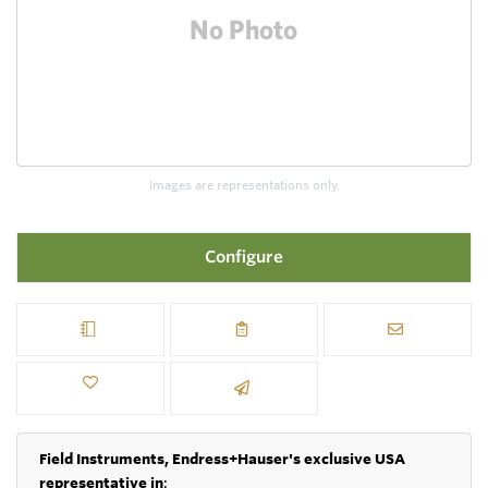
Images are representations only.
Configure
Field Instruments, Endress+Hauser's exclusive USA
representative in
: