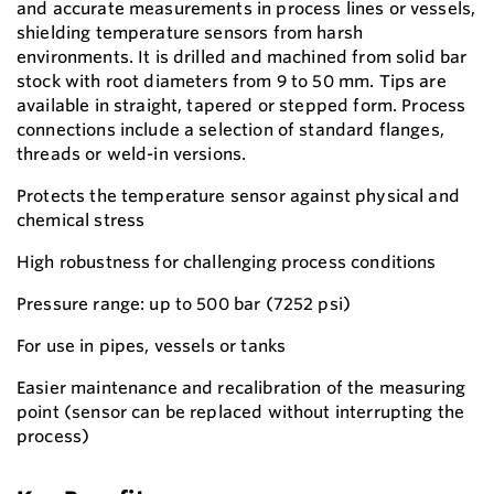
and accurate measurements in process lines or vessels,
shielding temperature sensors from harsh
environments. It is drilled and machined from solid bar
stock with root diameters from 9 to 50 mm. Tips are
available in straight, tapered or stepped form. Process
connections include a selection of standard flanges,
threads or weld-in versions.
Protects the temperature sensor against physical and
chemical stress
High robustness for challenging process conditions
Pressure range: up to 500 bar (7252 psi)
For use in pipes, vessels or tanks
Easier maintenance and recalibration of the measuring
point (sensor can be replaced without interrupting the
process)