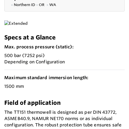
●
Northern ID
●
OR
●
WA
Specs at a Glance
Max. process pressure (static):
500 bar (7252 psi)
Depending on Configuration
Maximum standard immersion length:
1500 mm
Field of application
The TT151 thermowell is designed as per DIN 43772,
ASME B40.9, NAMUR NE 170 norms or as individual
configuration. The robust protection tube ensures safe