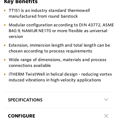
Key Benefits
TT151 is an industry standard thermowell
manufactured from round barstock
Modular configuration according to DIN 43772, ASME
B40.9, NAMUR NE 170 or more flexible as universal
version
Extension, immersion length and total length can be
chosen according to process requirements
Wide range of dimensions, materials and process
connections available
iTHERM TwistWell in helical design - reducing vortex
induced vibrations in high-velocity applications
SPECIFICATIONS
CONFIGURE