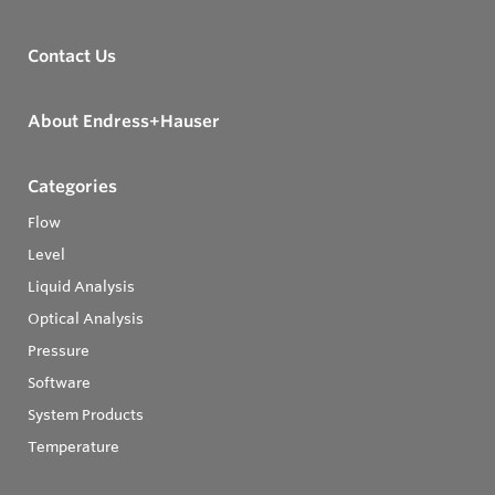
Contact Us
About Endress+Hauser
Categories
Flow
Level
Liquid Analysis
Optical Analysis
Pressure
Software
System Products
Temperature