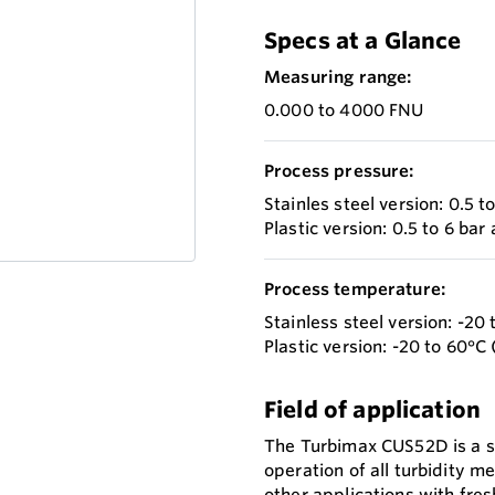
Specs at a Glance
Measuring range:
0.000 to 4000 FNU
Process pressure:
Stainles steel version: 0.5 t
Plastic version: 0.5 to 6 bar 
Process temperature:
Stainless steel version: -20 
Plastic version: -20 to 60°C 
Field of application
The Turbimax CUS52D is a s
operation of all turbidity 
other applications with fres