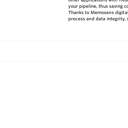
your pipeline, thus saving c
Thanks to Memosens digita
process and data integrity,