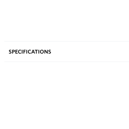
SPECIFICATIONS