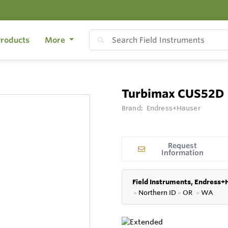
roducts
More
Turbimax CUS52D
Brand:
Endress+Hauser
Request
Information
Field Instruments, Endress+
●
Northern ID
●
OR
●
WA