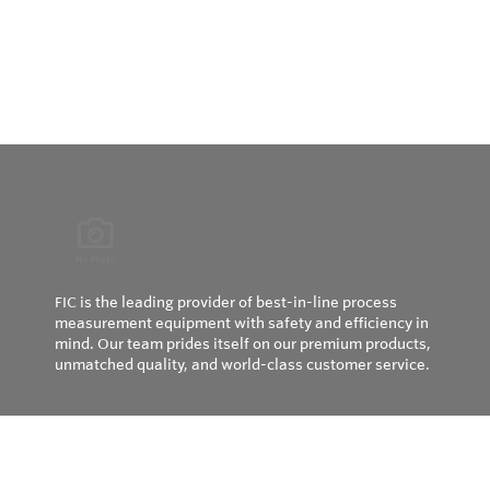
FIC is the leading provider of best-in-line process
measurement equipment with safety and efficiency in
mind. Our team prides itself on our premium products,
unmatched quality, and world-class customer service.