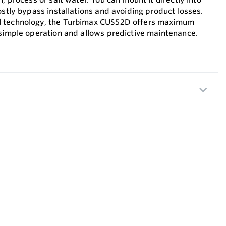
ostly bypass installations and avoiding product losses.
l technology, the Turbimax CUS52D offers maximum
 simple operation and allows predictive maintenance.