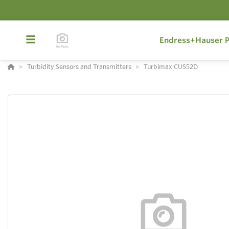
Endress+Hauser P
Turbidity Sensors and Transmitters
Turbimax CUS52D