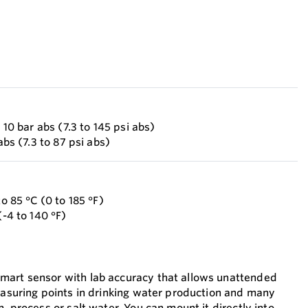
o 10 bar abs (7.3 to 145 psi abs)
abs (7.3 to 87 psi abs)
to 85 °C (0 to 185 °F)
(-4 to 140 °F)
mart sensor with lab accuracy that allows unattended
measuring points in drinking water production and many
h, process or salt water. You can mount it directly into