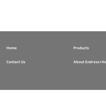
Home
Products
Contact Us
About Endress+H