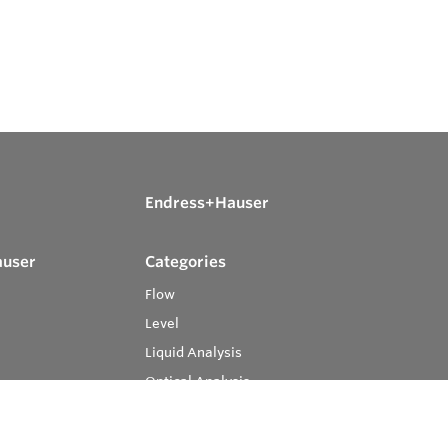
Endress+Hauser
auser
Categories
Flow
Level
Liquid Analysis
Optical Analysis
Pressure
Software