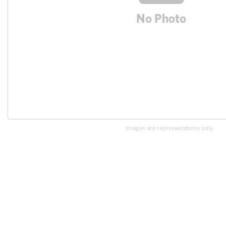
Images are representations only.