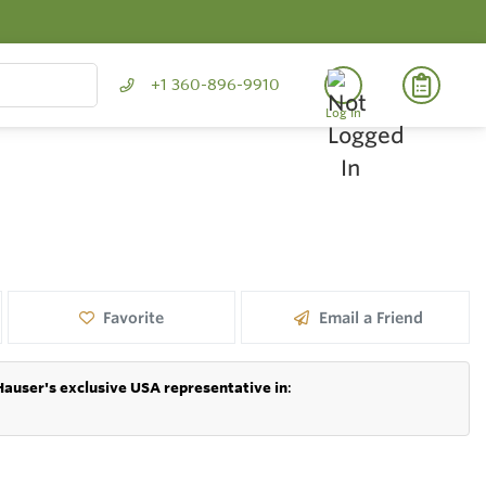
+1 360-896-9910
Log In
Favorite
Email a Friend
Hauser's exclusive USA representative in
: