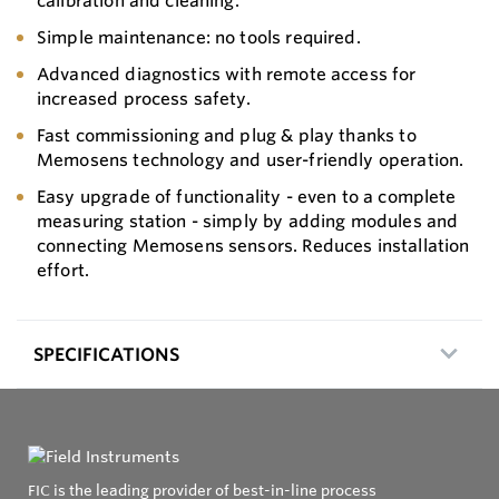
calibration and cleaning.
Simple maintenance: no tools required.
Advanced diagnostics with remote access for
increased process safety.
Fast commissioning and plug & play thanks to
Memosens technology and user-friendly operation.
Easy upgrade of functionality - even to a complete
measuring station - simply by adding modules and
connecting Memosens sensors. Reduces installation
effort.
SPECIFICATIONS
FIC is the leading provider of best-in-line process