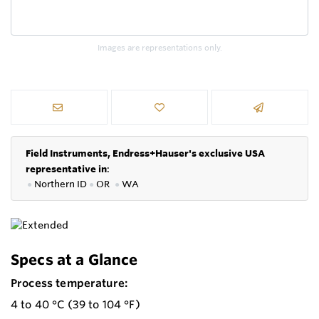
Images are representations only.
Field Instruments, Endress+Hauser's exclusive USA
representative in
:
●
Northern ID
●
OR
●
WA
Specs at a Glance
Process temperature:
4 to 40 °C (39 to 104 °F)