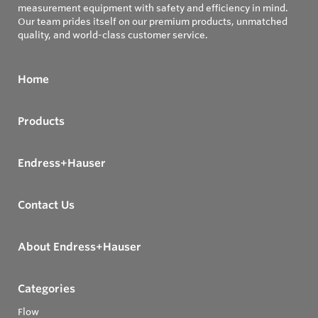
measurement equipment with safety and efficiency in mind.
Our team prides itself on our premium products, unmatched
quality, and world-class customer service.
Home
Products
Endress+Hauser
Contact Us
About Endress+Hauser
Categories
Flow