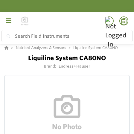
Nutrient Analyzers & Sensors
Liquiline System CA80NO
Liquiline System CA80NO
Brand:
Endress+Hauser