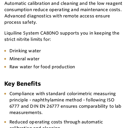
Automatic calibration and cleaning and the low reagent
consumption reduce operating and maintenance costs.
Advanced diagnostics with remote access ensure
process safety.
Liquiline System CA80NO supports you in keeping the
strict nitrite limits for:
Drinking water
Mineral water
Raw water for food production
Key Benefits
Compliance with standard colorimetric measuring
principle - naphthylamine method - following ISO
6777 and DIN EN 26777 ensures comparability to lab
measurements.
Reduced operating costs through automatic