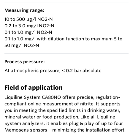
Measuring range:
10 to 500 µg/l NO2-N
0.2 to 3.0 mg/l NO2-N
0.1 to 1.0 mg/l NO2-N
0.1 to 1.0 mg/l with dilution function to maximum 5 to
50 mg/l NO2-N
Process pressure:
At atmospheric pressure, < 0.2 bar absolute
Field of application
Liquiline System CA80NO offers precise, regulation-
compliant online measurement of nitrite. It supports
you in meeting the specified limits in drinking water,
mineral water or food production. Like all Liquiline
System analyzers, it enables plug & play of up to four
Memosens sensors – minimizing the installation effort.