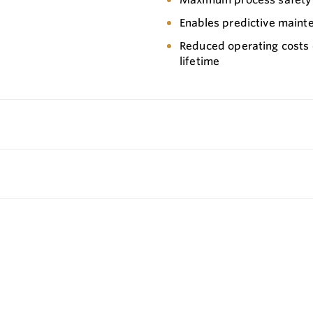
Enables predictive maint
Reduced operating costs
lifetime