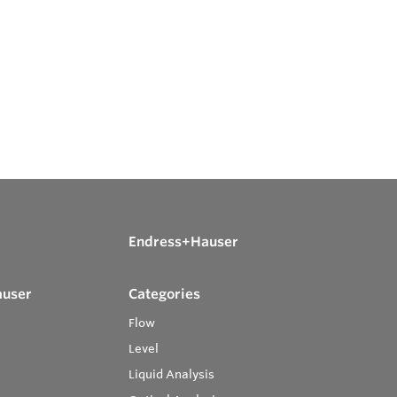
Endress+Hauser
auser
Categories
Flow
Level
Liquid Analysis