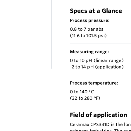
Specs at a Glance
Process pressure:
0.8 to 7 bar abs
(11.6 to 101.5 psi)
Measuring range:
0 to 10 pH (linear range)
-2 to 14 pH (application)
Process temperature:
0 to 140 °C
(32 to 280 °F)
Field of application
Ceramax CPS341D is the long 
sciences industries. The se