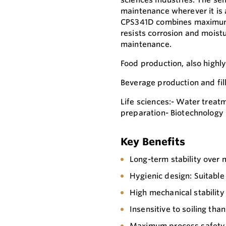
maintenance wherever it is 
CPS341D combines maximum p
resists corrosion and moistu
maintenance.
Food production, also highl
Beverage production and fil
Life sciences:- Water treat
preparation- Biotechnology
Key Benefits
Long-term stability over
Hygienic design: Suitable 
High mechanical stability
Insensitive to soiling th
Maximum process safety t