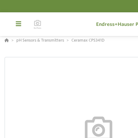
Endress+Hauser P
pH Sensors & Transmitters
Ceramax CPS341D