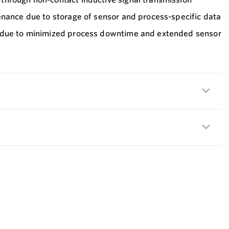
enance due to storage of sensor and process-specific data
 due to minimized process downtime and extended sensor