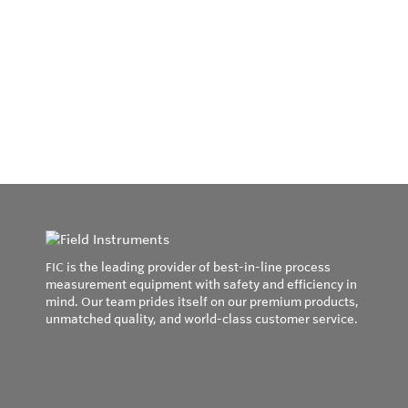
FIC is the leading provider of best-in-line process
measurement equipment with safety and efficiency in
mind. Our team prides itself on our premium products,
unmatched quality, and world-class customer service.