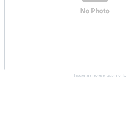
Images are representations only.