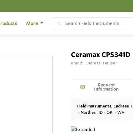
roducts
More
Ceramax CPS341D
Brand:
Endress+Hauser
Request
Information
Field Instruments, Endress+
●
Northern ID
●
OR
●
WA