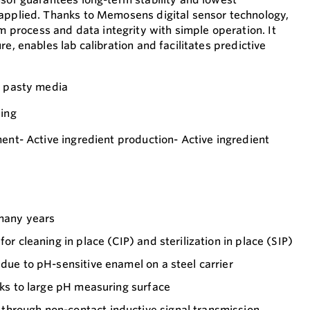
applied. Thanks to Memosens digital sensor technology,
rocess and data integrity with simple operation. It
re, enables lab calibration and facilitates predictive
y pasty media
ling
ment- Active ingredient production- Active ingredient
 many years
for cleaning in place (CIP) and sterilization in place (SIP)
 due to pH-sensitive enamel on a steel carrier
anks to large pH measuring surface
hrough non-contact inductive signal transmission