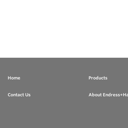
Home
Products
Contact Us
About Endress+H