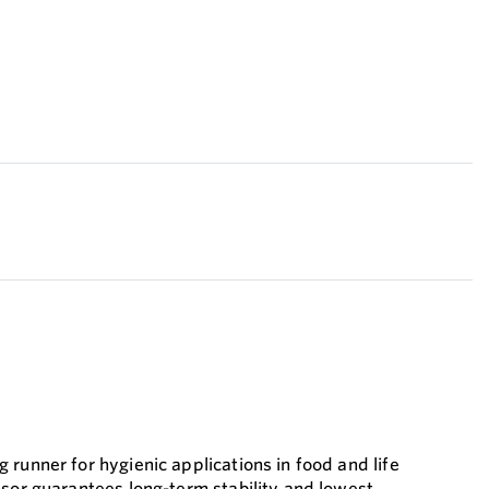
runner for hygienic applications in food and life
nsor guarantees long-term stability and lowest