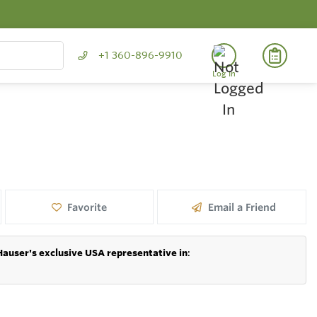
+1 360-896-9910
Log In
Favorite
Email a Friend
Hauser's exclusive USA representative in
: