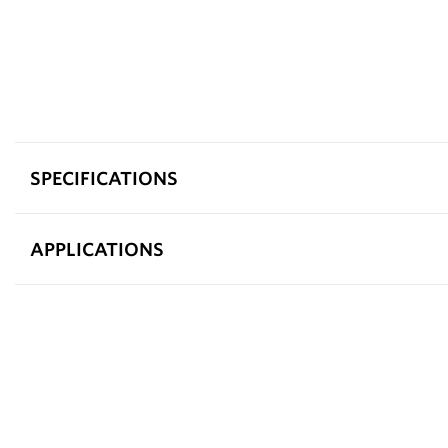
SPECIFICATIONS
APPLICATIONS