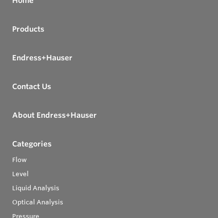
Home
Products
Endress+Hauser
Contact Us
About Endress+Hauser
Categories
Flow
Level
Liquid Analysis
Optical Analysis
Pressure