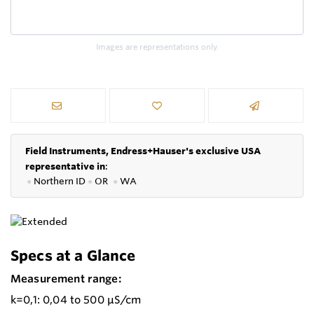
Images are representations only.
Field Instruments, Endress+Hauser's exclusive USA
representative in
:
●
Northern ID
●
OR
●
WA
Specs at a Glance
Measurement range:
k=0,1: 0,04 to 500 µS/cm