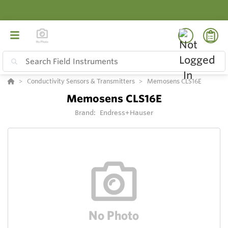
Conductivity Sensors & Transmitters
Memosens CLS16E
Memosens CLS16E
Brand:
Endress+Hauser