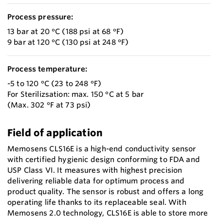
Process pressure:
13 bar at 20 °C (188 psi at 68 °F)
9 bar at 120 °C (130 psi at 248 °F)
Process temperature:
-5 to 120 °C (23 to 248 °F)
For Sterilizsation: max. 150 °C at 5 bar
(Max. 302 °F at 73 psi)
Field of application
Memosens CLS16E is a high-end conductivity sensor
with certified hygienic design conforming to FDA and
USP Class VI. It measures with highest precision
delivering reliable data for optimum process and
product quality. The sensor is robust and offers a long
operating life thanks to its replaceable seal. With
Memosens 2.0 technology, CLS16E is able to store more