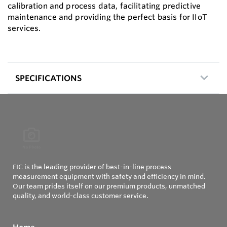
calibration and process data, facilitating predictive
maintenance and providing the perfect basis for IIoT
services.
SPECIFICATIONS
FIC is the leading provider of best-in-line process
measurement equipment with safety and efficiency in mind.
Our team prides itself on our premium products, unmatched
quality, and world-class customer service.