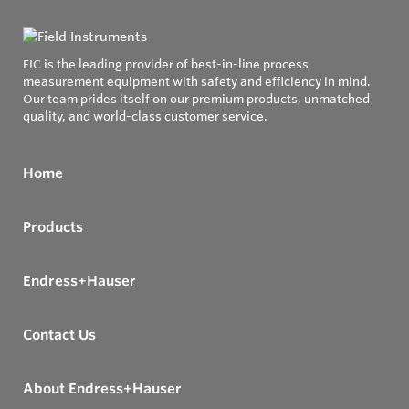
FIC is the leading provider of best-in-line process
measurement equipment with safety and efficiency in mind.
Our team prides itself on our premium products, unmatched
quality, and world-class customer service.
Home
Products
Endress+Hauser
Contact Us
About Endress+Hauser