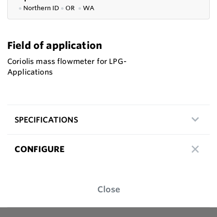
●
Northern ID
●
OR
●
WA
Field of application
Coriolis mass flowmeter for LPG-
Applications
SPECIFICATIONS
CONFIGURE
Close