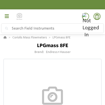
Coriolis Mass Flowmeters
LPGmass 8FE
LPGmass 8FE
Brand:
Endress+Hauser