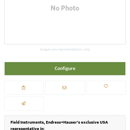
Images are representations only.
Configure
Field Instruments, Endress+Hauser's exclusive USA
representative in
: