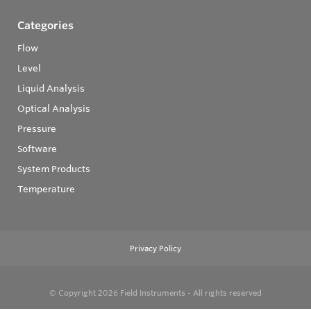
Categories
Flow
Level
Liquid Analysis
Optical Analysis
Pressure
Software
System Products
Temperature
Privacy Policy
© Copyright 2026
Field Instruments - All rights reserved