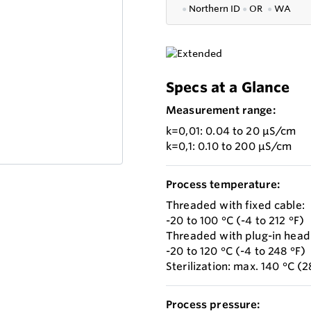
●
Northern ID
●
OR
●
WA
Specs at a Glance
Measurement range:
k=0,01: 0.04 to 20 µS/cm
k=0,1: 0.10 to 200 µS/cm
Process temperature:
Threaded with fixed cable:
-20 to 100 °C (-4 to 212 °F)
Threaded with plug-in head
-20 to 120 °C (-4 to 248 °F)
Sterilization: max. 140 °C (
Process pressure: