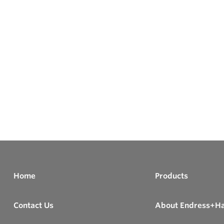
Home
Products
Contact Us
About Endress+H