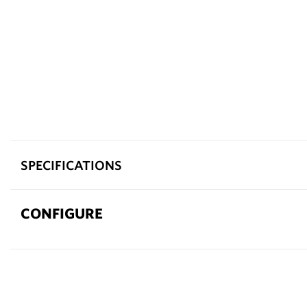
SPECIFICATIONS
CONFIGURE