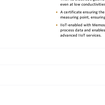
even at low conductivities,
A certificate ensuring the
measuring point, ensuring
IIoT-enabled with Memose
process data and enables
advanced IIoT services.