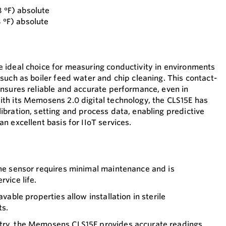
8 °F) absolute
8 °F) absolute
 ideal choice for measuring conductivity in environments
such as boiler feed water and chip cleaning. This contact-
nsures reliable and accurate performance, even in
th its Memosens 2.0 digital technology, the CLS15E has
bration, setting and process data, enabling predictive
 excellent basis for IIoT services.
the sensor requires minimal maintenance and is
rvice life.
avable properties allow installation in sterile
ts.
try, the Memosens CLS15E provides accurate readings