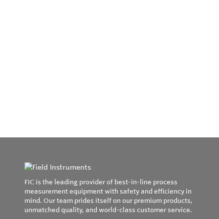
FIC is the leading provider of best-in-line process
measurement equipment with safety and efficiency in
mind. Our team prides itself on our premium products,
unmatched quality, and world-class customer service.