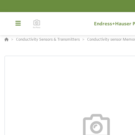
Endress+Hauser P
Conductivity Sensors & Transmitters
Conductivity sensor Memo