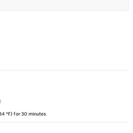
:
284 °F) for 30 minutes