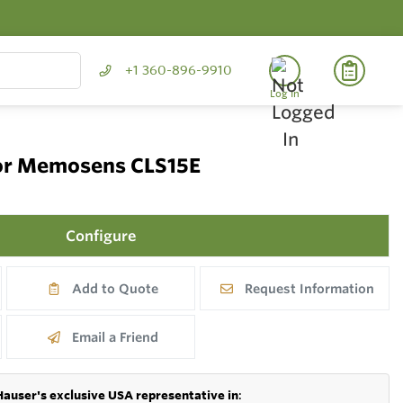
+1 360-896-9910
Log In
sor Memosens CLS15E
Configure
Add to Quote
Request Information
Email a Friend
Hauser's exclusive USA representative in
: