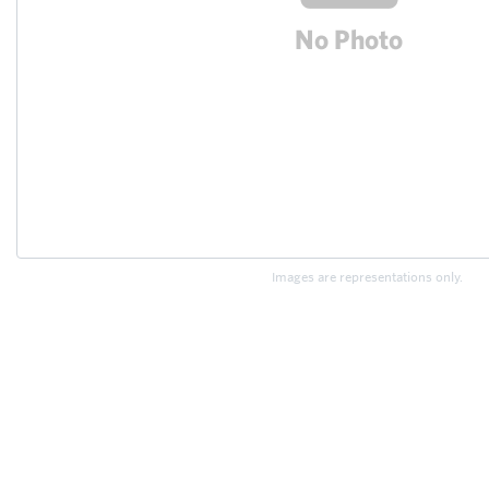
Images are representations only.