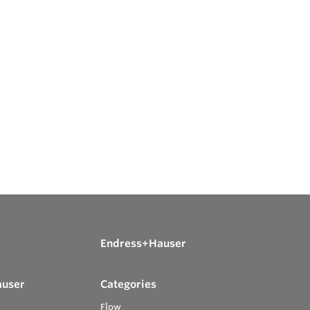
Endress+Hauser
auser
Categories
Flow