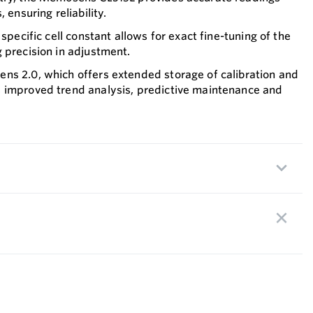
 ensuring reliability.
 specific cell constant allows for exact fine-tuning of the
 precision in adjustment.
ns 2.0, which offers extended storage of calibration and
 improved trend analysis, predictive maintenance and