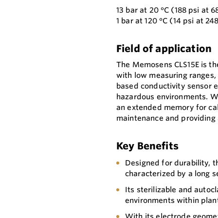
13 bar at 20 °C (188 psi at 6
1 bar at 120 °C (14 psi at 24
Field of application
The Memosens CLS15E is the
with low measuring ranges, 
based conductivity sensor e
hazardous environments. Wi
an extended memory for cali
maintenance and providing an
Key Benefits
Designed for durability, 
characterized by a long se
Its sterilizable and autocl
environments within plan
With its electrode geome