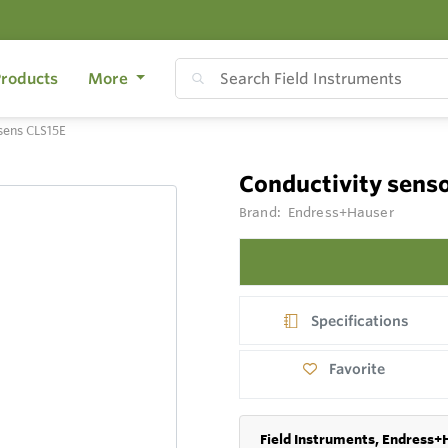
roducts
More
sens CLS15E
Conductivity sen
Brand:
Endress+Hauser
Specifications
Favorite
Field Instruments, Endress+