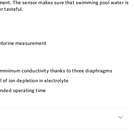
ent. The sensor makes sure that swimming pool water is
r tasteful.
chlorine measurement
 minimum conductivity thanks to three diaphragms
l of ion depletion in electrolyte
tended operating time