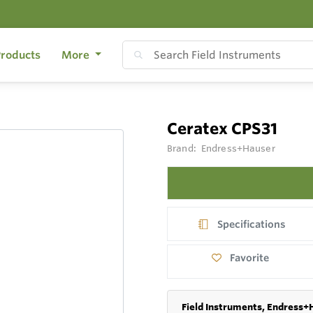
roducts
More
Ceratex CPS31
Brand:
Endress+Hauser
Specifications
Favorite
Field Instruments, Endress+