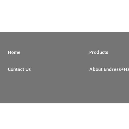
Home
Products
Contact Us
About Endress+H