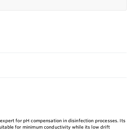
 expert for pH compensation in disinfection processes. Its
itable for minimum conductivity while its low drift