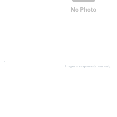
Images are representations only.