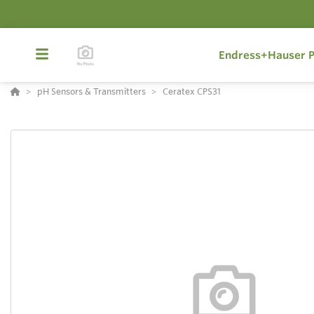
Endress+Hauser P
pH Sensors & Transmitters
Ceratex CPS31