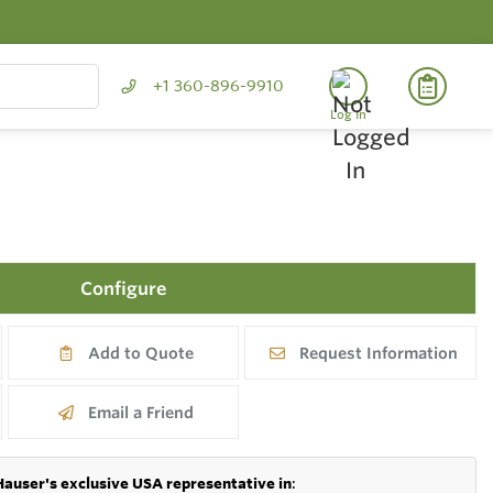
+1 360-896-9910
Log In
Configure
Add to Quote
Request Information
Email a Friend
Hauser's exclusive USA representative in
: