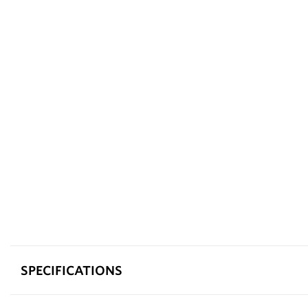
SPECIFICATIONS