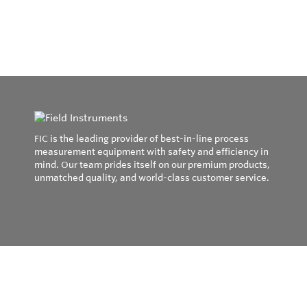
FIC is the leading provider of best-in-line process
measurement equipment with safety and efficiency in
mind. Our team prides itself on our premium products,
unmatched quality, and world-class customer service.