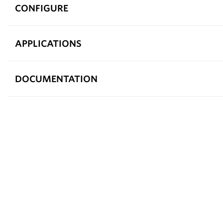
CONFIGURE
APPLICATIONS
DOCUMENTATION