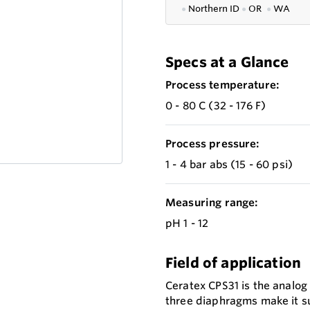
●
Northern ID
●
OR
●
WA
Specs at a Glance
Process temperature:
0 - 80 C (32 - 176 F)
Process pressure:
1 - 4 bar abs (15 - 60 psi)
Measuring range:
pH 1 - 12
Field of application
Ceratex CPS31 is the analog
three diaphragms make it su