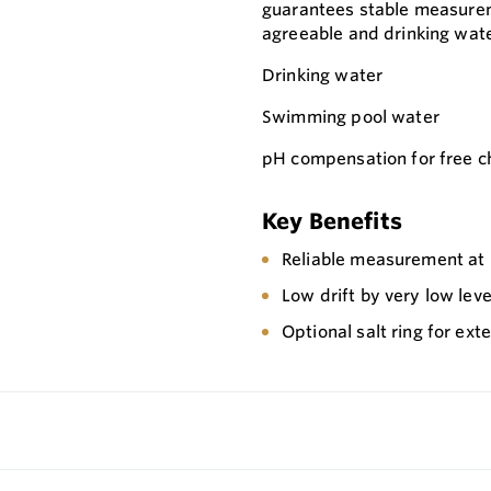
guarantees stable measurem
agreeable and drinking wate
Drinking water
Swimming pool water
pH compensation for free 
Key Benefits
Reliable measurement at
Low drift by very low leve
Optional salt ring for ex