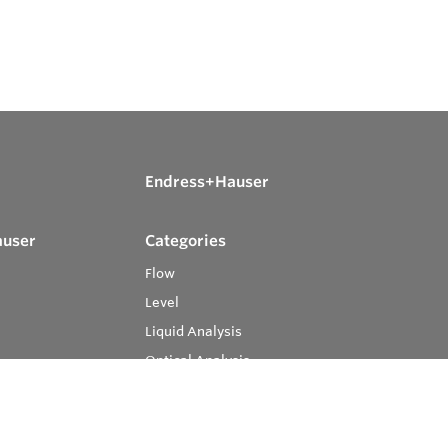
Endress+Hauser
auser
Categories
Flow
Level
Liquid Analysis
Optical Analysis
Pressure
Software
System Products