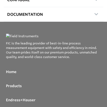
DOCUMENTATION
FIC is the leading provider of best-in-line process
measurement equipment with safety and efficiency in mind.
Our team prides itself on our premium products, unmatched
quality, and world-class customer service.
Home
Products
Endress+Hauser