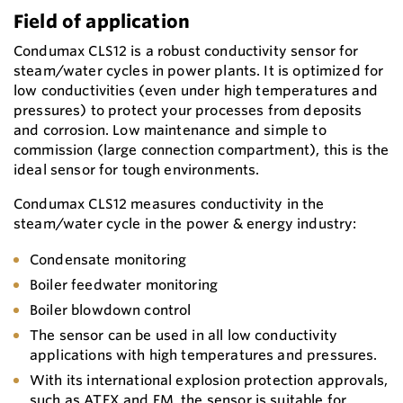
Field of application
Condumax CLS12 is a robust conductivity sensor for
steam/water cycles in power plants. It is optimized for
low conductivities (even under high temperatures and
pressures) to protect your processes from deposits
and corrosion. Low maintenance and simple to
commission (large connection compartment), this is the
ideal sensor for tough environments.
Condumax CLS12 measures conductivity in the
steam/water cycle in the power & energy industry:
Condensate monitoring
Boiler feedwater monitoring
Boiler blowdown control
The sensor can be used in all low conductivity
applications with high temperatures and pressures.
With its international explosion protection approvals,
such as ATEX and FM, the sensor is suitable for