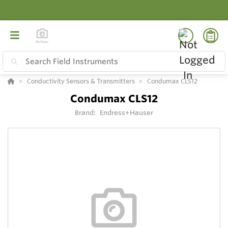
Conductivity Sensors & Transmitters
Condumax CLS12
Condumax CLS12
Brand:
Endress+Hauser