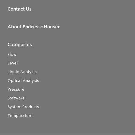
Contact Us
About Endress+Hauser
Categories
Flow
Level
Liquid Analysis
Optical Analysis
Pressure
Software
System Products
Temperature