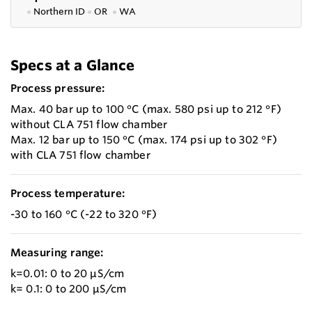
●
Northern ID
●
OR
●
WA
Specs at a Glance
Process pressure:
Max. 40 bar up to 100 °C (max. 580 psi up to 212 °F)
without CLA 751 flow chamber
Max. 12 bar up to 150 °C (max. 174 psi up to 302 °F)
with CLA 751 flow chamber
Process temperature:
-30 to 160 °C (-22 to 320 °F)
Measuring range:
k=0.01: 0 to 20 µS/cm
k= 0.1: 0 to 200 µS/cm