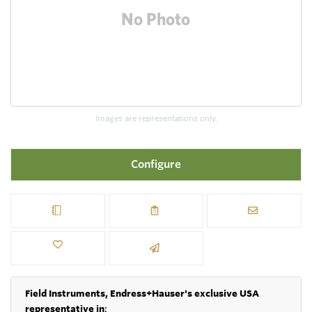
Images are representations only.
Configure
Field Instruments, Endress+Hauser's exclusive USA
representative in
: