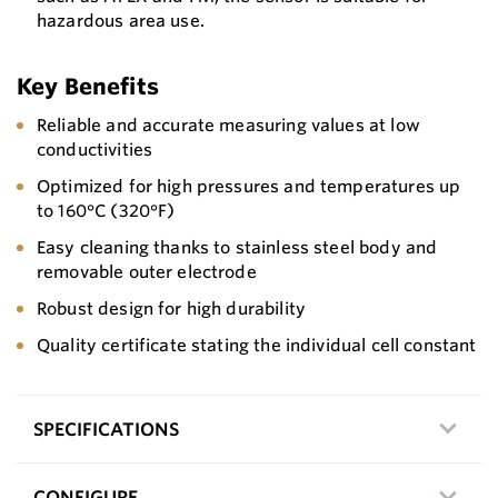
hazardous area use.
Key Benefits
Reliable and accurate measuring values at low
conductivities
Optimized for high pressures and temperatures up
to 160°C (320°F)
Easy cleaning thanks to stainless steel body and
removable outer electrode
Robust design for high durability
Quality certificate stating the individual cell constant
SPECIFICATIONS
CONFIGURE