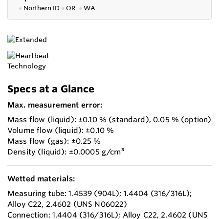
●
Northern ID
●
OR
●
WA
Specs at a Glance
Max. measurement error:
Mass flow (liquid): ±0.10 % (standard), 0.05 % (option)
Volume flow (liquid): ±0.10 %
Mass flow (gas): ±0.25 %
Density (liquid): ±0.0005 g/cm³
Wetted materials:
Measuring tube: 1.4539 (904L); 1.4404 (316/316L);
Alloy C22, 2.4602 (UNS N06022)
Connection: 1.4404 (316/316L); Alloy C22, 2.4602 (UNS