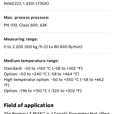
N06022); 1.4301 (F304)
Max. process pressure:
PN 100, Class 600, 63K
Measuring range:
0 to 2 200 000 kg/h (0 to 80 840 lb/min)
Medium temperature range:
Standard: –50 to +150 °C (–58 to +302 °F)
Option: –50 to +240 °C (–58 to +464 °F)
High temperatur option: –50 to +350 °C (–58 to +662
°F)
Option: –196 to +150 °C (–320 to +302 °F)
Field of application
The Promass F 8F3B** is a Coriolis flowmeter that offers