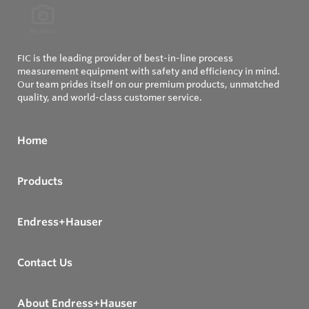
FIC is the leading provider of best-in-line process
measurement equipment with safety and efficiency in mind.
Our team prides itself on our premium products, unmatched
quality, and world-class customer service.
Home
Products
Endress+Hauser
Contact Us
About Endress+Hauser