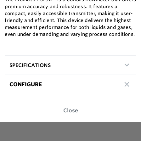
premium accuracy and robustness. It features a
compact, easily accessible transmitter, making it user-
friendly and efficient. This device delivers the highest
measurement performance for both liquids and gases,
even under demanding and varying process conditions.
SPECIFICATIONS
CONFIGURE
Close