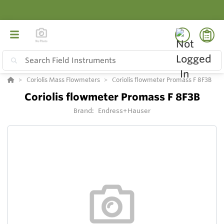
Coriolis Mass Flowmeters
Coriolis flowmeter Promass F 8F3B
Coriolis flowmeter Promass F 8F3B
Brand:
Endress+Hauser