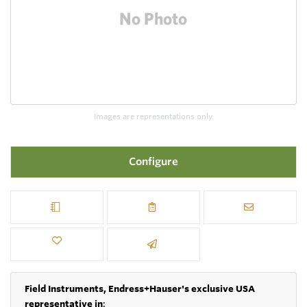
Images are representations only.
Configure
Field Instruments, Endress+Hauser's exclusive USA
representative in
: