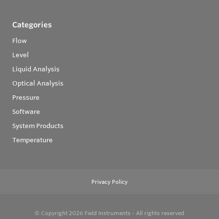
Categories
Flow
Level
Liquid Analysis
Optical Analysis
Pressure
Software
System Products
Temperature
Privacy Policy
© Copyright 2026
Field Instruments - All rights reserved