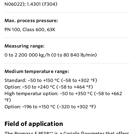
N06022); 1.4301 (F304)
Max. process pressure:
PN 100, Class 600, 63K
Measuring range:
0 to 2 200 000 kg/h (0 to 80 840 lb/min)
Medium temperature range:
Standard: –50 to +150 °C (–58 to +302 °F)
Option: –50 to +240 °C (–58 to +464 °F)
High temperatur option: –50 to +350 °C (–58 to +662
°F)
Option: –196 to +150 °C (–320 to +302 °F)
Field of application
The Promass F 8F3B** is a Coriolis flowmeter that offers