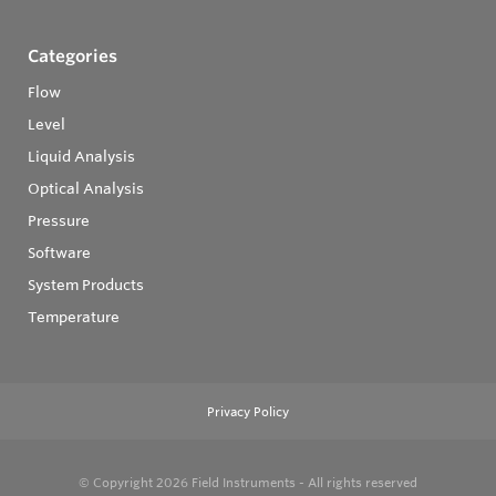
Categories
Flow
Level
Liquid Analysis
Optical Analysis
Pressure
Software
System Products
Temperature
Privacy Policy
© Copyright 2026
Field Instruments - All rights reserved