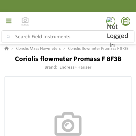
Coriolis Mass Flowmeters
Coriolis flowmeter Promass F 8F3B
Coriolis flowmeter Promass F 8F3B
Brand:
Endress+Hauser