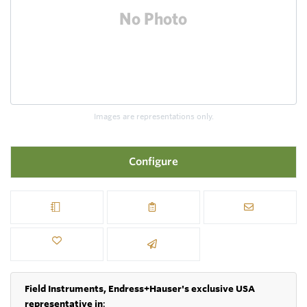
Images are representations only.
Configure
Field Instruments, Endress+Hauser's exclusive USA
representative in
: