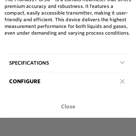
premium accuracy and robustness. It features a
compact, easily accessible transmitter, making it user-
friendly and efficient. This device delivers the highest
measurement performance for both liquids and gases,
even under demanding and varying process conditions.
SPECIFICATIONS
CONFIGURE
Close