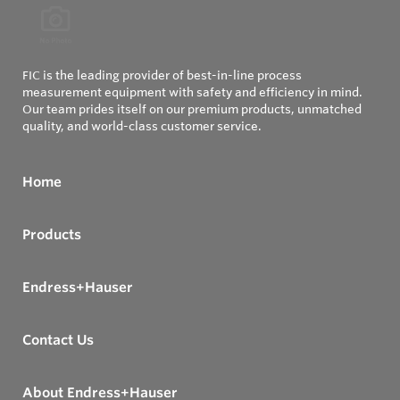
FIC is the leading provider of best-in-line process
measurement equipment with safety and efficiency in mind.
Our team prides itself on our premium products, unmatched
quality, and world-class customer service.
Home
Products
Endress+Hauser
Contact Us
About Endress+Hauser