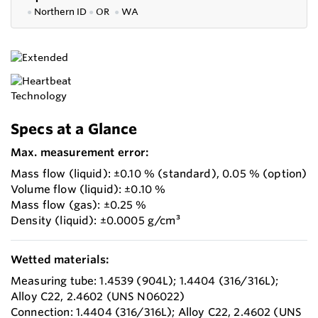
●
Northern ID
●
OR
●
WA
Specs at a Glance
Max. measurement error:
Mass flow (liquid): ±0.10 % (standard), 0.05 % (option)
Volume flow (liquid): ±0.10 %
Mass flow (gas): ±0.25 %
Density (liquid): ±0.0005 g/cm³
Wetted materials:
Measuring tube: 1.4539 (904L); 1.4404 (316/316L);
Alloy C22, 2.4602 (UNS N06022)
Connection: 1.4404 (316/316L); Alloy C22, 2.4602 (UNS