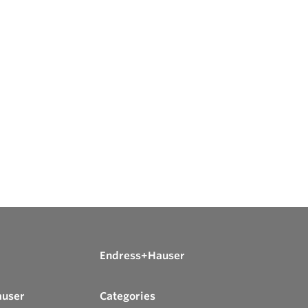
Endress+Hauser
auser
Categories