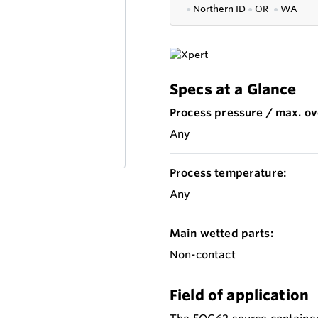
●
Northern ID
●
OR
●
WA
Specs at a Glance
Process pressure / max. ov
Any
Process temperature:
Any
Main wetted parts:
Non-contact
Field of application