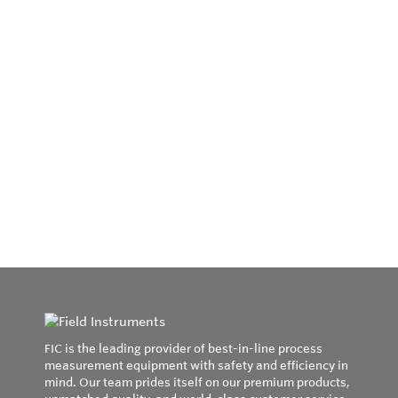
FIC is the leading provider of best-in-line process
measurement equipment with safety and efficiency in
mind. Our team prides itself on our premium products,