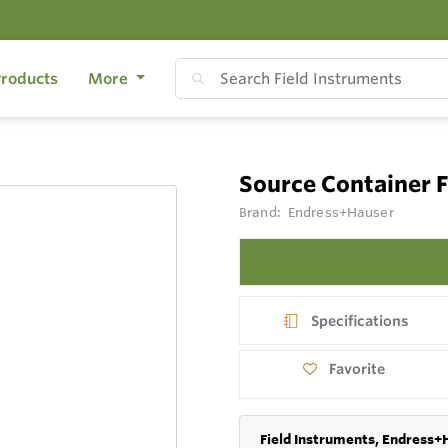
roducts
More
Source Container
Brand:
Endress+Hauser
Specifications
Favorite
Field Instruments, Endress+