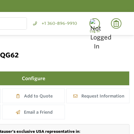
+1 360-896-9910
Log In
 FQG62
Configure
Add to Quote
Request Information
Email a Friend
Hauser's exclusive USA representative in
: