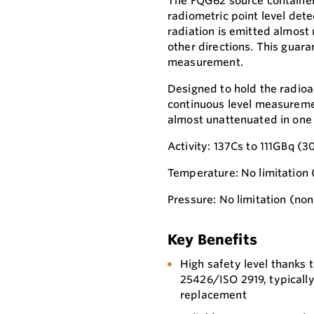
The FQG62 source container 
radiometric point level det
radiation is emitted almost 
other directions. This guara
measurement.
Designed to hold the radioac
continuous level measureme
almost unattenuated in one d
Activity: 137Cs to 111GBq (
Temperature: No limitation 
Pressure: No limitation (no
Key Benefits
High safety level thanks t
25426/ISO 2919, typicall
replacement