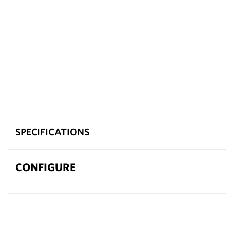
SPECIFICATIONS
CONFIGURE