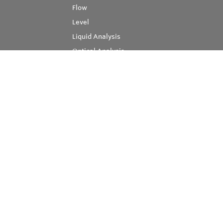
Flow
Level
Liquid Analysis
Optical Analysis
Pressure
Software
System Products
Temperature