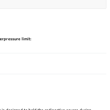
erpressure limit: