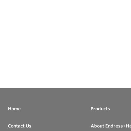
Home
Products
Contact Us
About Endress+H