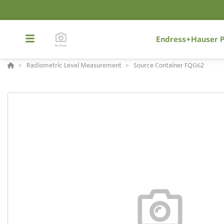
Endress+Hauser P
Radiometric Level Measurement
Source Container FQG62