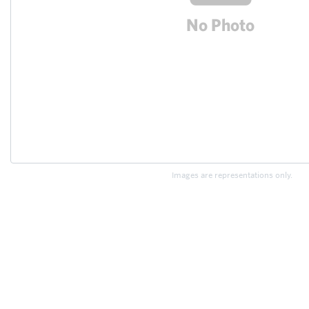
Images are representations only.