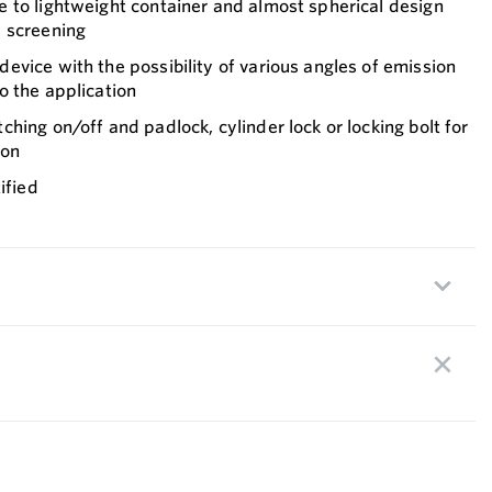
 to lightweight container and almost spherical design
 screening
vice with the possibility of various angles of emission
o the application
hing on/off and padlock, cylinder lock or locking bolt for
ion
ified