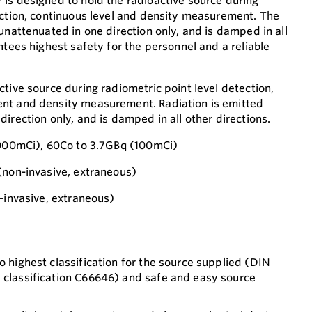
is designed to hold the radioactive source during
ection, continuous level and density measurement. The
unattenuated in one direction only, and is damped in all
ntees highest safety for the personnel and a reliable
tive source during radiometric point level detection,
nt and density measurement. Radiation is emitted
irection only, and is damped in all other directions.
3000mCi), 60Co to 3.7GBq (100mCi)
(non-invasive, extraneous)
n-invasive, extraneous)
o highest classification for the source supplied (DIN
y classification C66646) and safe and easy source