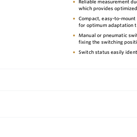
Reliable measurement due
which provides optimized
Compact, easy-to-mount de
for optimum adaptation t
Manual or pneumatic switc
fixing the switching posit
Switch status easily ident