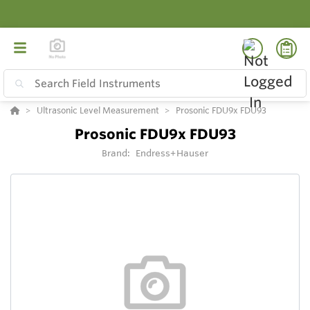
Ultrasonic Level Measurement
Prosonic FDU9x FDU93
Prosonic FDU9x FDU93
Brand:
Endress+Hauser