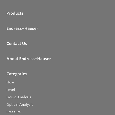
Products
Endress+Hauser
Contact Us
About Endress+Hauser
Categories
Flow
Level
Liquid Analysis
Optical Analysis
Pressure