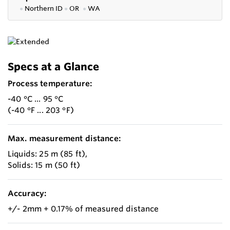
●
Northern ID
●
OR
●
WA
Specs at a Glance
Process temperature:
-40 °C ... 95 °C
(-40 °F ... 203 °F)
Max. measurement distance:
Liquids: 25 m (85 ft),
Solids: 15 m (50 ft)
Accuracy:
+/- 2mm + 0.17% of measured distance