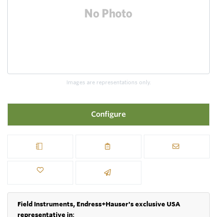
Images are representations only.
Configure
Field Instruments, Endress+Hauser's exclusive USA
representative in
: