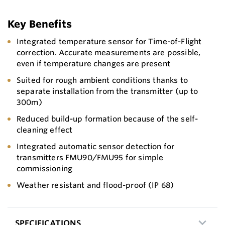
Key Benefits
Integrated temperature sensor for Time-of-Flight
correction. Accurate measurements are possible,
even if temperature changes are present
Suited for rough ambient conditions thanks to
separate installation from the transmitter (up to
300m)
Reduced build-up formation because of the self-
cleaning effect
Integrated automatic sensor detection for
transmitters FMU90/FMU95 for simple
commissioning
Weather resistant and flood-proof (IP 68)
SPECIFICATIONS