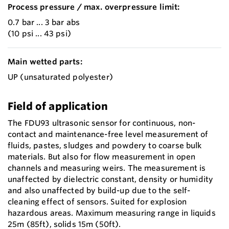
Process pressure / max. overpressure limit:
0.7 bar ... 3 bar abs
(10 psi ... 43 psi)
Main wetted parts:
UP (unsaturated polyester)
Field of application
The FDU93 ultrasonic sensor for continuous, non-
contact and maintenance-free level measurement of
fluids, pastes, sludges and powdery to coarse bulk
materials. But also for flow measurement in open
channels and measuring weirs. The measurement is
unaffected by dielectric constant, density or humidity
and also unaffected by build-up due to the self-
cleaning effect of sensors. Suited for explosion
hazardous areas. Maximum measuring range in liquids
25m (85ft), solids 15m (50ft).