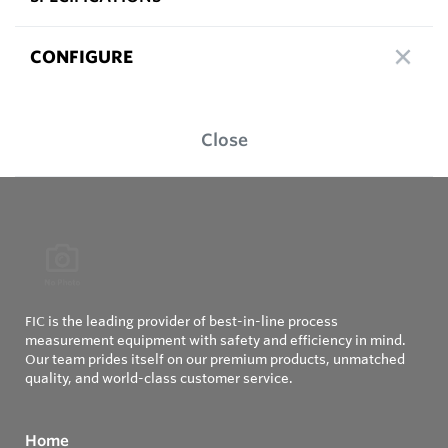
CONFIGURE
Close
FIC is the leading provider of best-in-line process
measurement equipment with safety and efficiency in mind.
Our team prides itself on our premium products, unmatched
quality, and world-class customer service.
Home