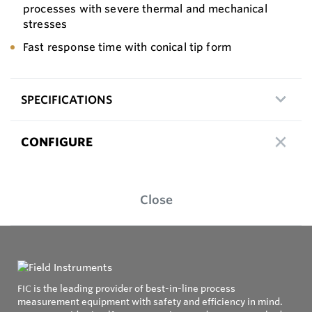
processes with severe thermal and mechanical
stresses
Fast response time with conical tip form
SPECIFICATIONS
CONFIGURE
Close
FIC is the leading provider of best-in-line process
measurement equipment with safety and efficiency in mind.