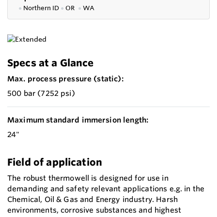
●
Northern ID
●
OR
●
WA
Specs at a Glance
Max. process pressure (static):
500 bar (7252 psi)
Maximum standard immersion length:
24"
Field of application
The robust thermowell is designed for use in
demanding and safety relevant applications e.g. in the
Chemical, Oil & Gas and Energy industry. Harsh
environments, corrosive substances and highest