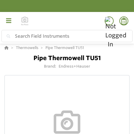
Thermowells
Pipe Thermowell TU51
Pipe Thermowell TU51
Brand:
Endress+Hauser