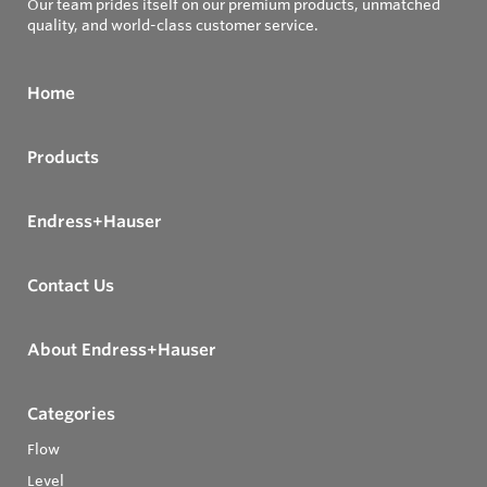
Our team prides itself on our premium products, unmatched
quality, and world-class customer service.
Home
Products
Endress+Hauser
Contact Us
About Endress+Hauser
Categories
Flow
Level