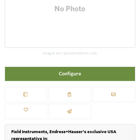
Images are representations only.
Configure
Field Instruments, Endress+Hauser's exclusive USA
representative in
: