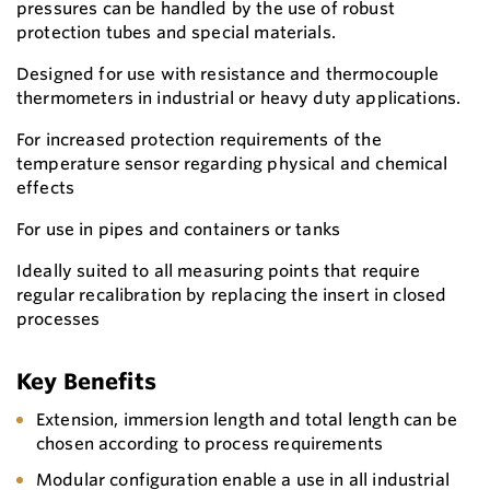
pressures can be handled by the use of robust
protection tubes and special materials.
Designed for use with resistance and thermocouple
thermometers in industrial or heavy duty applications.
For increased protection requirements of the
temperature sensor regarding physical and chemical
effects
For use in pipes and containers or tanks
Ideally suited to all measuring points that require
regular recalibration by replacing the insert in closed
processes
Key Benefits
Extension, immersion length and total length can be
chosen according to process requirements
Modular configuration enable a use in all industrial