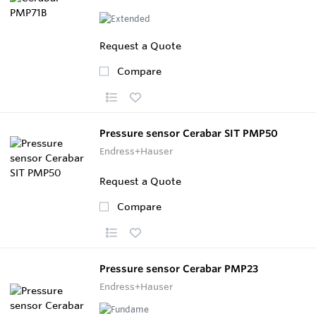
Request a Quote
Compare
Pressure sensor Cerabar SIT PMP50
Endress+Hauser
Request a Quote
Compare
Pressure sensor Cerabar PMP23
Endress+Hauser