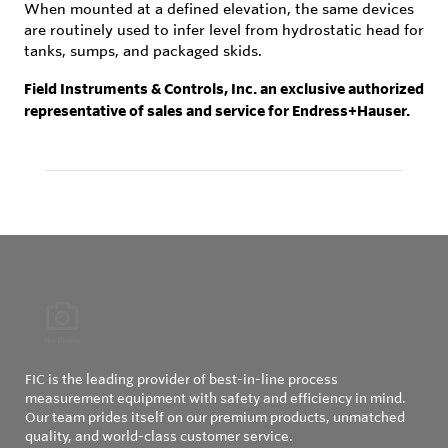
When mounted at a defined elevation, the same devices
are routinely used to infer level from hydrostatic head for
tanks, sumps, and packaged skids.
Field Instruments & Controls, Inc. an exclusive authorized
representative of sales and service for Endress+Hauser.
FIC is the leading provider of best-in-line process
measurement equipment with safety and efficiency in mind.
Our team prides itself on our premium products, unmatched
quality, and world-class customer service.