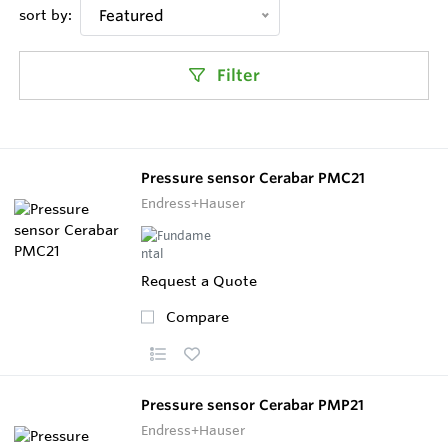
sort by:
Featured
Filter
Pressure sensor Cerabar PMC21
Endress+Hauser
Request a Quote
Compare
Pressure sensor Cerabar PMP21
Endress+Hauser