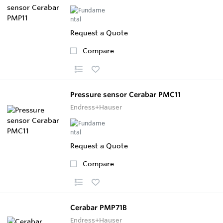
Request a Quote
Compare
Pressure sensor Cerabar PMC11
Endress+Hauser
Request a Quote
Compare
Cerabar PMP71B
Endress+Hauser