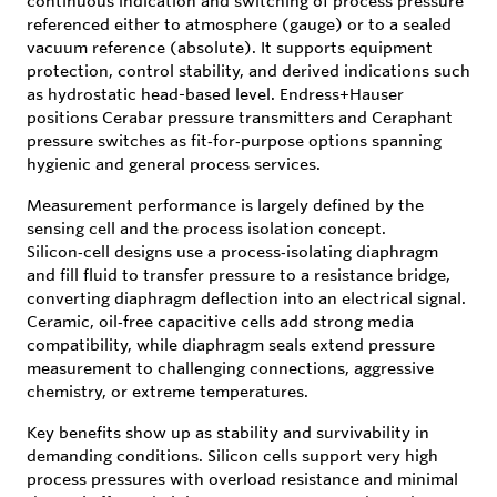
continuous indication and switching of process pressure
referenced either to atmosphere (gauge) or to a sealed
vacuum reference (absolute). It supports equipment
protection, control stability, and derived indications such
as hydrostatic head-based level. Endress+Hauser
positions Cerabar pressure transmitters and Ceraphant
pressure switches as fit‑for‑purpose options spanning
hygienic and general process services.
Measurement performance is largely defined by the
sensing cell and the process isolation concept.
Silicon‑cell designs use a process‑isolating diaphragm
and fill fluid to transfer pressure to a resistance bridge,
converting diaphragm deflection into an electrical signal.
Ceramic, oil‑free capacitive cells add strong media
compatibility, while diaphragm seals extend pressure
measurement to challenging connections, aggressive
chemistry, or extreme temperatures.
Key benefits show up as stability and survivability in
demanding conditions. Silicon cells support very high
process pressures with overload resistance and minimal