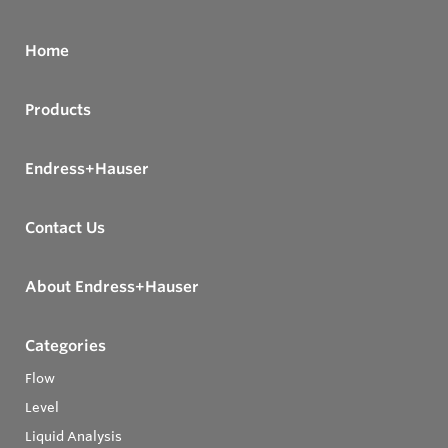
Home
Products
Endress+Hauser
Contact Us
About Endress+Hauser
Categories
Flow
Level
Liquid Analysis