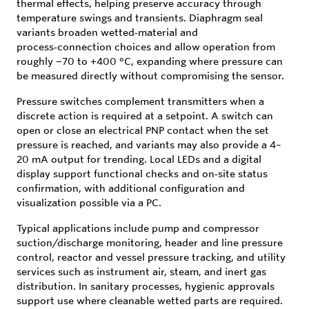
thermal effects, helping preserve accuracy through
temperature swings and transients. Diaphragm seal
variants broaden wetted‑material and
process‑connection choices and allow operation from
roughly −70 to +400 °C, expanding where pressure can
be measured directly without compromising the sensor.
Pressure switches complement transmitters when a
discrete action is required at a setpoint. A switch can
open or close an electrical PNP contact when the set
pressure is reached, and variants may also provide a 4–
20 mA output for trending. Local LEDs and a digital
display support functional checks and on‑site status
confirmation, with additional configuration and
visualization possible via a PC.
Typical applications include pump and compressor
suction/discharge monitoring, header and line pressure
control, reactor and vessel pressure tracking, and utility
services such as instrument air, steam, and inert gas
distribution. In sanitary processes, hygienic approvals
support use where cleanable wetted parts are required.