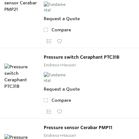
Request a Quote
Compare
Pressure switch Ceraphant PTC31B
Endress+Hauser
Request a Quote
Compare
Pressure sensor Cerabar PMP11
Endress+Hauser