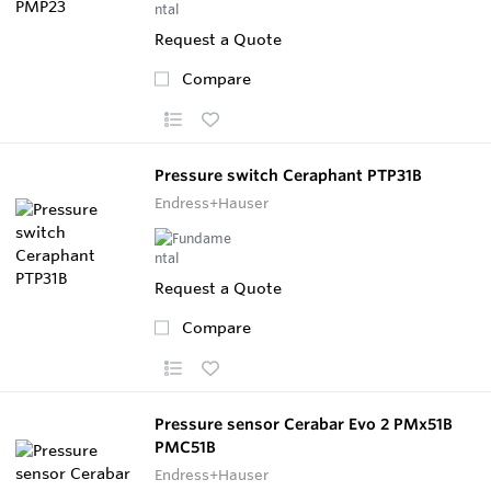
Request a Quote
Compare
Pressure switch Ceraphant PTP31B
Endress+Hauser
Request a Quote
Compare
Pressure sensor Cerabar Evo 2 PMx51B
PMC51B
Endress+Hauser