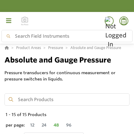
Product Areas
Pressure
Absolute and Gauge Pressure
Absolute and Gauge Pressure
Pressure transducers for continuous measurement or
pressure switches in liquids.
1
-
15
of
15
Products
per page:
12
24
48
96