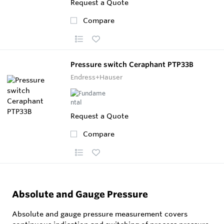
Request a Quote
Compare
Pressure switch Ceraphant PTP33B
Endress+Hauser
Request a Quote
Compare
Absolute and Gauge Pressure
Absolute and gauge pressure measurement covers