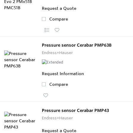
Request a Quote
Compare
Pressure sensor Cerabar PMP63B
Endress+Hauser
Request Information
Compare
Pressure sensor Cerabar PMP43
Endress+Hauser
Request a Quote