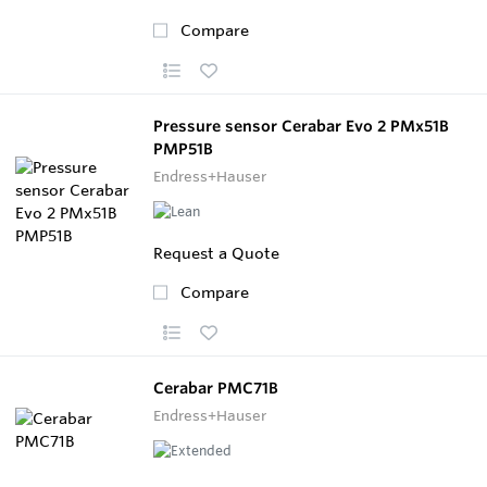
Compare
Pressure sensor Cerabar Evo 2 PMx51B
PMP51B
Endress+Hauser
Request a Quote
Compare
Cerabar PMC71B
Endress+Hauser