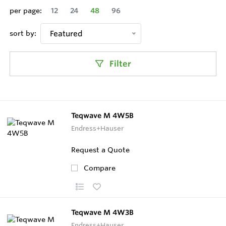
per page:
12
24
48
96
sort by:
Featured
Filter
Teqwave M 4W5B
Endress+Hauser
Request a Quote
Compare
Teqwave M 4W3B
Endress+Hauser