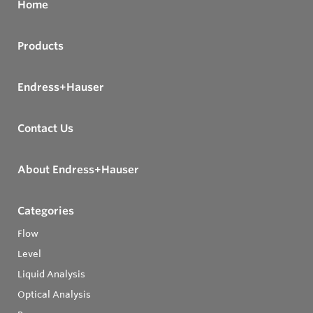
Home
Products
Endress+Hauser
Contact Us
About Endress+Hauser
Categories
Flow
Level
Liquid Analysis
Optical Analysis