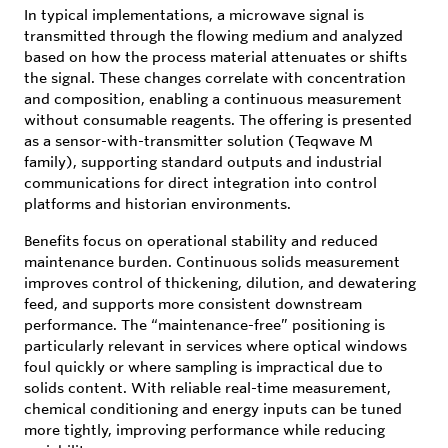
In typical implementations, a microwave signal is
transmitted through the flowing medium and analyzed
based on how the process material attenuates or shifts
the signal. These changes correlate with concentration
and composition, enabling a continuous measurement
without consumable reagents. The offering is presented
as a sensor-with-transmitter solution (Teqwave M
family), supporting standard outputs and industrial
communications for direct integration into control
platforms and historian environments.
Benefits focus on operational stability and reduced
maintenance burden. Continuous solids measurement
improves control of thickening, dilution, and dewatering
feed, and supports more consistent downstream
performance. The “maintenance-free” positioning is
particularly relevant in services where optical windows
foul quickly or where sampling is impractical due to
solids content. With reliable real-time measurement,
chemical conditioning and energy inputs can be tuned
more tightly, improving performance while reducing