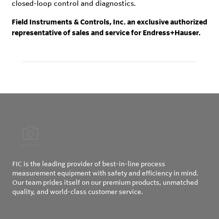
closed-loop control and diagnostics.
Field Instruments & Controls, Inc. an exclusive authorized
representative of sales and service for Endress+Hauser.
FIC is the leading provider of best-in-line process
measurement equipment with safety and efficiency in mind.
Our team prides itself on our premium products, unmatched
quality, and world-class customer service.