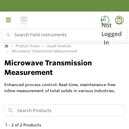
Product Areas
Liquid Analysis
Microwave Transmission Measurement
Microwave Transmission
Measurement
Enhanced process control: Real-time, maintenance-free
inline measurement of total solids in various industries.
1
-
2
of
2
Products