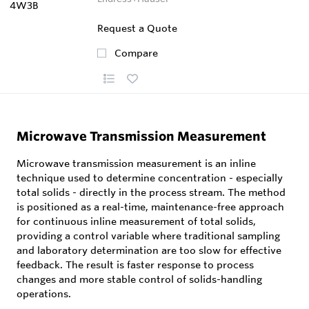
Request a Quote
Compare
Microwave Transmission Measurement
Microwave transmission measurement is an inline
technique used to determine concentration - especially
total solids - directly in the process stream. The method
is positioned as a real-time, maintenance-free approach
for continuous inline measurement of total solids,
providing a control variable where traditional sampling
and laboratory determination are too slow for effective
feedback. The result is faster response to process
changes and more stable control of solids-handling
operations.