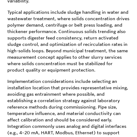
variability.
Typical applications include sludge handling in water and
wastewater treatment, where solids concentration drives
polymer demand, centrifuge or belt press loading, and
thickener performance. Continuous solids trending also
supports digester feed consistency, return activated
sludge control, and optimization of recirculation rates in
high-solids loops. Beyond municipal treatment, the same
measurement concept applies to other slurry services
where solids concentration must be stabilized for
product quality or equipment protection.
Implementation considerations include selecting an
installation location that provides representative mixing,
avoiding gas entrainment where possible, and
establishing a correlation strategy against laboratory
reference methods during commissioning. Pipe size,
temperature influence, and material conductivity can
affect calibration and should be considered early.
Integration commonly uses analog and digital interfaces
(e.g., 4–20 mA, HART, Modbus, Ethernet) to support