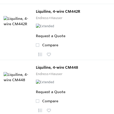
Liquiline, 4-wire CM442R
Endress+Hauser
Request a Quote
Compare
Liquiline, 4-wire CM448
Endress+Hauser
Request a Quote
Compare