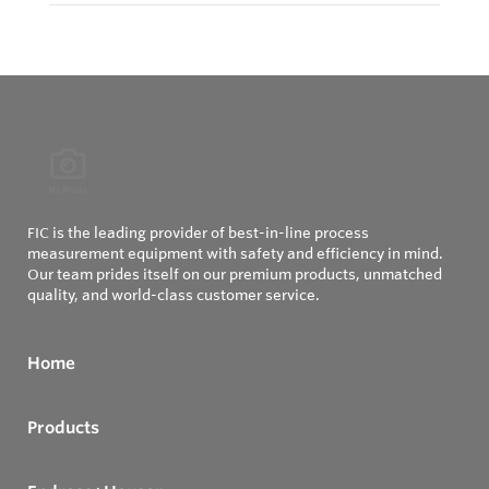
FIC is the leading provider of best-in-line process
measurement equipment with safety and efficiency in mind.
Our team prides itself on our premium products, unmatched
quality, and world-class customer service.
Home
Products