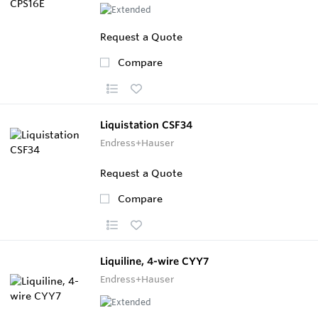
Request a Quote
Compare
Liquistation CSF34
Endress+Hauser
Request a Quote
Compare
Liquiline, 4-wire CYY7
Endress+Hauser