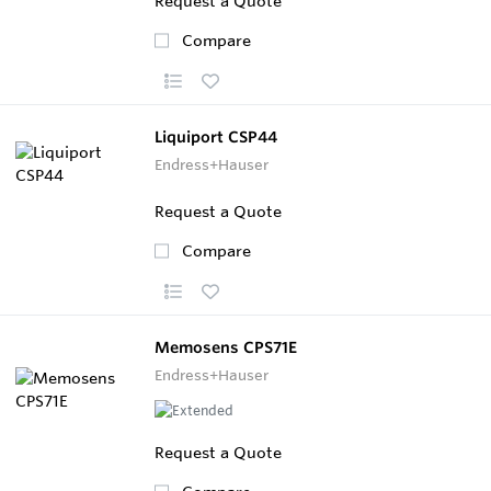
Request a Quote
Compare
Liquiport CSP44
Endress+Hauser
Request a Quote
Compare
Memosens CPS71E
Endress+Hauser
Request a Quote