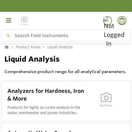
Product Areas
Liquid Analysis
Liquid Analysis
Comprehensive product range for all analytical parameters.
Analyzers for Hardness, Iron
& More
Products for highly accurate analysis in the
water, wastewater and power industries.