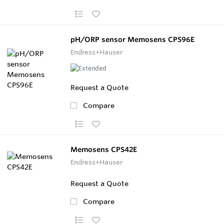
pH/ORP sensor Memosens CPS96E
Endress+Hauser
Request a Quote
Compare
Memosens CPS42E
Endress+Hauser
Request a Quote
Compare