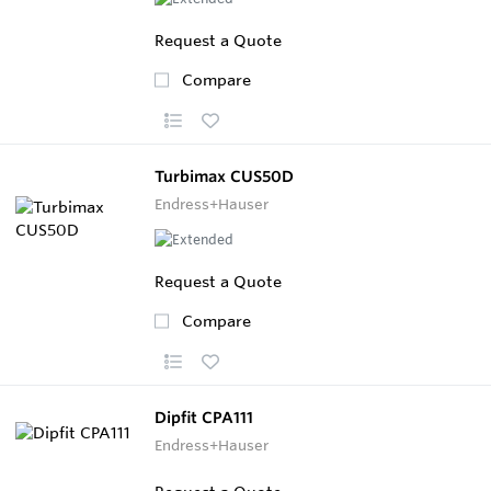
Request a Quote
Compare
Turbimax CUS50D
Endress+Hauser
Request a Quote
Compare
Dipfit CPA111
Endress+Hauser