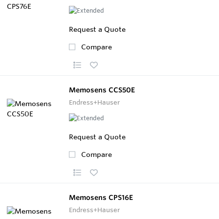
Request a Quote
Compare
Memosens CCS50E
Endress+Hauser
Request a Quote
Compare
Memosens CPS16E
Endress+Hauser