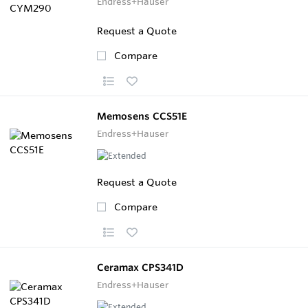
Endress+Hauser
Request a Quote
Compare
Memosens CCS51E
Endress+Hauser
Request a Quote
Compare
Ceramax CPS341D
Endress+Hauser