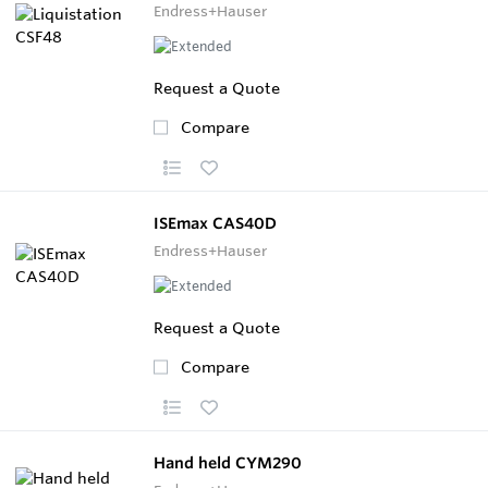
Endress+Hauser
Request a Quote
Compare
ISEmax CAS40D
Endress+Hauser
Request a Quote
Compare
Hand held CYM290