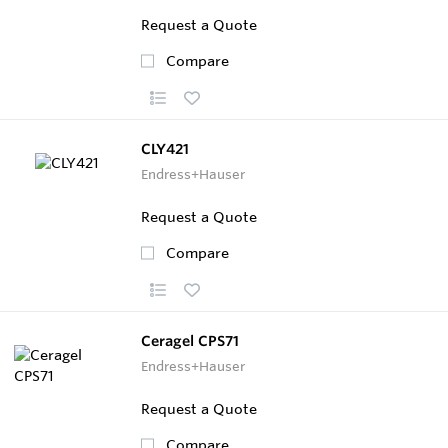
Request a Quote
Compare
CLY421
Endress+Hauser
Request a Quote
Compare
Ceragel CPS71
Endress+Hauser
Request a Quote
Compare