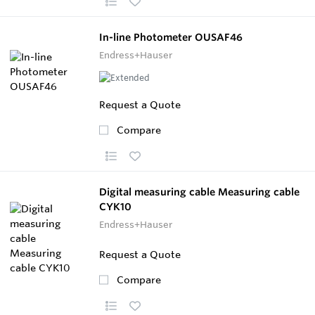
In-line Photometer OUSAF46
Endress+Hauser
Request a Quote
Compare
Digital measuring cable Measuring cable
CYK10
Endress+Hauser
Request a Quote
Compare