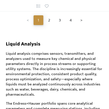
<
1
2
3
4
>
Liquid Analysis
Liquid analysis comprises sensors, transmitters, and
analyzers used to measure key chemical and physical
parameters directly in process streams or supporting
utility systems. The discipline is increasingly essential for
environmental protection, consistent product quality,
process optimization, and safety—especially where
liquids must be analyzed continuously across industries
such as water, beverages, dairy, chemicals, and
pharmaceuticals.
The Endress+Hauser portfolio spans core analytical
parameters and complete measuring stations, including