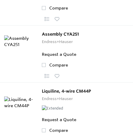
Compare
Assembly CYA251
Endress+Hauser
Request a Quote
Compare
Liquiline, 4-wire CM44P
Endress+Hauser
Request a Quote
Compare