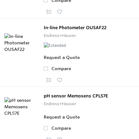
Compare
In-line Photometer OUSAF22
Endress+Hauser
Request a Quote
Compare
pH sensor Memosens CPL57E
Endress+Hauser
Request a Quote
Compare