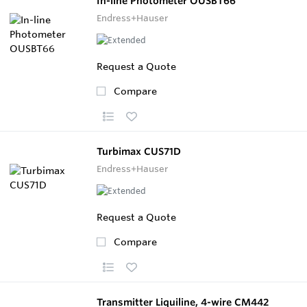
In-line Photometer OUSBT66
Endress+Hauser
Request a Quote
Compare
Turbimax CUS71D
Endress+Hauser
Request a Quote
Compare
Transmitter Liquiline, 4-wire CM442