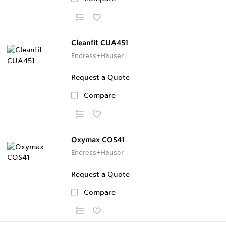
Cleanfit CUA451
Endress+Hauser
Request a Quote
Compare
Oxymax COS41
Endress+Hauser
Request a Quote
Compare