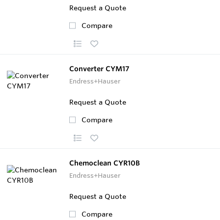
Request a Quote
Compare
Converter CYM17
Endress+Hauser
Request a Quote
Compare
Chemoclean CYR10B
Endress+Hauser
Request a Quote
Compare