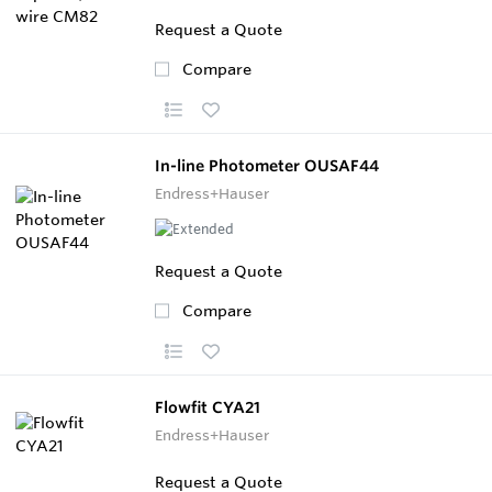
Request a Quote
Compare
In-line Photometer OUSAF44
Endress+Hauser
Request a Quote
Compare
Flowfit CYA21
Endress+Hauser
Request a Quote