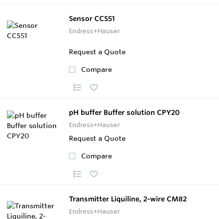
Sensor CCS51
Endress+Hauser
Request a Quote
Compare
pH buffer Buffer solution CPY20
Endress+Hauser
Request a Quote
Compare
Transmitter Liquiline, 2-wire CM82
Endress+Hauser