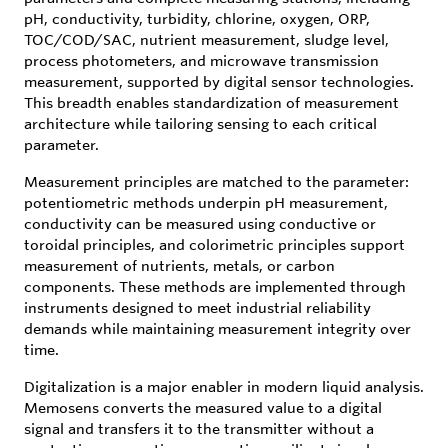
pH, conductivity, turbidity, chlorine, oxygen, ORP,
TOC/COD/SAC, nutrient measurement, sludge level,
process photometers, and microwave transmission
measurement, supported by digital sensor technologies.
This breadth enables standardization of measurement
architecture while tailoring sensing to each critical
parameter.
Measurement principles are matched to the parameter:
potentiometric methods underpin pH measurement,
conductivity can be measured using conductive or
toroidal principles, and colorimetric principles support
measurement of nutrients, metals, or carbon
components. These methods are implemented through
instruments designed to meet industrial reliability
demands while maintaining measurement integrity over
time.
Digitalization is a major enabler in modern liquid analysis.
Memosens converts the measured value to a digital
signal and transfers it to the transmitter without a