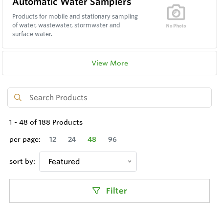
Automatic Water Samplers
Products for mobile and stationary sampling
of water, wastewater, stormwater and
surface water.
View More
1
-
48
of
188
Products
per page:
12
24
48
96
sort by:
Featured
Filter