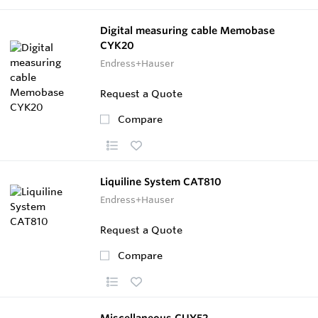
Digital measuring cable Memobase
CYK20
Endress+Hauser
Request a Quote
Compare
Liquiline System CAT810
Endress+Hauser
Request a Quote
Compare
Miscellaneous CUY52