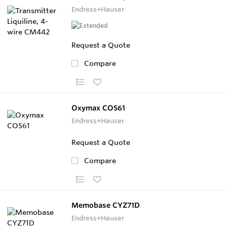
Endress+Hauser
Request a Quote
Compare
Oxymax COS61
Endress+Hauser
Request a Quote
Compare
Memobase CYZ71D
Endress+Hauser