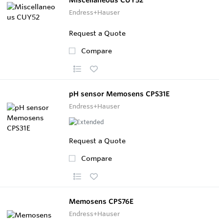
Endress+Hauser
Request a Quote
Compare
pH sensor Memosens CPS31E
Endress+Hauser
Request a Quote
Compare
Memosens CPS76E
Endress+Hauser