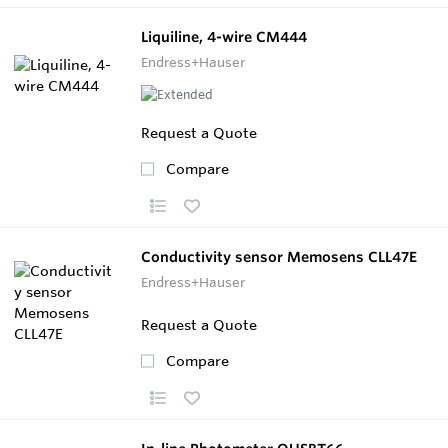
Liquiline, 4-wire CM444
Endress+Hauser
Request a Quote
Compare
Conductivity sensor Memosens CLL47E
Endress+Hauser
Request a Quote
Compare