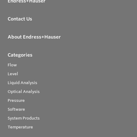
Endress+Hauser
Contact Us
About Endress+Hauser
Categories
Flow
Level
Liquid Analysis
Optical Analysis
Pressure
Software
System Products
Temperature