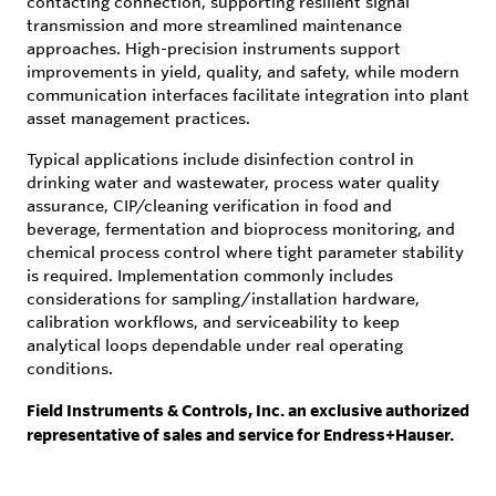
contacting connection, supporting resilient signal
transmission and more streamlined maintenance
approaches. High-precision instruments support
improvements in yield, quality, and safety, while modern
communication interfaces facilitate integration into plant
asset management practices.
Typical applications include disinfection control in
drinking water and wastewater, process water quality
assurance, CIP/cleaning verification in food and
beverage, fermentation and bioprocess monitoring, and
chemical process control where tight parameter stability
is required. Implementation commonly includes
considerations for sampling/installation hardware,
calibration workflows, and serviceability to keep
analytical loops dependable under real operating
conditions.
Field Instruments & Controls, Inc. an exclusive authorized
representative of sales and service for Endress+Hauser.