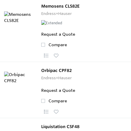
Memosens CLS82E
Endress+Hauser
Request a Quote
Compare
Orbipac CPF82
Endress+Hauser
Request a Quote
Compare
Liquistation CSF48