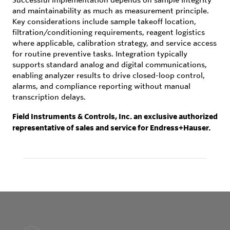
and maintainability as much as measurement principle.
Key considerations include sample takeoff location,
filtration/conditioning requirements, reagent logistics
where applicable, calibration strategy, and service access
for routine preventive tasks. Integration typically
supports standard analog and digital communications,
enabling analyzer results to drive closed-loop control,
alarms, and compliance reporting without manual
transcription delays.
Field Instruments & Controls, Inc. an exclusive authorized
representative of sales and service for Endress+Hauser.