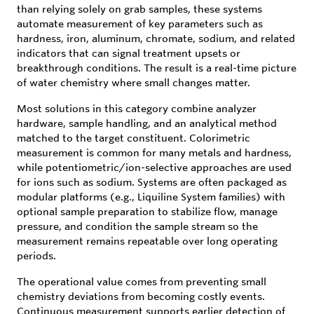
than relying solely on grab samples, these systems
automate measurement of key parameters such as
hardness, iron, aluminum, chromate, sodium, and related
indicators that can signal treatment upsets or
breakthrough conditions. The result is a real-time picture
of water chemistry where small changes matter.
Most solutions in this category combine analyzer
hardware, sample handling, and an analytical method
matched to the target constituent. Colorimetric
measurement is common for many metals and hardness,
while potentiometric/ion-selective approaches are used
for ions such as sodium. Systems are often packaged as
modular platforms (e.g., Liquiline System families) with
optional sample preparation to stabilize flow, manage
pressure, and condition the sample stream so the
measurement remains repeatable over long operating
periods.
The operational value comes from preventing small
chemistry deviations from becoming costly events.
Continuous measurement supports earlier detection of