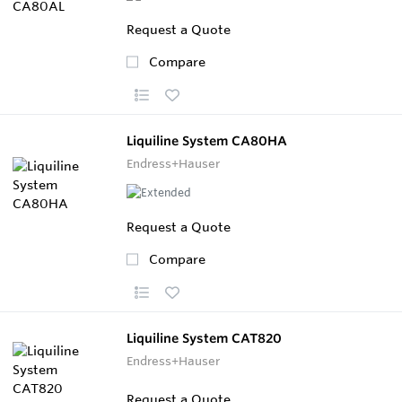
Request a Quote
Compare
Liquiline System CA80HA
Endress+Hauser
Request a Quote
Compare
Liquiline System CAT820
Endress+Hauser
Request a Quote