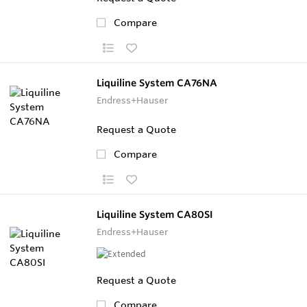
Compare
Liquiline System CA76NA
Endress+Hauser
Request a Quote
Compare
Liquiline System CA80SI
Endress+Hauser
Request a Quote
Compare