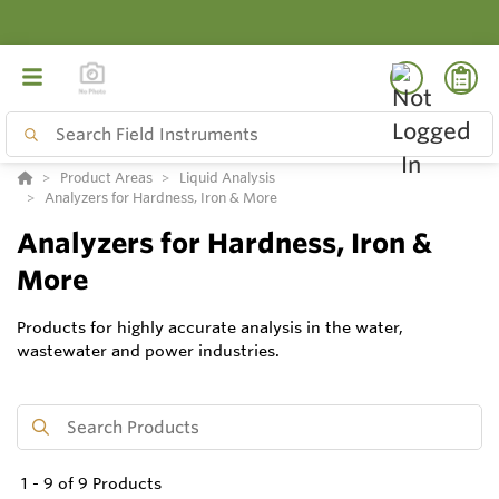
Product Areas
Liquid Analysis
Analyzers for Hardness, Iron & More
Analyzers for Hardness, Iron &
More
Products for highly accurate analysis in the water,
wastewater and power industries.
1
-
9
of
9
Products