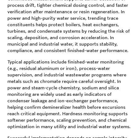
process drift, tighter chemical dosing control, and faster
verification after maintenance or resin regeneration. In
power and high-purity water service, trending trace
constituents helps protect boilers, heat exchangers,
turbines, and condensate systems by reducing the risk of
scaling, deposition, and corrosion acceleration. In
municipal and industrial water, it supports stability,
compliance, and consistent finished-water performance.
Typical applications include finished-water monitoring
(e.g., residual aluminum or iron), process-water
supervision, and industrial wastewater programs where
metals such as chromate require careful oversight. In
power and steam-cycle chemistry, sodium and silica
monitoring are widely used as early indicators of
condenser leakage and ion-exchanger performance,
helping confirm demineralizer health before excursions
reach critical equipment. Hardness monitoring supports
softener performance, scaling prevention, and chemical
optimization in many utility and industrial water systems.
Successful implementation depends on sample integrity