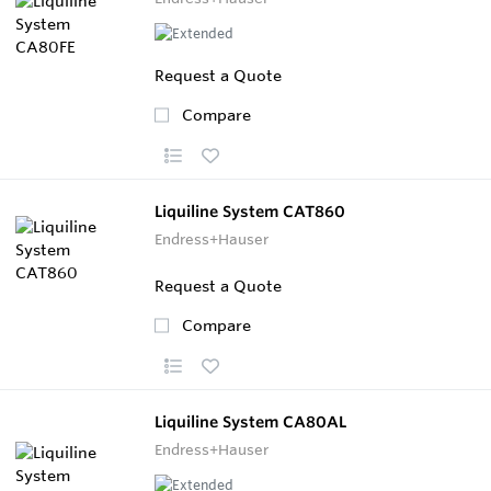
Request a Quote
Compare
Liquiline System CAT860
Endress+Hauser
Request a Quote
Compare
Liquiline System CA80AL
Endress+Hauser