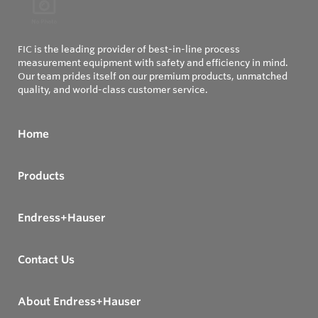
FIC is the leading provider of best-in-line process
measurement equipment with safety and efficiency in mind.
Our team prides itself on our premium products, unmatched
quality, and world-class customer service.
Home
Products
Endress+Hauser
Contact Us
About Endress+Hauser