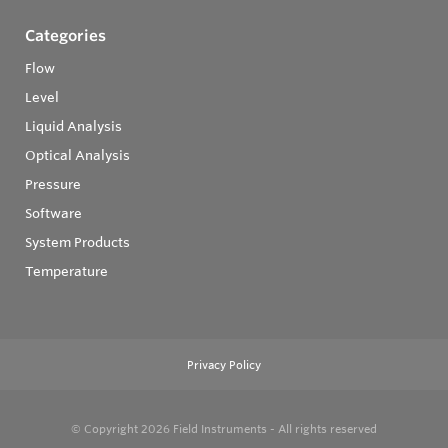
Categories
Flow
Level
Liquid Analysis
Optical Analysis
Pressure
Software
System Products
Temperature
Privacy Policy
© Copyright 2026
Field Instruments - All rights reserved