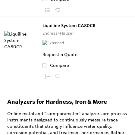
Liquiline System CA80CR
Endress+Hauser
Request a Quote
Compare
Analyzers for Hardness, Iron & More
Online metal and “sum-parameter” analyzers are process
instruments designed to continuously measure trace
constituents that strongly influence water quality,
corrosion potential, and treatment performance. Rather