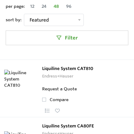
per page:
12
24
48
96
sort by:
Featured
Filter
Liquiline System CAT810
Endress+Hauser
Request a Quote
Compare
Liquiline System CA80FE
Endress+Hauser