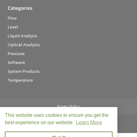
Categories
Flow
Level
Liquid Analysis
Optical Analysis
Pressure
Software
System Products
Temperature
Privacy Policy
This website uses cookies to ensure you get the
Learn More
best experience on our website.
© Copyright 2026
Field Instruments - All rights reserved