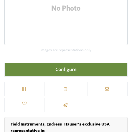
Images are representations only.
Configure
Field Instruments, Endress+Hauser's exclusive USA
representative in
: