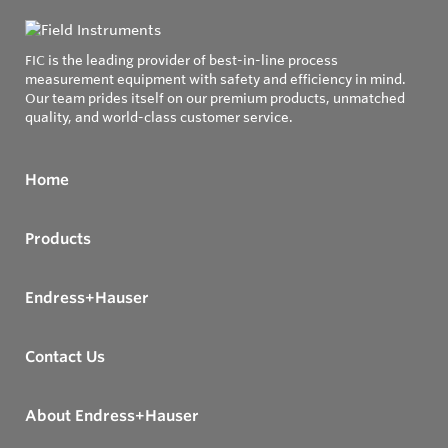
FIC is the leading provider of best-in-line process
measurement equipment with safety and efficiency in mind.
Our team prides itself on our premium products, unmatched
quality, and world-class customer service.
Home
Products
Endress+Hauser
Contact Us
About Endress+Hauser