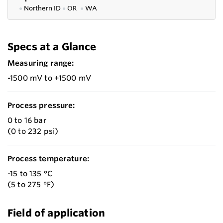
●
Northern ID
●
OR
●
WA
Specs at a Glance
Measuring range:
-1500 mV to +1500 mV
Process pressure:
0 to 16 bar
(0 to 232 psi)
Process temperature:
-15 to 135 °C
(5 to 275 °F)
Field of application