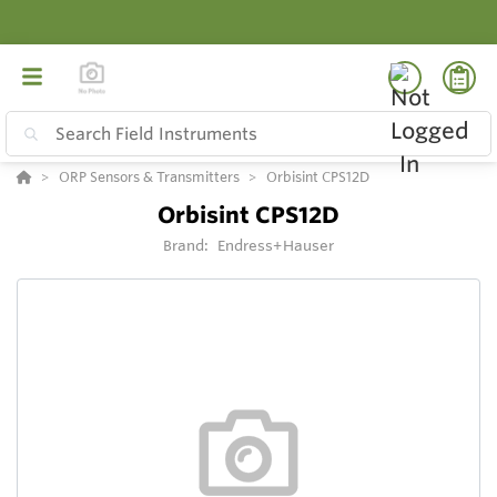
ORP Sensors & Transmitters
Orbisint CPS12D
Orbisint CPS12D
Brand:
Endress+Hauser