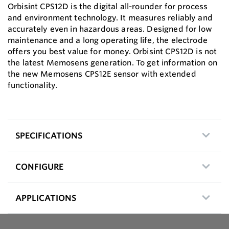
Orbisint CPS12D is the digital all-rounder for process
and environment technology. It measures reliably and
accurately even in hazardous areas. Designed for low
maintenance and a long operating life, the electrode
offers you best value for money. Orbisint CPS12D is not
the latest Memosens generation. To get information on
the new Memosens CPS12E sensor with extended
functionality.
SPECIFICATIONS
CONFIGURE
APPLICATIONS