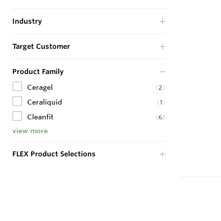
Industry
Target Customer
Product Family
Ceragel
(
2
)
Ceraliquid
(
1
)
Cleanfit
(
6
)
view more
FLEX Product Selections