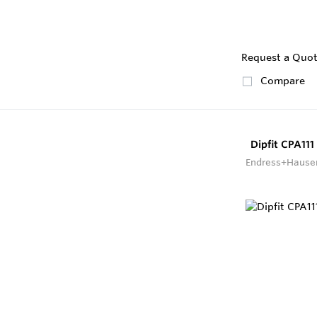
Request a Quo
Compare
Dipfit CPA111
Endress+Hause