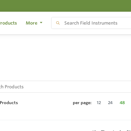
roducts
More
Products
per page:
12
24
48