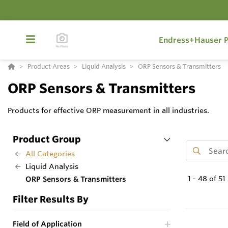
Endress+Hauser P
Product Areas
Liquid Analysis
ORP Sensors & Transmitters
ORP Sensors & Transmitters
Products for effective ORP measurement in all industries.
Product Group
All Categories
Liquid Analysis
1
-
48
of
51
ORP Sensors & Transmitters
Filter Results By
Field of Application