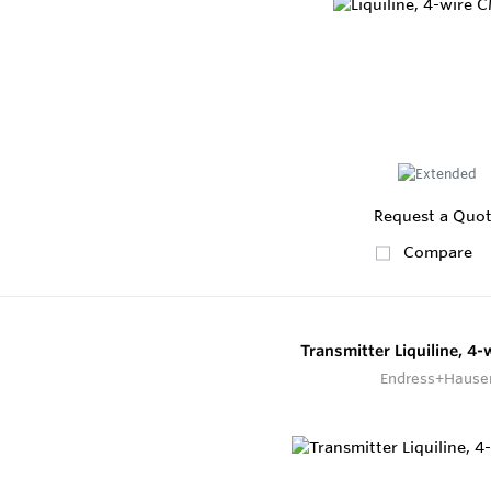
Request a Quo
Compare
Transmitter Liquiline, 4
Endress+Hause