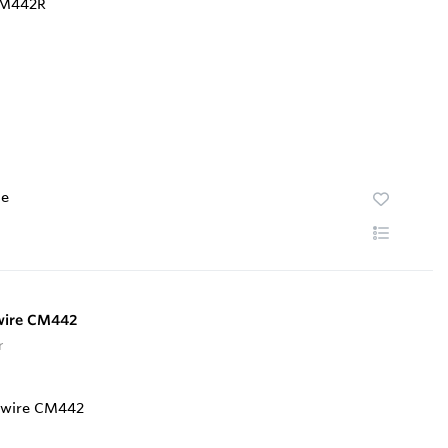
te
-wire CM442
r