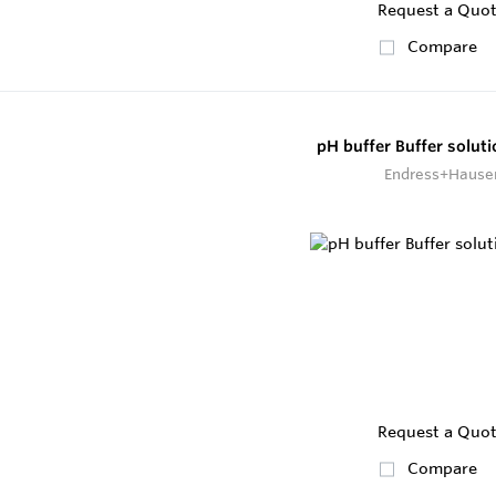
Request a Quo
Compare
pH buffer Buffer solut
Endress+Hause
Request a Quo
Compare