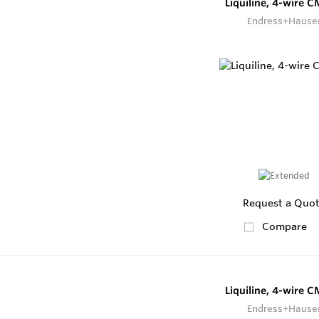
Liquiline, 4-wire 
Endress+Hause
Request a Quo
Compare
Liquiline, 4-wire 
Endress+Hause