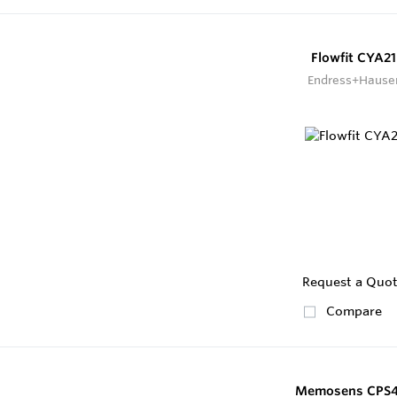
Flowfit CYA21
Endress+Hause
Request a Quo
Compare
Memosens CPS4