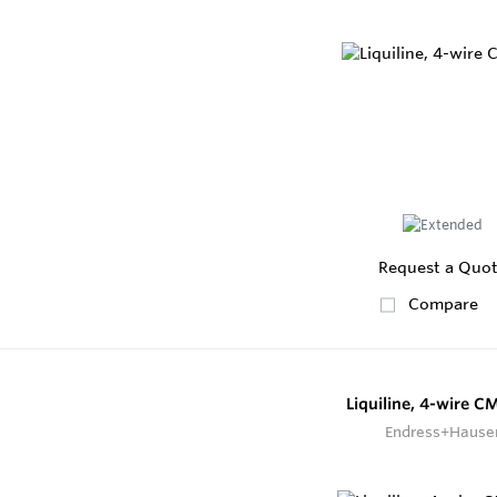
Request a Quo
Compare
Liquiline, 4-wire 
Endress+Hause