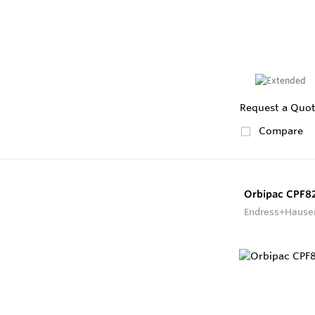
Request a Quo
Compare
Orbipac CPF8
Endress+Hause