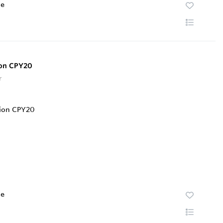
te
ion CPY20
r
te