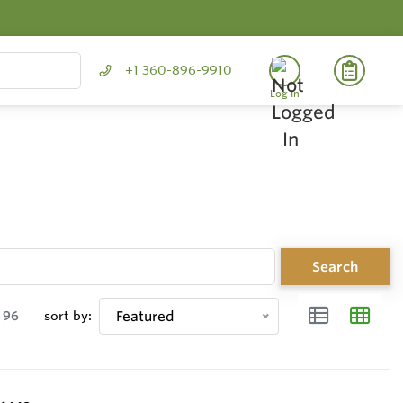
+1 360-896-9910
Log In
Search
96
sort by:
Featured