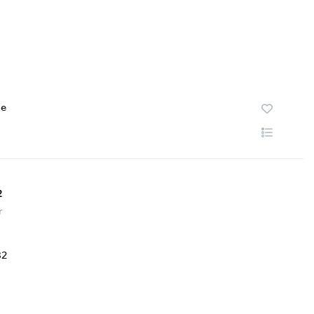
te
2
r