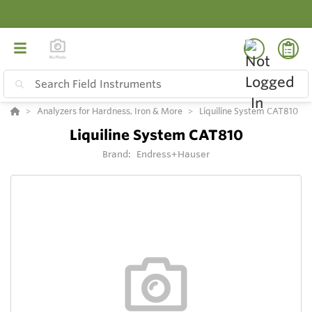
Analyzers for Hardness, Iron & More
Liquiline System CAT810
Liquiline System CAT810
Brand:
Endress+Hauser