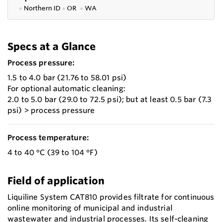
●
Northern ID
●
OR
●
WA
Specs at a Glance
Process pressure:
1.5 to 4.0 bar (21.76 to 58.01 psi)
For optional automatic cleaning:
2.0 to 5.0 bar (29.0 to 72.5 psi); but at least 0.5 bar (7.3
psi) > process pressure
Process temperature:
4 to 40 °C (39 to 104 °F)
Field of application
Liquiline System CAT810 provides filtrate for continuous
online monitoring of municipal and industrial
wastewater and industrial processes. Its self-cleaning