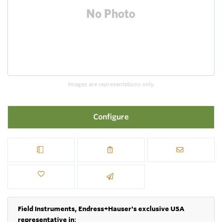
Images are representations only.
Configure
Field Instruments, Endress+Hauser's exclusive USA
representative in
: