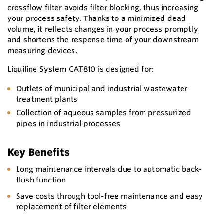
crossflow filter avoids filter blocking, thus increasing
your process safety. Thanks to a minimized dead
volume, it reflects changes in your process promptly
and shortens the response time of your downstream
measuring devices.
Liquiline System CAT810 is designed for:
Outlets of municipal and industrial wastewater
treatment plants
Collection of aqueous samples from pressurized
pipes in industrial processes
Key Benefits
Long maintenance intervals due to automatic back-
flush function
Save costs through tool-free maintenance and easy
replacement of filter elements