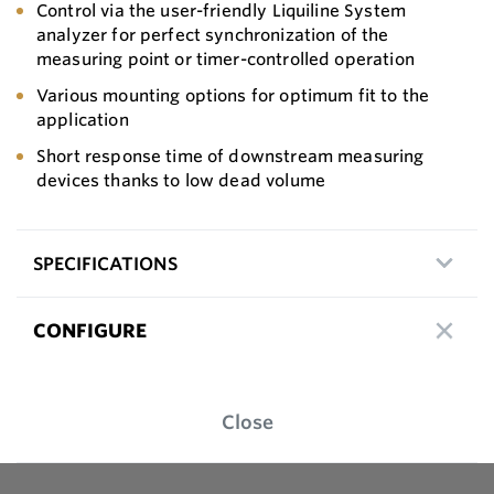
Control via the user-friendly Liquiline System
analyzer for perfect synchronization of the
measuring point or timer-controlled operation
Various mounting options for optimum fit to the
application
Short response time of downstream measuring
devices thanks to low dead volume
SPECIFICATIONS
CONFIGURE
Close