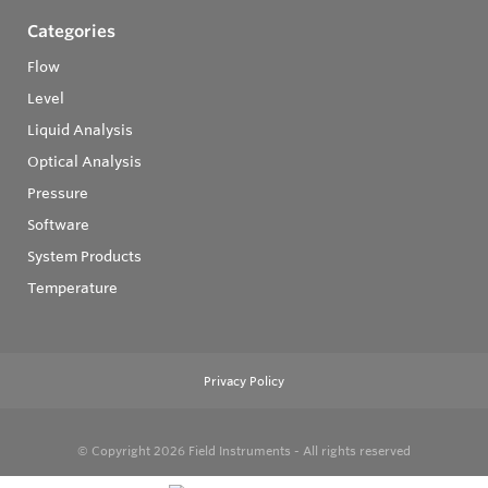
Categories
Flow
Level
Liquid Analysis
Optical Analysis
Pressure
Software
System Products
Temperature
Privacy Policy
© Copyright 2026
Field Instruments - All rights reserved