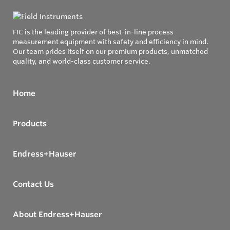
FIC is the leading provider of best-in-line process
measurement equipment with safety and efficiency in mind.
Our team prides itself on our premium products, unmatched
quality, and world-class customer service.
Home
Products
Endress+Hauser
Contact Us
About Endress+Hauser