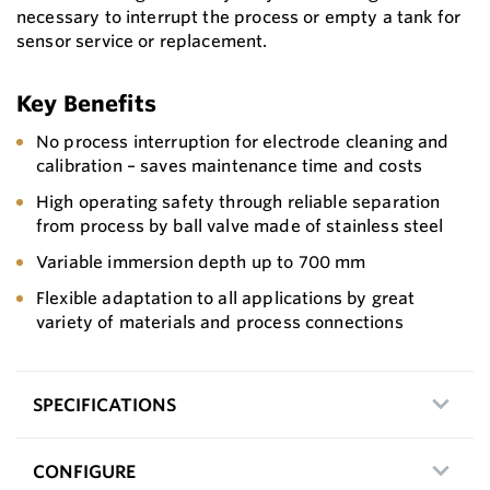
necessary to interrupt the process or empty a tank for
sensor service or replacement.
Key Benefits
No process interruption for electrode cleaning and
calibration – saves maintenance time and costs
High operating safety through reliable separation
from process by ball valve made of stainless steel
Variable immersion depth up to 700 mm
Flexible adaptation to all applications by great
variety of materials and process connections
SPECIFICATIONS
CONFIGURE