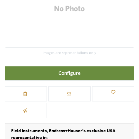
Images are representations only.
Configure
Field Instruments, Endress+Hauser's exclusive USA
representative in
: