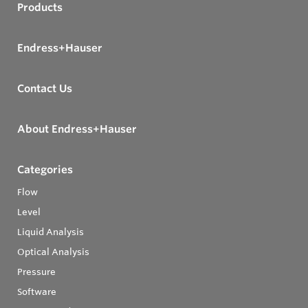
Products
Endress+Hauser
Contact Us
About Endress+Hauser
Categories
Flow
Level
Liquid Analysis
Optical Analysis
Pressure
Software