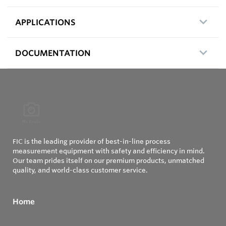
APPLICATIONS
DOCUMENTATION
FIC is the leading provider of best-in-line process
measurement equipment with safety and efficiency in mind.
Our team prides itself on our premium products, unmatched
quality, and world-class customer service.
Home