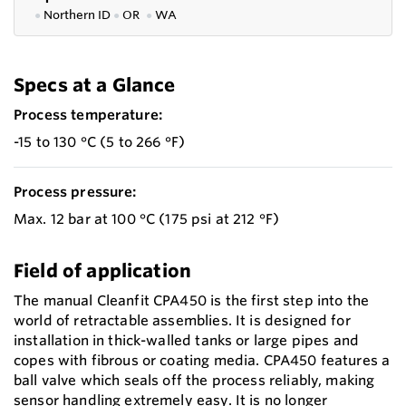
●
Northern ID
●
OR
●
WA
Specs at a Glance
Process temperature:
-15 to 130 °C (5 to 266 °F)
Process pressure:
Max. 12 bar at 100 °C (175 psi at 212 °F)
Field of application
The manual Cleanfit CPA450 is the first step into the
world of retractable assemblies. It is designed for
installation in thick-walled tanks or large pipes and
copes with fibrous or coating media. CPA450 features a
ball valve which seals off the process reliably, making
sensor handling extremely easy. It is no longer