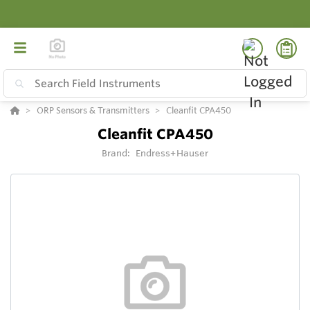
ORP Sensors & Transmitters
Cleanfit CPA450
Cleanfit CPA450
Brand:
Endress+Hauser