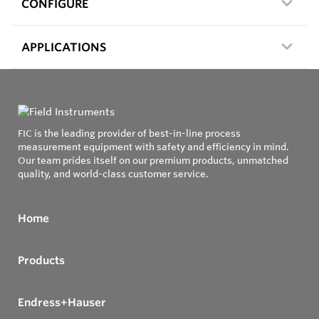
CONFIGURE
APPLICATIONS
FIC is the leading provider of best-in-line process
measurement equipment with safety and efficiency in mind.
Our team prides itself on our premium products, unmatched
quality, and world-class customer service.
Home
Products
Endress+Hauser