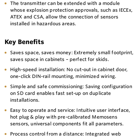
The transmitter can be extended with a module
whose explosion protection approvals, such as IECEx,
ATEX and CSA, allow the connection of sensors
installed in hazardous areas.
Key Benefits
Saves space, saves money: Extremely small footprint,
saves space in cabinets – perfect for skids.
High-speed installation: No cut-out in cabinet door,
one-click DIN-rail mounting, minimized wiring.
Simple and safe commissioning: Saving configuration
on SD card enables fast set-up on duplicate
installations.
Easy to operate and service: Intuitive user interface,
hot plug & play with pre-calibrated Memosens
sensors, universal components fit all parameters.
Process control from a distance: Integrated web