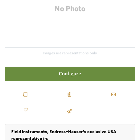
Images are representations only.
Configure
Field Instruments, Endress+Hauser's exclusive USA
representative in
: