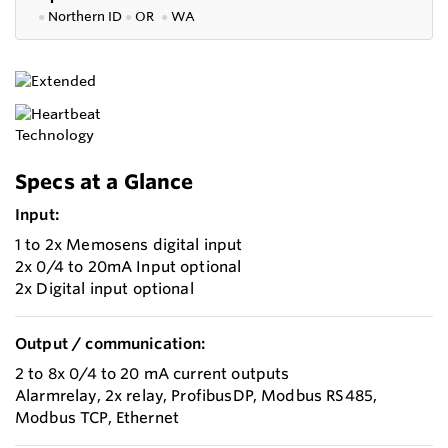
●
Northern ID
●
OR
●
WA
Specs at a Glance
Input:
1 to 2x Memosens digital input
2x 0/4 to 20mA Input optional
2x Digital input optional
Output / communication:
2 to 8x 0/4 to 20 mA current outputs
Alarmrelay, 2x relay, ProfibusDP, Modbus RS485,
Modbus TCP, Ethernet