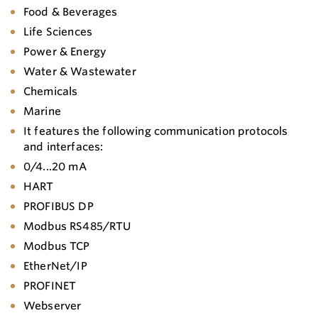
Food & Beverages
Life Sciences
Power & Energy
Water & Wastewater
Chemicals
Marine
It features the following communication protocols
and interfaces:
0/4...20 mA
HART
PROFIBUS DP
Modbus RS485/RTU
Modbus TCP
EtherNet/IP
PROFINET
Webserver