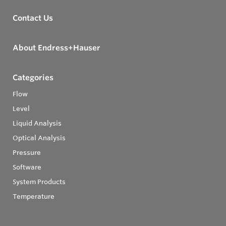
Contact Us
About Endress+Hauser
Categories
Flow
Level
Liquid Analysis
Optical Analysis
Pressure
Software
System Products
Temperature