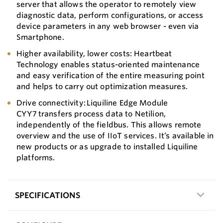
server that allows the operator to remotely view
diagnostic data, perform configurations, or access
device parameters in any web browser - even via
Smartphone.
Higher availability, lower costs: Heartbeat
Technology enables status-oriented maintenance
and easy verification of the entire measuring point
and helps to carry out optimization measures.
Drive connectivity: Liquiline Edge Module
CYY7 transfers process data to Netilion,
independently of the fieldbus. This allows remote
overview and the use of IIoT services. It’s available in
new products or as upgrade to installed Liquiline
platforms.
SPECIFICATIONS