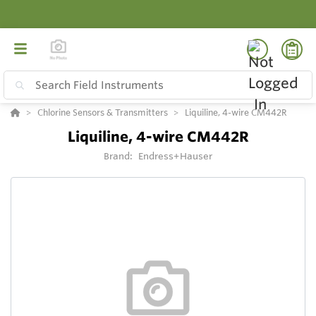
Chlorine Sensors & Transmitters
Liquiline, 4-wire CM442R
Liquiline, 4-wire CM442R
Brand:
Endress+Hauser