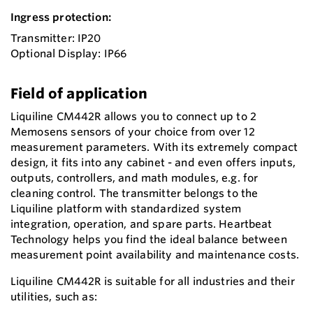
Ingress protection:
Transmitter: IP20
Optional Display: IP66
Field of application
Liquiline CM442R allows you to connect up to 2
Memosens sensors of your choice from over 12
measurement parameters. With its extremely compact
design, it fits into any cabinet - and even offers inputs,
outputs, controllers, and math modules, e.g. for
cleaning control. The transmitter belongs to the
Liquiline platform with standardized system
integration, operation, and spare parts. Heartbeat
Technology helps you find the ideal balance between
measurement point availability and maintenance costs.
Liquiline CM442R is suitable for all industries and their
utilities, such as: