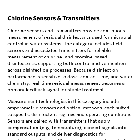
Chlorine Sensors & Transmitters
Chlorine sensors and transmitters provide continuous
measurement of residual disinfectants used for microbial
control in water systems. The category includes field
sensors and associated transmitters for reliable
measurement of chlorine- and bromine-based
disinfectants, supporting both control and verification
across disinfection processes. Because disinfection
performance is sensitive to dose, contact time, and water
chemistry, real-time residual measurement becomes a
primary feedback signal for stable treatment.
Measurement technologies in this category include
amperometric sensors and optical methods, each suited
to specific disinfectant regimes and operating conditions.
Sensors are paired with transmitters that apply
compensation (e.g., temperature), convert signals into
standard outputs, and deliver diagnostics for