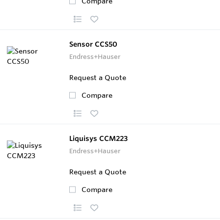
Compare
Sensor CCS50
Endress+Hauser
Request a Quote
Compare
Liquisys CCM223
Endress+Hauser
Request a Quote
Compare