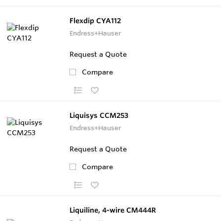
Flexdip CYA112
Endress+Hauser
Request a Quote
Compare
Liquisys CCM253
Endress+Hauser
Request a Quote
Compare
Liquiline, 4-wire CM444R