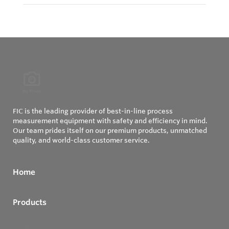
FIC is the leading provider of best-in-line process
measurement equipment with safety and efficiency in mind.
Our team prides itself on our premium products, unmatched
quality, and world-class customer service.
Home
Products