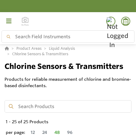
Product Areas
Liquid Analysis
Chlorine Sensors & Transmitters
Chlorine Sensors & Transmitters
Products for reliable measurement of chlorine and bromine-
based disinfectants.
1
-
25
of
25
Products
per page:
12
24
48
96