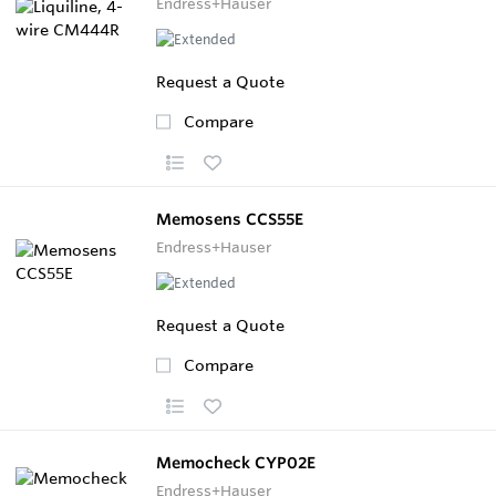
Endress+Hauser
Request a Quote
Compare
Memosens CCS55E
Endress+Hauser
Request a Quote
Compare
Memocheck CYP02E
Endress+Hauser