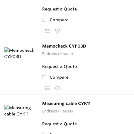
Request a Quote
Compare
Memocheck CYP03D
Endress+Hauser
Request a Quote
Compare
Measuring cable CYK11
Endress+Hauser
Request a Quote