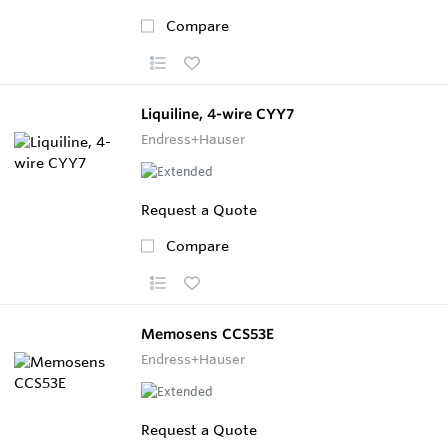
Compare
Liquiline, 4-wire CYY7
Endress+Hauser
Request a Quote
Compare
Memosens CCS53E
Endress+Hauser
Request a Quote