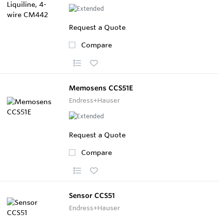
Request a Quote
Compare
Memosens CCS51E
Endress+Hauser
Request a Quote
Compare
Sensor CCS51
Endress+Hauser