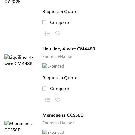
Request a Quote
Compare
Liquiline, 4-wire CM448R
Endress+Hauser
Request a Quote
Compare
Memosens CCS58E
Endress+Hauser