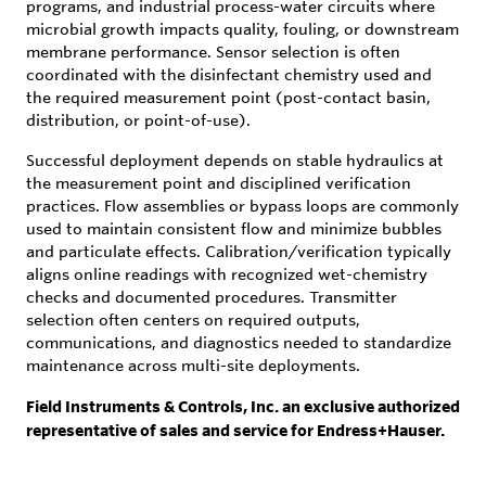
programs, and industrial process-water circuits where
microbial growth impacts quality, fouling, or downstream
membrane performance. Sensor selection is often
coordinated with the disinfectant chemistry used and
the required measurement point (post-contact basin,
distribution, or point-of-use).
Successful deployment depends on stable hydraulics at
the measurement point and disciplined verification
practices. Flow assemblies or bypass loops are commonly
used to maintain consistent flow and minimize bubbles
and particulate effects. Calibration/verification typically
aligns online readings with recognized wet-chemistry
checks and documented procedures. Transmitter
selection often centers on required outputs,
communications, and diagnostics needed to standardize
maintenance across multi-site deployments.
Field Instruments & Controls, Inc. an exclusive authorized
representative of sales and service for Endress+Hauser.