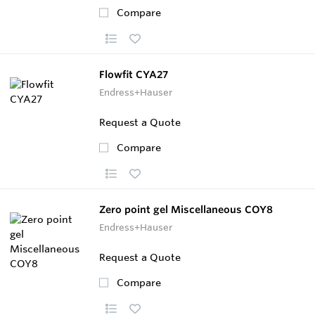
Compare
Flowfit CYA27
Endress+Hauser
Request a Quote
Compare
Zero point gel Miscellaneous COY8
Endress+Hauser
Request a Quote
Compare