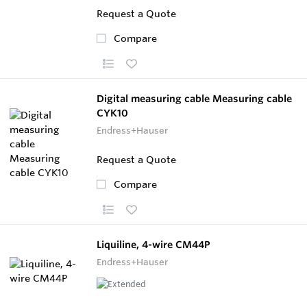
Request a Quote
Compare
Digital measuring cable Measuring cable
CYK10
Endress+Hauser
Request a Quote
Compare
Liquiline, 4-wire CM44P
Endress+Hauser