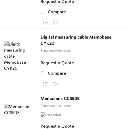
Request a Quote
Compare
Digital measuring cable Memobase
CYK20
Endress+Hauser
Request a Quote
Compare
Memosens CCS50E
Endress+Hauser
Request a Quote