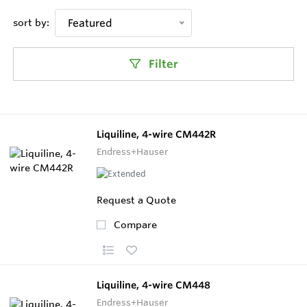
sort by:
Featured
Filter
Liquiline, 4-wire CM442R
Endress+Hauser
Request a Quote
Compare
Liquiline, 4-wire CM448
Endress+Hauser