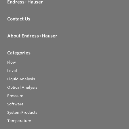
Endress+Hauser
Contact Us
About Endress+Hauser
Categories
Flow
Level
Liquid Analysis
Optical Analysis
Pressure
Software
System Products
Temperature