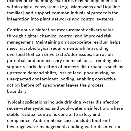
maintenance planning. Platforms may be implemented
within digital ecosystems (e.g., Memosens and Liquiline
families) and support common industrial protocols for
integration into plant networks and control systems.
Continuous disinfection measurement delivers value
through tighter chemical control and improved risk
management. Maintaining an appropriate residual helps
meet microbiological requirements while avoiding
overfeed that can drive taste/odor issues, corrosion
potential, and unnecessary chemical cost. Trending also
supports early detection of process disturbances such as
upstream demand shifts, loss of feed, poor mixing, or
unexpected contaminant loading, enabling corrective
action before off-spec water leaves the process
boundary.
Typical applications include drinking-water disinfection,
reuse-water systems, and pool-water disinfection, where
stable residual control is central to safety and
compliance. Additional use cases include food and
beverage water management, cooling-water disinfection