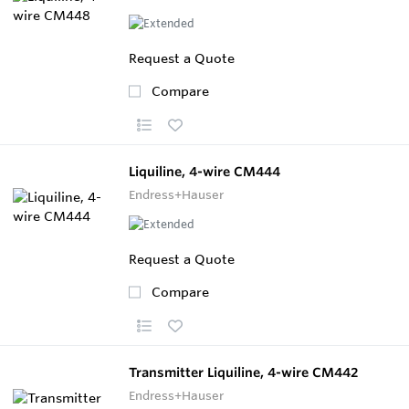
Request a Quote
Compare
Liquiline, 4-wire CM444
Endress+Hauser
Request a Quote
Compare
Transmitter Liquiline, 4-wire CM442
Endress+Hauser