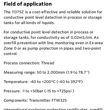
Field of application
The 11375Z is a cost-effective and reliable solution for
conductive point level detection in process or storage
tanks for all kinds of liquids.
For conductive point level detection in process or
storage tanks, for conductivity as of 0.02mS/cm. As
overfill prevention with line monitoring even in Ex-area
Zone 0 or as pump protection in pipes and two-point
control.
Process connection: Thread
Measuring range: 50 to 2,000mm (1.9 to 78.7")
Temperature: -40 to +200°C (-40 to 392°F)
Pressure: -1 to +50bar (-15 to +725psi )
Components: Transmitter FTW325
International explosion protection certificates, overfill