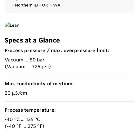
●
Northern ID
●
OR
●
WA
Specs at a Glance
Process pressure / max. overpressure limit:
Vacuum ... 50 bar
(Vacuum ... 725 psi)
Min. conductivity of medium:
20 µS/cm
Process temperature:
-40 °C ... 135 °C
(-40 °F ... 275 °F)