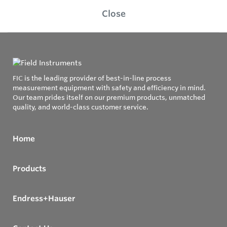
Close
FIC is the leading provider of best-in-line process
measurement equipment with safety and efficiency in mind.
Our team prides itself on our premium products, unmatched
quality, and world-class customer service.
Home
Products
Endress+Hauser