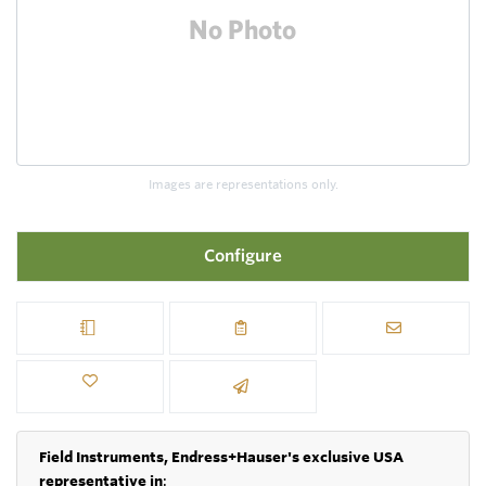
Images are representations only.
Configure
Field Instruments, Endress+Hauser's exclusive USA
representative in
: