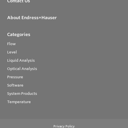
Contact Us
About Endress+Hauser
Categories
Flow
Level
Liquid Analysis
Optical Analysis
Pressure
Software
System Products
Temperature
Privacy Policy