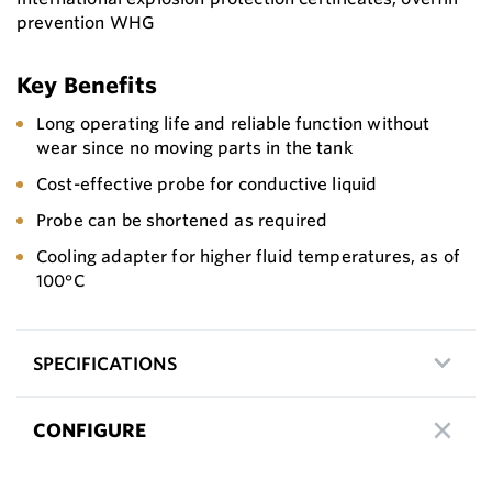
prevention WHG
Key Benefits
Long operating life and reliable function without
wear since no moving parts in the tank
Cost-effective probe for conductive liquid
Probe can be shortened as required
Cooling adapter for higher fluid temperatures, as of
100°C
SPECIFICATIONS
CONFIGURE