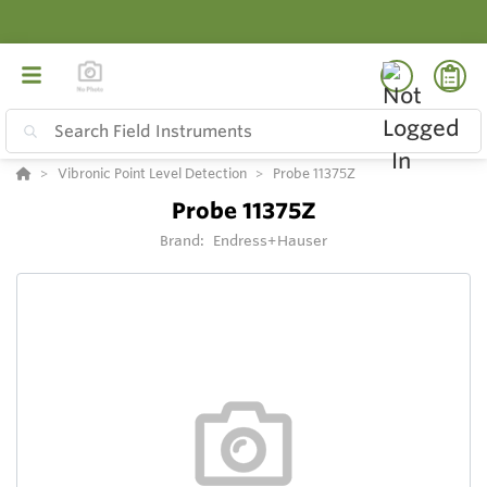
Vibronic Point Level Detection
Probe 11375Z
Probe 11375Z
Brand:
Endress+Hauser