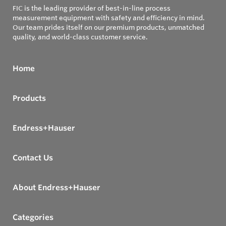
FIC is the leading provider of best-in-line process
measurement equipment with safety and efficiency in mind.
Our team prides itself on our premium products, unmatched
quality, and world-class customer service.
Home
Products
Endress+Hauser
Contact Us
About Endress+Hauser
Categories