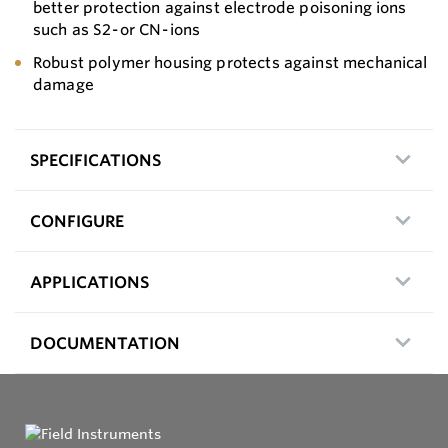
better protection against electrode poisoning ions
such as S2- or CN- ions
Robust polymer housing protects against mechanical
damage
SPECIFICATIONS
CONFIGURE
APPLICATIONS
DOCUMENTATION