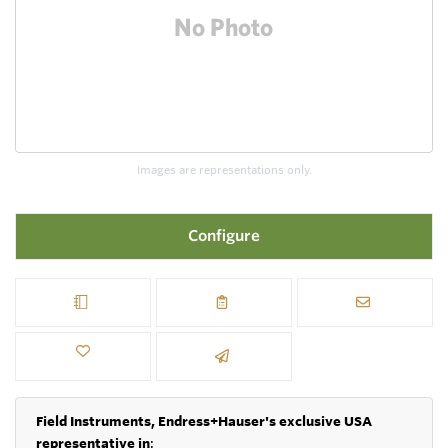
Images are representations only.
Configure
Field Instruments, Endress+Hauser's exclusive USA
representative in
: