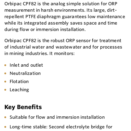
Orbipac CPF82 is the analog simple solution for ORP
measurement in harsh environments. Its large, dirt-
repellent PTFE diaphragm guarantees low maintenance
while its integrated assembly saves space and time
during flow or immersion installation.
Orbipac CPF82 is the robust ORP sensor for treatment
of industrial water and wastewater and for processes
in mining industries. It monitors:
Inlet and outlet
Neutralization
Flotation
Leaching
Key Benefits
Suitable for flow and immersion installation
Long-time stable: Second electrolyte bridge for