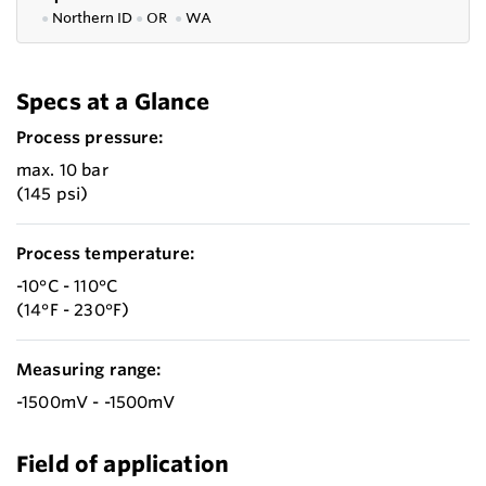
●
Northern ID
●
OR
●
WA
Specs at a Glance
Process pressure:
max. 10 bar
(145 psi)
Process temperature:
-10°C - 110°C
(14°F - 230°F)
Measuring range:
-1500mV - -1500mV
Field of application