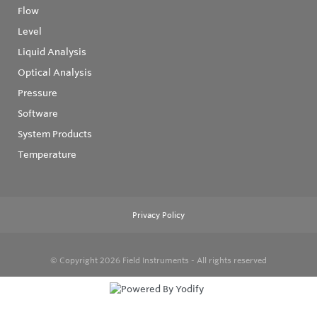
Flow
Level
Liquid Analysis
Optical Analysis
Pressure
Software
System Products
Temperature
Privacy Policy
© Copyright 2026
Field Instruments - All rights reserved