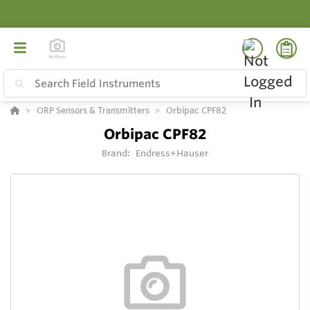
ORP Sensors & Transmitters
Orbipac CPF82
Orbipac CPF82
Brand:
Endress+Hauser