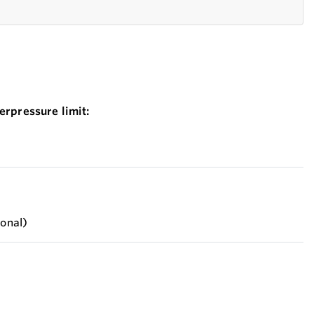
erpressure limit:
ional)