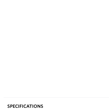
SPECIFICATIONS