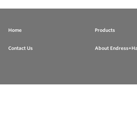
Home
Products
Contact Us
About Endress+H