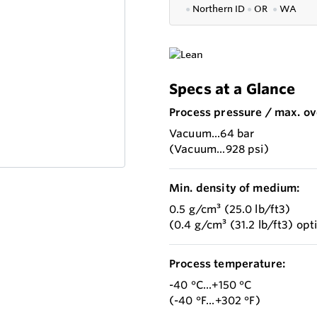
●
Northern ID
●
OR
●
WA
Specs at a Glance
Process pressure / max. ov
Vacuum...64 bar
(Vacuum...928 psi)
Min. density of medium:
0.5 g/cm³ (25.0 lb/ft3)
(0.4 g/cm³ (31.2 lb/ft3) opt
Process temperature:
-40 °C...+150 °C
(-40 °F...+302 °F)