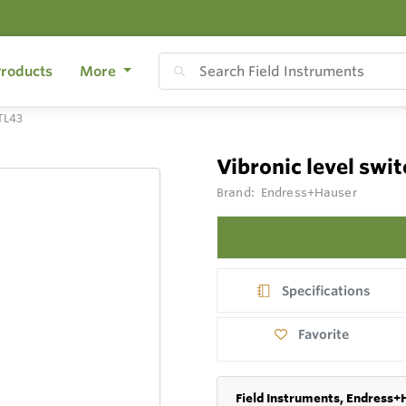
roducts
More
FTL43
Vibronic level swi
Brand:
Endress+Hauser
Specifications
Favorite
Field Instruments, Endress+