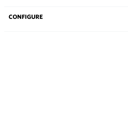
CONFIGURE