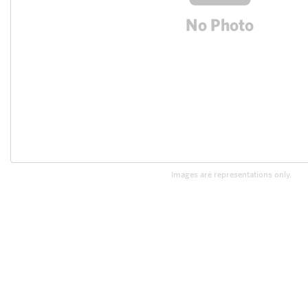
Images are representations only.