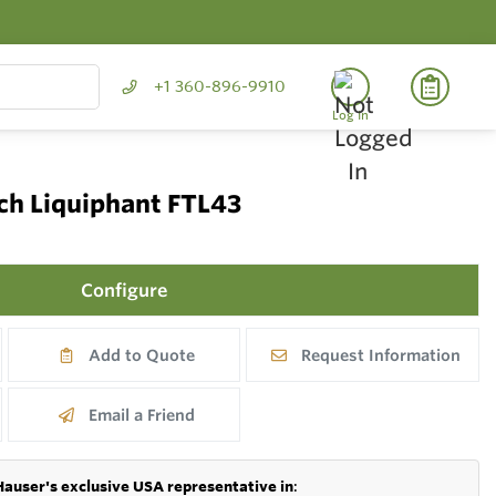
+1 360-896-9910
Log In
tch Liquiphant FTL43
Configure
Add to Quote
Request Information
Email a Friend
Hauser's exclusive USA representative in
: