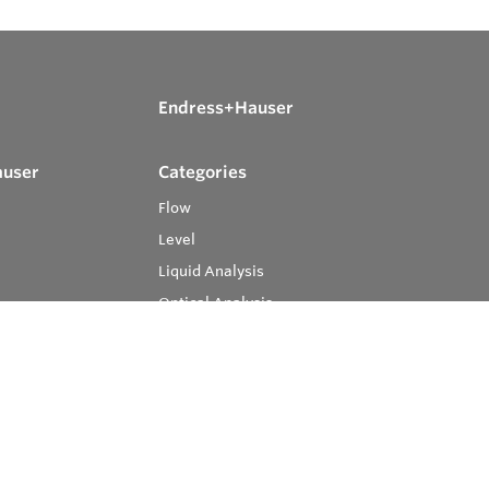
Endress+Hauser
auser
Categories
Flow
Level
Liquid Analysis
Optical Analysis
Pressure
Software
System Products
Temperature