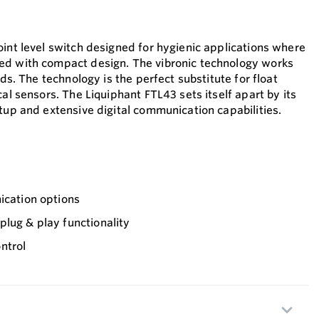
oint level switch designed for hygienic applications where
ed with compact design. The vibronic technology works
ids. The technology is the perfect substitute for float
cal sensors. The Liquiphant FTL43 sets itself apart by its
tup and extensive digital communication capabilities.
ication options
lug & play functionality
ntrol