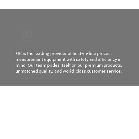
FIC is the leading provider of best-in-line process
measurement equipment with safety and efficiency in
mind. Our team prides itself on our premium products,
unmatched quality, and world-class customer service.