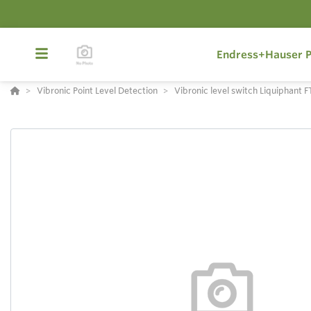
Endress+Hauser P
Vibronic Point Level Detection
Vibronic level switch Liquiphant 