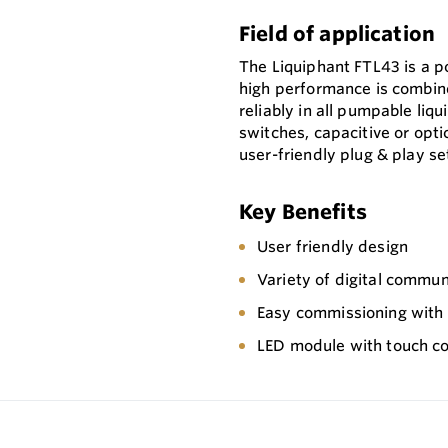
Field of application
The Liquiphant FTL43 is a p
high performance is combin
reliably in all pumpable liqu
switches, capacitive or opti
user-friendly plug & play se
Key Benefits
User friendly design
Variety of digital commun
Easy commissioning with p
LED module with touch co