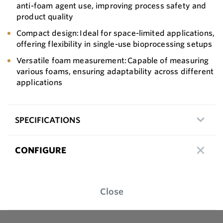
anti-foam agent use, improving process safety and
product quality
Compact design: Ideal for space-limited applications,
offering flexibility in single-use bioprocessing setups
Versatile foam measurement: Capable of measuring
various foams, ensuring adaptability across different
applications
SPECIFICATIONS
CONFIGURE
Close