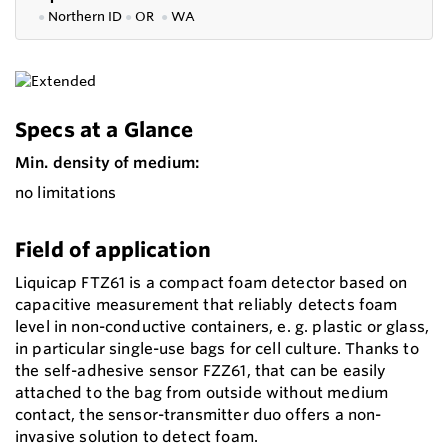
●
Northern ID
●
OR
●
WA
Specs at a Glance
Min. density of medium:
no limitations
Field of application
Liquicap FTZ61 is a compact foam detector based on
capacitive measurement that reliably detects foam
level in non-conductive containers, e. g. plastic or glass,
in particular single-use bags for cell culture. Thanks to
the self-adhesive sensor FZZ61, that can be easily
attached to the bag from outside without medium
contact, the sensor-transmitter duo offers a non-
invasive solution to detect foam.