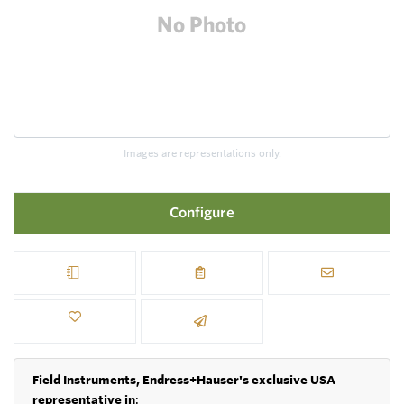
Images are representations only.
Configure
Field Instruments, Endress+Hauser's exclusive USA
representative in
: