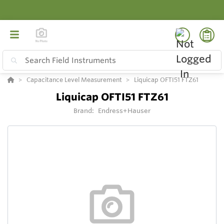
Capacitance Level Measurement
Liquicap OFTI51 FTZ61
Liquicap OFTI51 FTZ61
Brand:
Endress+Hauser