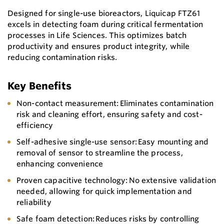
Designed for single-use bioreactors, Liquicap FTZ61
excels in detecting foam during critical fermentation
processes in Life Sciences. This optimizes batch
productivity and ensures product integrity, while
reducing contamination risks.
Key Benefits
Non-contact measurement: Eliminates contamination
risk and cleaning effort, ensuring safety and cost-
efficiency
Self-adhesive single-use sensor: Easy mounting and
removal of sensor to streamline the process,
enhancing convenience
Proven capacitive technology: No extensive validation
needed, allowing for quick implementation and
reliability
Safe foam detection: Reduces risks by controlling