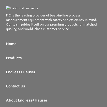
FIC is the leading provider of best-in-line process
measurement equipment with safety and efficiency in mind.
Our team prides itself on our premium products, unmatched
quality, and world-class customer service.
Home
Products
Endress+Hauser
Contact Us
About Endress+Hauser