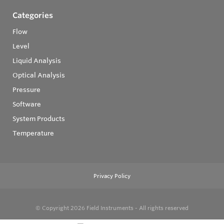
Categories
Flow
Level
Liquid Analysis
Optical Analysis
Pressure
Software
System Products
Temperature
Privacy Policy
© Copyright 2026
Field Instruments - All rights reserved