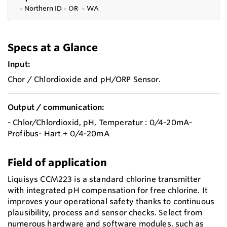
●
Northern ID
●
OR
●
WA
Specs at a Glance
Input:
Chor / Chlordioxide and pH/ORP Sensor.
Output / communication:
- Chlor/Chlordioxid, pH, Temperatur : 0/4-20mA-
Profibus- Hart + 0/4-20mA
Field of application
Liquisys CCM223 is a standard chlorine transmitter
with integrated pH compensation for free chlorine. It
improves your operational safety thanks to continuous
plausibility, process and sensor checks. Select from
numerous hardware and software modules, such as