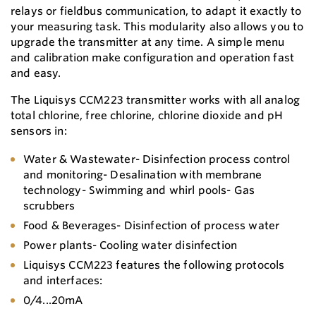
relays or fieldbus communication, to adapt it exactly to
your measuring task. This modularity also allows you to
upgrade the transmitter at any time. A simple menu
and calibration make configuration and operation fast
and easy.
The Liquisys CCM223 transmitter works with all analog
total chlorine, free chlorine, chlorine dioxide and pH
sensors in:
Water & Wastewater- Disinfection process control
and monitoring- Desalination with membrane
technology- Swimming and whirl pools- Gas
scrubbers
Food & Beverages- Disinfection of process water
Power plants- Cooling water disinfection
Liquisys CCM223 features the following protocols
and interfaces:
0/4...20mA