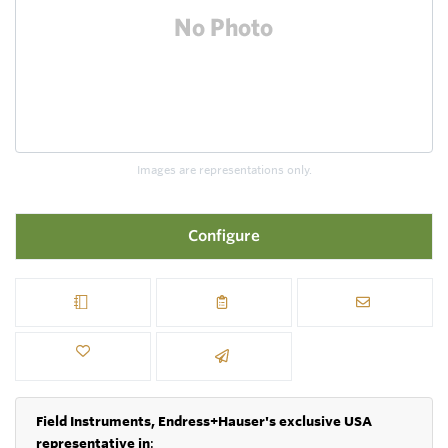
Images are representations only.
Configure
Field Instruments, Endress+Hauser's exclusive USA
representative in
: