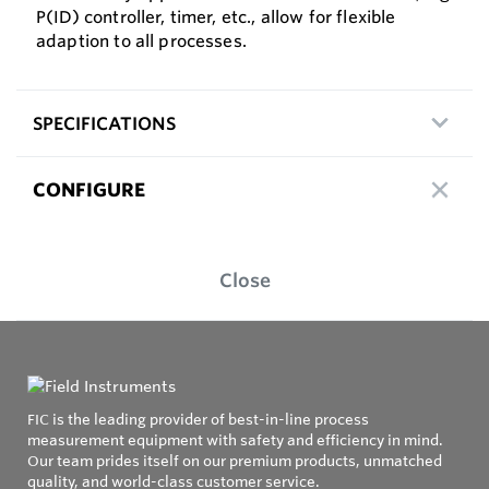
P(ID) controller, timer, etc., allow for flexible
adaption to all processes.
SPECIFICATIONS
CONFIGURE
Close
FIC is the leading provider of best-in-line process
measurement equipment with safety and efficiency in mind.
Our team prides itself on our premium products, unmatched
quality, and world-class customer service.