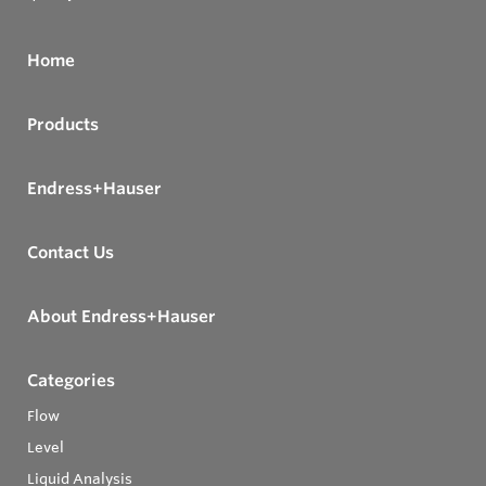
Home
Products
Endress+Hauser
Contact Us
About Endress+Hauser
Categories
Flow
Level
Liquid Analysis