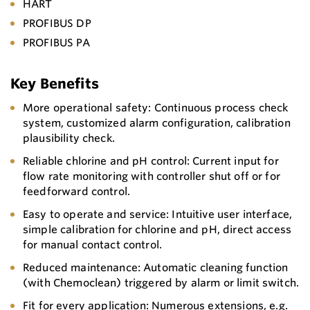
HART
PROFIBUS DP
PROFIBUS PA
Key Benefits
More operational safety: Continuous process check
system, customized alarm configuration, calibration
plausibility check.
Reliable chlorine and pH control: Current input for
flow rate monitoring with controller shut off or for
feedforward control.
Easy to operate and service: Intuitive user interface,
simple calibration for chlorine and pH, direct access
for manual contact control.
Reduced maintenance: Automatic cleaning function
(with Chemoclean) triggered by alarm or limit switch.
Fit for every application: Numerous extensions, e.g.