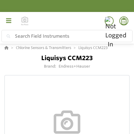
Chlorine Sensors & Transmitters
Liquisys CCM223
Liquisys CCM223
Brand:
Endress+Hauser