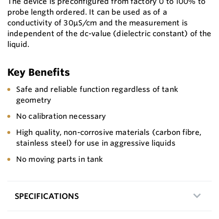
The device is preconfigured from factory 0 to 100% to
probe length ordered. It can be used as of a
conductivity of 30μS/cm and the measurement is
independent of the dc-value (dielectric constant) of the
liquid.
Key Benefits
Safe and reliable function regardless of tank
geometry
No calibration necessary
High quality, non-corrosive materials (carbon fibre,
stainless steel) for use in aggressive liquids
No moving parts in tank
SPECIFICATIONS