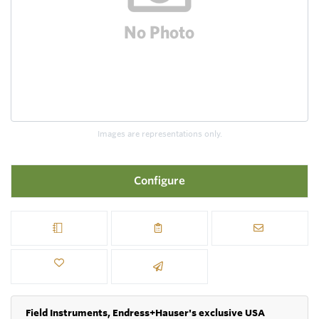
Images are representations only.
Configure
Field Instruments, Endress+Hauser's exclusive USA