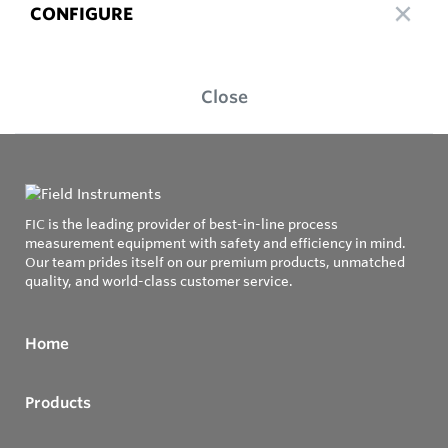
CONFIGURE
Close
FIC is the leading provider of best-in-line process
measurement equipment with safety and efficiency in mind.
Our team prides itself on our premium products, unmatched
quality, and world-class customer service.
Home
Products