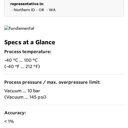
representative in
:
●
Northern ID
●
OR
●
WA
Specs at a Glance
Process temperature:
-40 °C ... 100 °C
(-40 °F ... 212 °F)
Process pressure / max. overpressure limit:
Vacuum ... 10 bar
(Vacuum ... 145 psi)
Accuracy:
< 1%