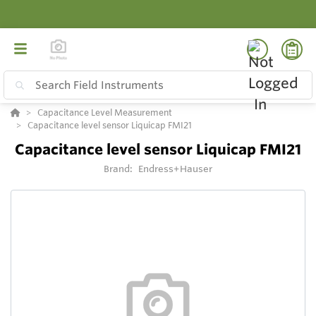
Capacitance Level Measurement
Capacitance level sensor Liquicap FMI21
Capacitance level sensor Liquicap FMI21
Brand:
Endress+Hauser