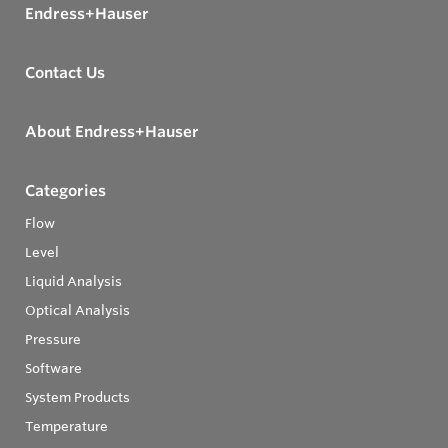
Endress+Hauser
Contact Us
About Endress+Hauser
Categories
Flow
Level
Liquid Analysis
Optical Analysis
Pressure
Software
System Products
Temperature