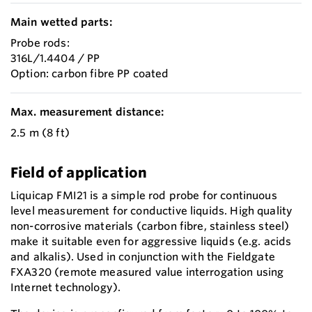
Main wetted parts:
Probe rods:
316L/1.4404 / PP
Option: carbon fibre PP coated
Max. measurement distance:
2.5 m (8 ft)
Field of application
Liquicap FMI21 is a simple rod probe for continuous
level measurement for conductive liquids. High quality
non-corrosive materials (carbon fibre, stainless steel)
make it suitable even for aggressive liquids (e.g. acids
and alkalis). Used in conjunction with the Fieldgate
FXA320 (remote measured value interrogation using
Internet technology).