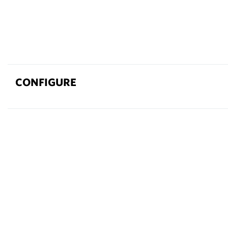
CONFIGURE