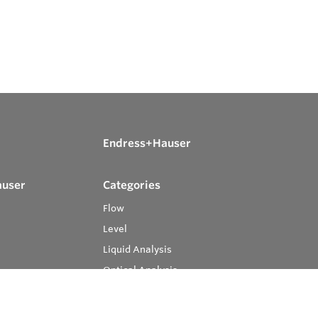
Endress+Hauser
auser
Categories
Flow
Level
Liquid Analysis
Optical Analysis
Pressure
Software