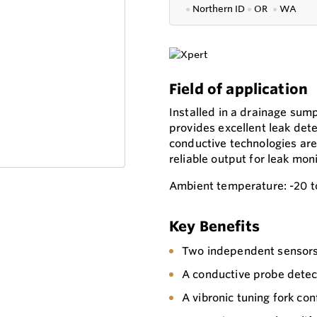
●
Northern ID
●
OR
●
WA
Field of application
Installed in a drainage su
provides excellent leak dete
conductive technologies are 
reliable output for leak moni
Ambient temperature: -20 t
Key Benefits
Two independent sensors 
A conductive probe detec
A vibronic tuning fork conf