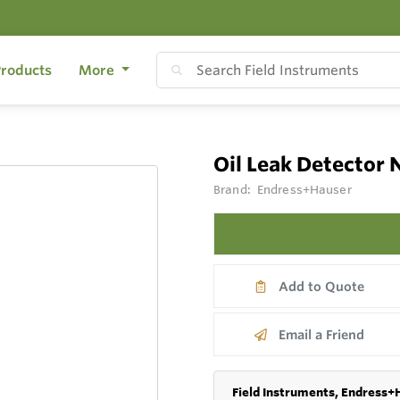
roducts
More
Oil Leak Detector
Brand:
Endress+Hauser
Add to Quote
Email a Friend
Field Instruments, Endress+