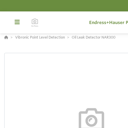
Endress+Hauser P
Vibronic Point Level Detection
Oil Leak Detector NAR300