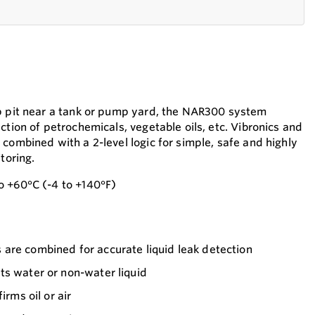
mp pit near a tank or pump yard, the NAR300 system
ction of petrochemicals, vegetable oils, etc. Vibronics and
combined with a 2-level logic for simple, safe and highly
toring.
o +60°C (-4 to +140°F)
are combined for accurate liquid leak detection
ts water or non-water liquid
irms oil or air