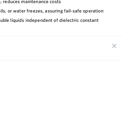
fe, reduces maintenance costs
ils, or water freezes, assuring fail-safe operation
ble liquids independent of dielectric constant