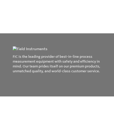
FIC is the leading provider of best-in-line process
measurement equipment with safety and efficiency in
mind. Our team prides itself on our premium products,
unmatched quality, and world-class customer service.