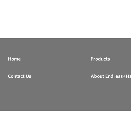
Home
Products
Contact Us
About Endress+H