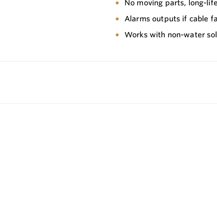
No moving parts, long-li
Alarms outputs if cable fa
Works with non-water solu