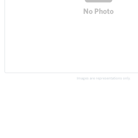
Images are representations only.