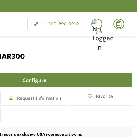
+1 360-896-9910
Log In
 NAR300
Configure
Favorite
Request Information
Hauser's exclusive USA representative in
: