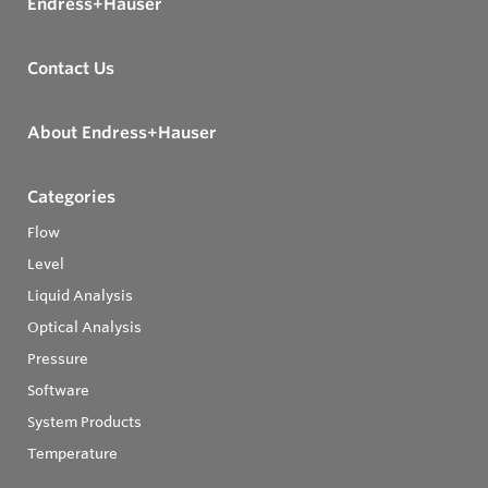
Endress+Hauser
Contact Us
About Endress+Hauser
Categories
Flow
Level
Liquid Analysis
Optical Analysis
Pressure
Software
System Products
Temperature