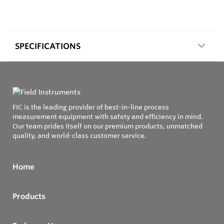
SPECIFICATIONS
FIC is the leading provider of best-in-line process
measurement equipment with safety and efficiency in mind.
Our team prides itself on our premium products, unmatched
quality, and world-class customer service.
Home
Products