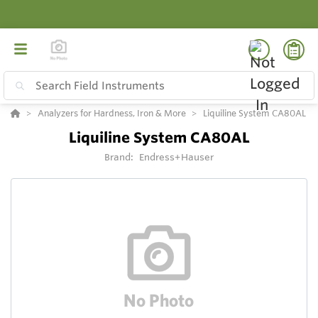
Analyzers for Hardness, Iron & More
Liquiline System CA80AL
Liquiline System CA80AL
Brand:
Endress+Hauser