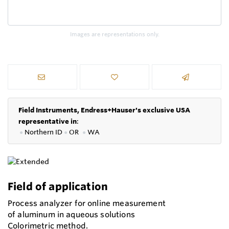
Images are representations only.
Field Instruments, Endress+Hauser's exclusive USA
representative in
:
●
Northern ID
●
OR
●
WA
Field of application
Process analyzer for online measurement
of aluminum in aqueous solutions
Colorimetric method.