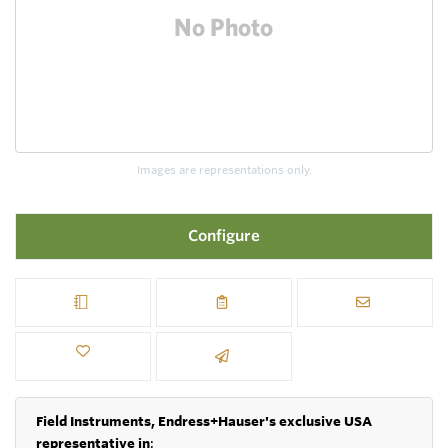
Images are representations only.
Configure
Field Instruments, Endress+Hauser's exclusive USA
representative in
: