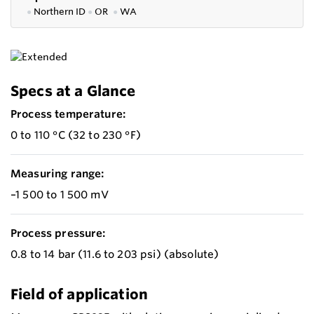
●
Northern ID
●
OR
●
WA
Specs at a Glance
Process temperature:
0 to 110 °C (32 to 230 °F)
Measuring range:
–1 500 to 1 500 mV
Process pressure:
0.8 to 14 bar (11.6 to 203 psi) (absolute)
Field of application