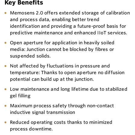
Key Benefits
Memosens 2.0 offers extended storage of calibration
and process data, enabling better trend
identification and providing a future-proof basis for
predictive maintenance and enhanced IIoT services.
Open aperture for application in heavily soiled
media: Junction cannot be blocked by fibres or
suspended solids.
Not affected by fluctuations in pressure and
temperature: Thanks to open aperture no diffusion
potential can build up at the junction.
Low maintenance and long lifetime due to stabilized
gel filling
Maximum process safety through non-contact
inductive signal transmission
Reduced operating costs thanks to minimized
process downtime.