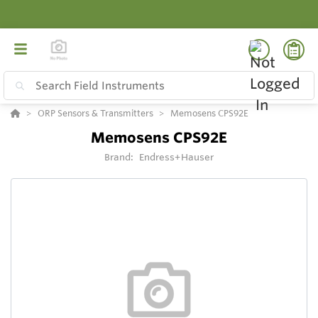
ORP Sensors & Transmitters
Memosens CPS92E
Memosens CPS92E
Brand:
Endress+Hauser