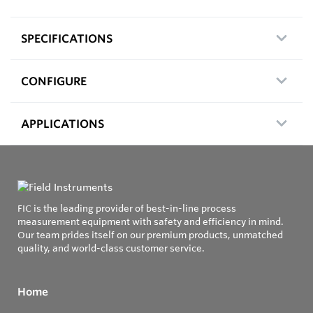
SPECIFICATIONS
CONFIGURE
APPLICATIONS
FIC is the leading provider of best-in-line process
measurement equipment with safety and efficiency in mind.
Our team prides itself on our premium products, unmatched
quality, and world-class customer service.
Home