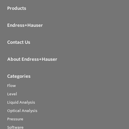
Products
Endress+Hauser
Contact Us
About Endress+Hauser
Categories
Flow
Level
Liquid Analysis
Optical Analysis
Pressure
Software