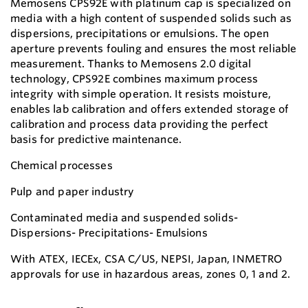
Memosens CPS92E with platinum cap is specialized on
media with a high content of suspended solids such as
dispersions, precipitations or emulsions. The open
aperture prevents fouling and ensures the most reliable
measurement. Thanks to Memosens 2.0 digital
technology, CPS92E combines maximum process
integrity with simple operation. It resists moisture,
enables lab calibration and offers extended storage of
calibration and process data providing the perfect
basis for predictive maintenance.
Chemical processes
Pulp and paper industry
Contaminated media and suspended solids-
Dispersions- Precipitations- Emulsions
With ATEX, IECEx, CSA C/US, NEPSI, Japan, INMETRO
approvals for use in hazardous areas, zones 0, 1 and 2.