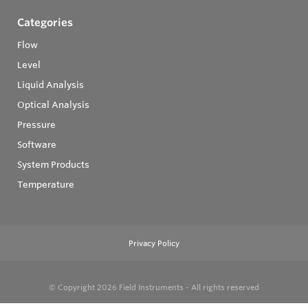
Categories
Flow
Level
Liquid Analysis
Optical Analysis
Pressure
Software
System Products
Temperature
Privacy Policy
© Copyright 2026
Field Instruments - All rights reserved