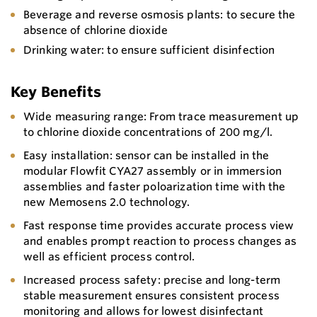
Beverage and reverse osmosis plants: to secure the
absence of chlorine dioxide
Drinking water: to ensure sufficient disinfection
Key Benefits
Wide measuring range: From trace measurement up
to chlorine dioxide concentrations of 200 mg/l.
Easy installation: sensor can be installed in the
modular Flowfit CYA27 assembly or in immersion
assemblies and faster poloarization time with the
new Memosens 2.0 technology.
Fast response time provides accurate process view
and enables prompt reaction to process changes as
well as efficient process control.
Increased process safety: precise and long-term
stable measurement ensures consistent process
monitoring and allows for lowest disinfectant