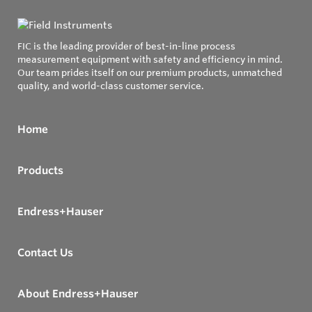
FIC is the leading provider of best-in-line process
measurement equipment with safety and efficiency in mind.
Our team prides itself on our premium products, unmatched
quality, and world-class customer service.
Home
Products
Endress+Hauser
Contact Us
About Endress+Hauser