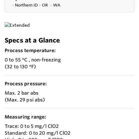
●
Northern ID
●
OR
●
WA
Specs at a Glance
Process temperature:
0 to 55 °C , non-freezing
(32 to 130 °F)
Process pressure:
Max. 2 bar abs
(Max. 29 psi abs)
Measuring range:
Trace: 0 to 5 mg/l ClO2
Standard: 0 to 20 mg/l ClO2