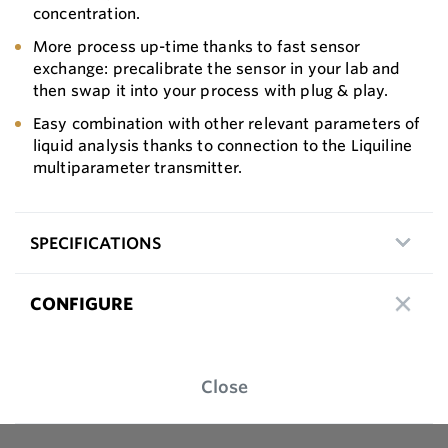
concentration.
More process up-time thanks to fast sensor
exchange: precalibrate the sensor in your lab and
then swap it into your process with plug & play.
Easy combination with other relevant parameters of
liquid analysis thanks to connection to the Liquiline
multiparameter transmitter.
SPECIFICATIONS
CONFIGURE
Close