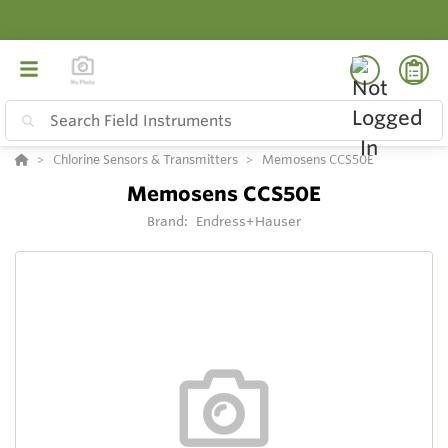
Chlorine Sensors & Transmitters
Memosens CCS50E
Memosens CCS50E
Brand:
Endress+Hauser