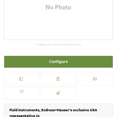
Images are representations only.
Configure
Field Instruments, Endress+Hauser's exclusive USA
representative in
: