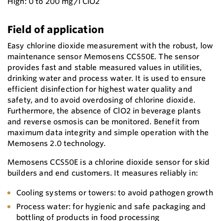
High: 0 to 200 mg/l ClO2
Field of application
Easy chlorine dioxide measurement with the robust, low
maintenance sensor Memosens CCS50E. The sensor
provides fast and stable measured values in utilities,
drinking water and process water. It is used to ensure
efficient disinfection for highest water quality and
safety, and to avoid overdosing of chlorine dioxide.
Furthermore, the absence of ClO2 in beverage plants
and reverse osmosis can be monitored. Benefit from
maximum data integrity and simple operation with the
Memosens 2.0 technology.
Memosens CCS50E is a chlorine dioxide sensor for skid
builders and end customers. It measures reliably in:
Cooling systems or towers: to avoid pathogen growth
Process water: for hygienic and safe packaging and
bottling of products in food processing