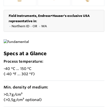
Field Instruments, Endress+Hauser's exclusive USA
representative in
:
●
Northern ID
●
OR
●
WA
Specs at a Glance
Process temperature:
-40 °C ... 150 °C
(-40 °F ... 302 °F)
Min. density of medium:
>0,7g/cm³
(>0,5g/cm³ optional)