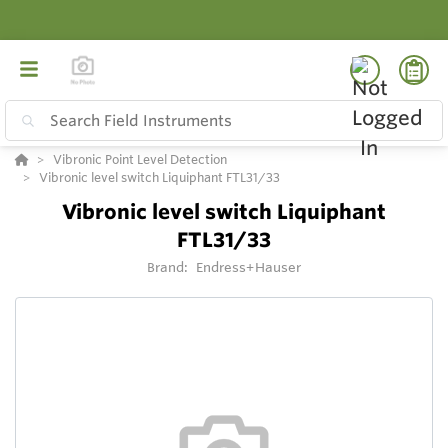
Vibronic Point Level Detection
Vibronic level switch Liquiphant FTL31/33
Vibronic level switch Liquiphant
FTL31/33
Brand:
Endress+Hauser