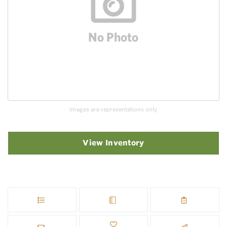
Images are representations only.
View Inventory