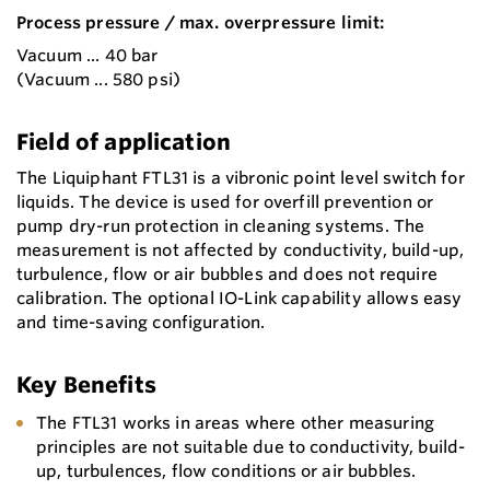
Process pressure / max. overpressure limit:
Vacuum ... 40 bar
(Vacuum ... 580 psi)
Field of application
The Liquiphant FTL31 is a vibronic point level switch for
liquids. The device is used for overfill prevention or
pump dry-run protection in cleaning systems. The
measurement is not affected by conductivity, build-up,
turbulence, flow or air bubbles and does not require
calibration. The optional IO-Link capability allows easy
and time-saving configuration.
Key Benefits
The FTL31 works in areas where other measuring
principles are not suitable due to conductivity, build-
up, turbulences, flow conditions or air bubbles.