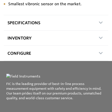
Smallest vibronic sensor on the market.
SPECIFICATIONS
INVENTORY
CONFIGURE
FIC is the leading provider of best-in-line process
measurement equipment with safety and efficiency in mind.
Our team prides itself on our premium products, unmatched
quality, and world-class customer service.