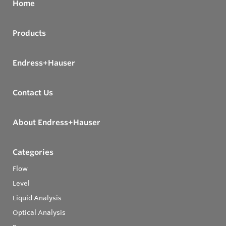
Home
Products
Endress+Hauser
Contact Us
About Endress+Hauser
Categories
Flow
Level
Liquid Analysis
Optical Analysis